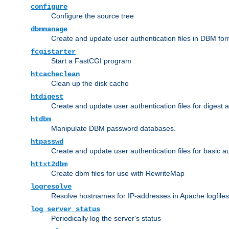
configure
Configure the source tree
dbmmanage
Create and update user authentication files in DBM for
fcgistarter
Start a FastCGI program
htcacheclean
Clean up the disk cache
htdigest
Create and update user authentication files for digest 
htdbm
Manipulate DBM password databases.
htpasswd
Create and update user authentication files for basic a
httxt2dbm
Create dbm files for use with RewriteMap
logresolve
Resolve hostnames for IP-addresses in Apache logfiles
log_server_status
Periodically log the server's status