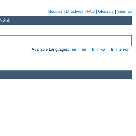
Modules
|
Directives
|
FAQ
|
Glossary
|
Sitemap
 2.4
Available Languages:
en
|
es
|
fr
|
ko
|
tr
|
zh-cn