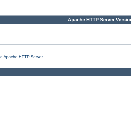
Apache HTTP Server Version
the Apache HTTP Server.