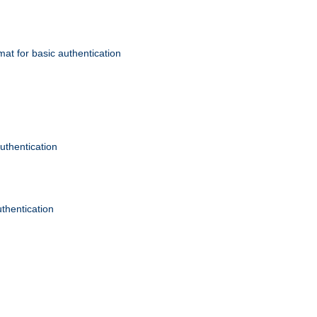
mat for basic authentication
authentication
uthentication