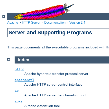
Apache
>
HTTP Server
>
Documentation
>
Version 2.4
Server and Supporting Programs
This page documents all the executable programs included with 
Index
httpd
Apache hypertext transfer protocol server
apache2ctl
Apache HTTP server control interface
ab
Apache HTTP server benchmarking tool
apxs
APache eXtenSion tool