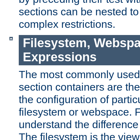
sections can be nested t
complex restrictions.
Filesystem, Webspa
Expressions
The most commonly used 
section containers are th
the configuration of partic
filesystem or webspace. Fir
understand the difference
The filesystem is the view