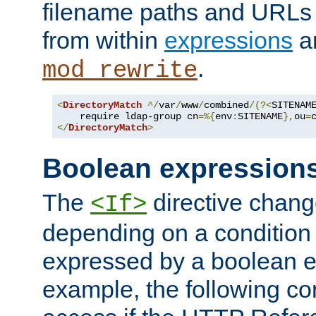
filename paths and URLs 
from within
expressions
a
.
mod_rewrite
<
DirectoryMatch
^/
var
/
www
/
combined
/(?<
SITENAM
    require ldap-group cn
=%{
env
:
SITENAME
},
ou
=
</
DirectoryMatch
>
Boolean expression
The
directive chang
<If>
depending on a condition
expressed by a boolean e
example, the following co