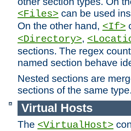
other section types. On t
can be used in
<Files>
On the other hand,
c
<If>
,
<Directory>
<Locati
sections. The regex count
named section behave iden
Nested sections are merg
sections of the same type
Virtual Hosts
The
con
<VirtualHost>