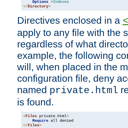
Options
+Indexes
</
Directory
>
Directives enclosed in a
apply to any file with the
regardless of what directory
example, the following con
will, when placed in the m
configuration file, deny ac
named
re
private.html
is found.
<
Files
 private
.
html
>
Require
</
Files
>