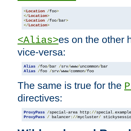
<
Location
/
foo
>
</
Location
>
<
Location
/
foo
/
bar
>
</
Location
>
es on the other
<Alias>
vice-versa:
Alias
/
foo
/
bar 
/
srv
/
www
/
uncommon
/
Alias
/
foo 
/
srv
/
www
/
common
/
foo
The same is true for the
P
directives:
ProxyPass
/
special-area http
://
special
.
exampl
ProxyPass
/
 balancer
://
mycluster
/
 stickysessi