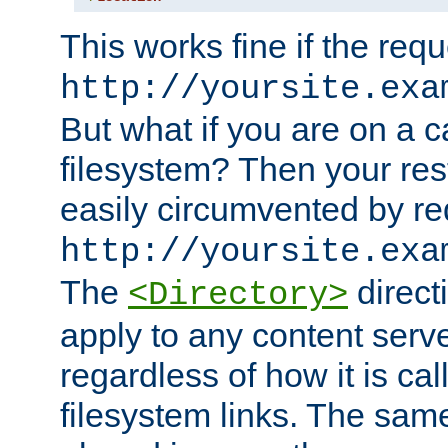
This works fine if the requ
http://yoursite.exa
But what if you are on a c
filesystem? Then your rest
easily circumvented by re
http://yoursite.exa
The
directi
<Directory>
apply to any content serve
regardless of how it is cal
filesystem links. The sam