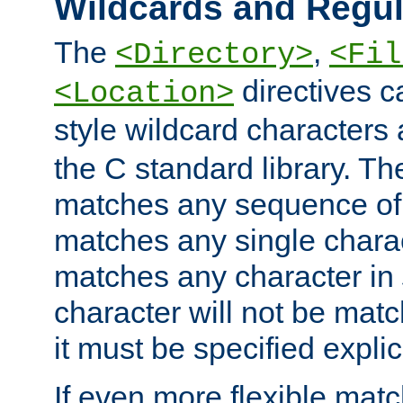
Wildcards and Regul
The
,
<Directory>
<Fil
directives c
<Location>
style wildcard characters 
the C standard library. Th
matches any sequence of 
matches any single charac
matches any character in
character will not be mat
it must be specified explici
If even more flexible matc