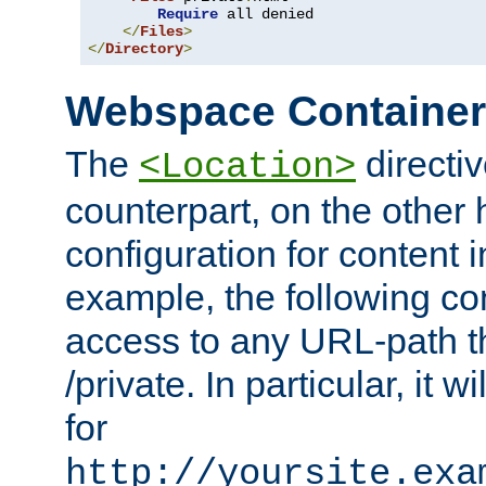
Require
 all denied

</
Files
>
</
Directory
>
Webspace Containe
The
directiv
<Location>
counterpart, on the other
configuration for content
example, the following co
access to any URL-path th
/private. In particular, it w
for
http://yoursite.exa