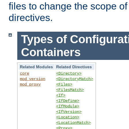
files to change the scope of
directives.
Types of Configurat
Containers
Related Modules
Related Directives
core
<Directory>
mod_version
<DirectoryMatch>
mod_proxy
<Files>
<FilesMatch>
<If>
<IfDefine>
<IfModule>
<IfVersion>
<Location>
<LocationMatch>
<Proxy>