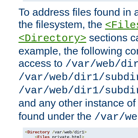
To address files found in a
the filesystem, the
<File
sections c
<Directory>
example, the following con
access to
/var/web/di
/var/web/dir1/subdi
/var/web/dir1/subdi
and any other instance o
found under the
/var/we
<
Directory
/
var
/
web
/
dir1
>
<
Files
 private
.
html
>