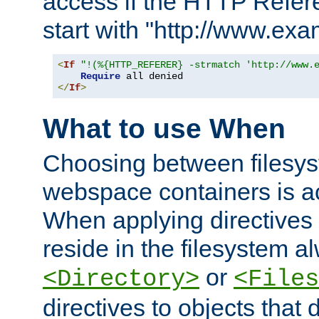
access if the HTTP Refer
start with "http://www.ex
<
If
"!(%{HTTP_REFERER} -strmatch 'http://www.
Require
</
If
>
What to use When
Choosing between filesys
webspace containers is ac
When applying directives 
reside in the filesystem 
or
<Directory>
<Files
directives to objects that 