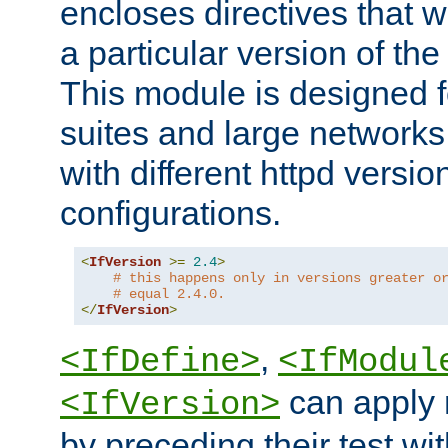
encloses directives that wi
a particular version of the
This module is designed fo
suites and large networks
with different httpd versio
configurations.
<
IfVersion
>=
2.4
>
# this happens only in versions greater o
# equal 2.4.0.
</
IfVersion
>
,
<IfDefine>
<IfModul
can apply 
<IfVersion>
by preceding their test wit