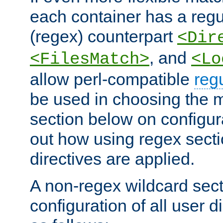
each container has a regu
(regex) counterpart
<Dir
, and
<FilesMatch>
<Lo
allow perl-compatible
reg
be used in choosing the 
section below on configur
out how using regex sect
directives are applied.
A non-regex wildcard sect
configuration of all user d