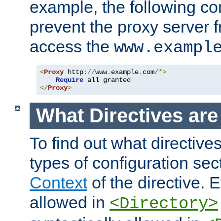
example, the following con
prevent the proxy server 
access the
www.exampl
<
Proxy
 http
://
www
.
example
.
com
/*>
Require
</
Proxy
>
What Directives ar
To find out what directive
types of configuration sec
Context
of the directive. E
allowed in
<Directory>