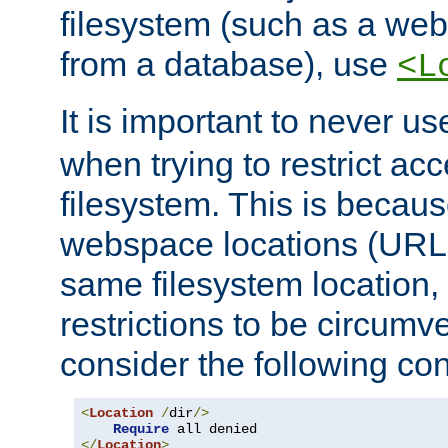
filesystem (such as a we
from a database), use
<L
It is important to never u
when trying to restrict acc
filesystem. This is becau
webspace locations (URLs
same filesystem location,
restrictions to be circum
consider the following con
<
Location
/
dir
/>
Require
</
Location
>