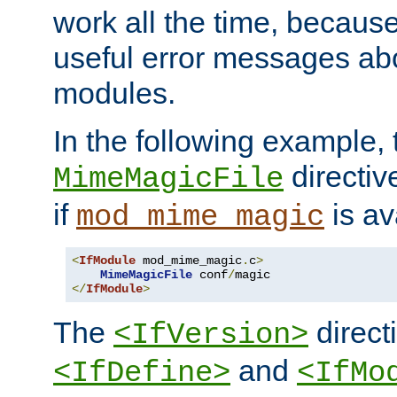
work all the time, becaus
useful error messages ab
modules.
In the following example, 
directiv
MimeMagicFile
if
is av
mod_mime_magic
<
IfModule
 mod_mime_magic
.
c
>
MimeMagicFile
 conf
/
</
IfModule
>
The
directi
<IfVersion>
and
<IfDefine>
<IfMo