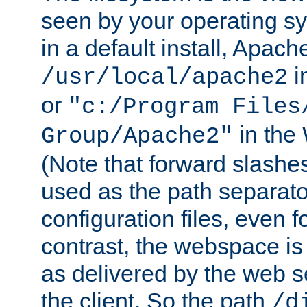
seen by your operating s
in a default install, Apach
i
/usr/local/apache2
or
"c:/Program Files
in the
Group/Apache2"
(Note that forward slashe
used as the path separato
configuration files, even 
contrast, the webspace is 
as delivered by the web 
the client. So the path
/d