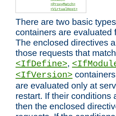
<ProxyMatch>
<VirtualHost>
There are two basic types
containers are evaluated 
The enclosed directives ar
those requests that match
,
<IfDefine>
<IfModul
containers,
<IfVersion>
are evaluated only at serv
restart. If their conditions 
then the enclosed directive