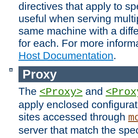
directives that apply to sp
useful when serving multi
same machine with a diffe
for each. For more inform
Host Documentation
.
Proxy
The
and
<Proxy>
<Prox
apply enclosed configurati
sites accessed through
m
server that match the spe