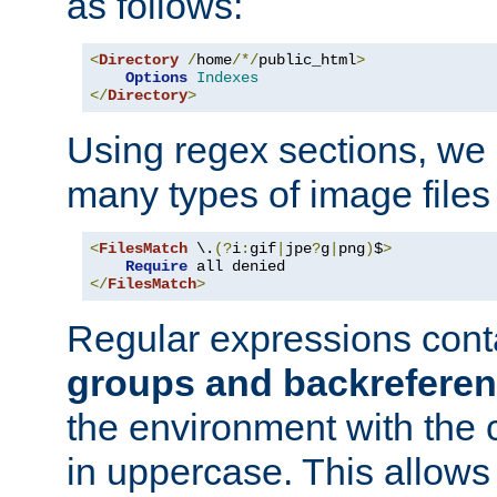
as follows:
<
Directory
/
home
/*/
public_html
>
Options
Indexes
</
Directory
>
Using regex sections, we
many types of image files
<
FilesMatch
 \.
(?
i
:
gif
|
jpe
?
g
|
png
)
$
>
Require
</
FilesMatch
>
Regular expressions cont
groups and backrefere
the environment with the
in uppercase. This allows