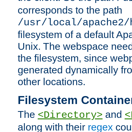
corresponds to the path
/usr/local/apache2/
filesystem of a default Ap
Unix. The webspace need 
the filesystem, since we
generated dynamically fr
other locations.
Filesystem Containe
The
and
<Directory>
<
along with their
regex
coun