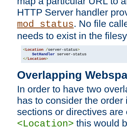
map a particular URL to a
HTTP Server handler pro
. No file cal
mod_status
needs to exist in the files
<
Location
/
server-status
>
SetHandler
</
Location
>
Overlapping Websp
In order to have two ove
has to consider the order 
sections or directives are
this would b
<Location>