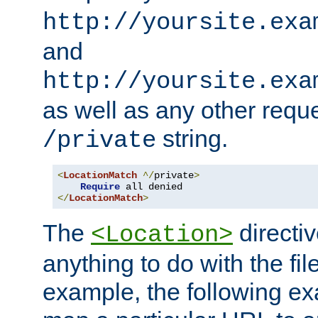
http://yoursite.exa
and
http://yoursite.exa
as well as any other reque
string.
/private
<
LocationMatch
^/
private
>
Require
</
LocationMatch
>
The
directi
<Location>
anything to do with the fi
example, the following e