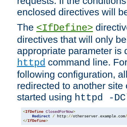
requests. If the conditions
enclosed directives will b
The
directi
<IfDefine>
directives that will only be
appropriate parameter is 
command line. For
httpd
following configuration, al
redirected to another site o
started using
httpd -DC
<
IfDefine
ClosedForNow
>
Redirect
/
 http
://
otherserver
.
example
.
com
</
IfDefine
>