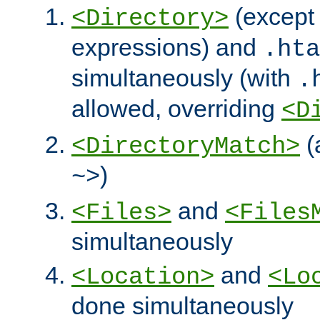
(except 
<Directory>
expressions) and
.hta
simultaneously (with
.
allowed, overriding
<D
(
<DirectoryMatch>
)
~>
and
<Files>
<Files
simultaneously
and
<Location>
<Lo
done simultaneously