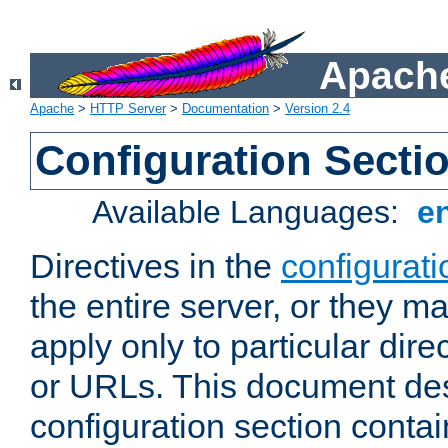
Apache
Apache
>
HTTP Server
>
Documentation
>
Version 2.4
Configuration Secti
Available Languages:
e
Directives in the
configurati
the entire server, or they ma
apply only to particular direc
or URLs. This document de
configuration section conta