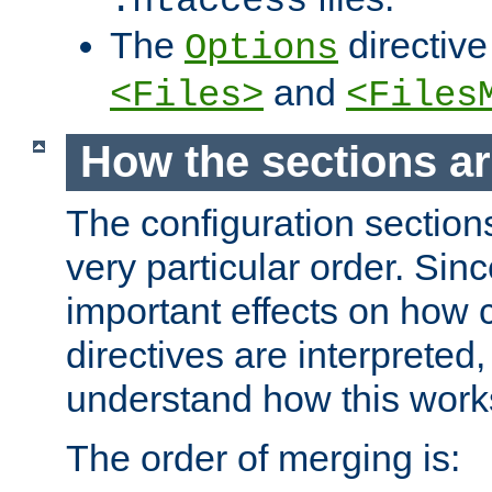
.htaccess
The
directive
Options
and
<Files>
<Files
How the sections a
The configuration sections
very particular order. Sin
important effects on how 
directives are interpreted, 
understand how this work
The order of merging is: