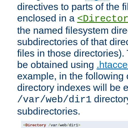
directives to parts of the 
enclosed in a
<Directo
the named filesystem dire
subdirectories of that dire
files in those directories)
be obtained using
.htacce
example, in the following 
directory indexes will be 
director
/var/web/dir1
subdirectories.
<
Directory
/
var
/
web
/
dir1
>