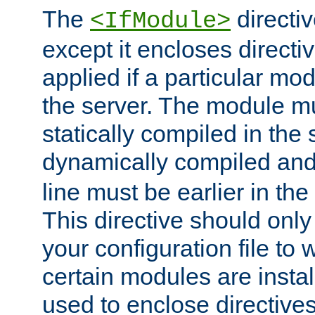
The
directiv
<IfModule>
except it encloses directiv
applied if a particular mod
the server. The module mu
statically compiled in the 
dynamically compiled and
line must be earlier in the 
This directive should onl
your configuration file to
certain modules are instal
used to enclose directives