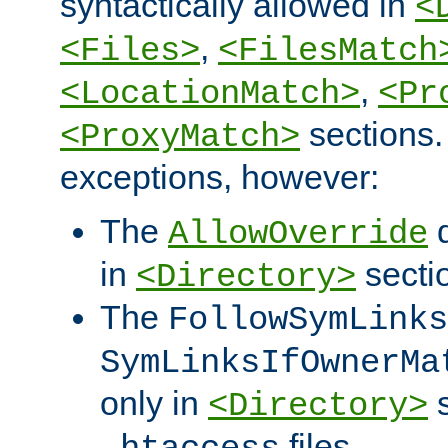
syntactically allowed in
<
,
<Files>
<FilesMatch
,
<LocationMatch>
<Pr
sections.
<ProxyMatch>
exceptions, however:
The
d
AllowOverride
in
secti
<Directory>
The
FollowSymLinks
SymLinksIfOwnerMa
only in
s
<Directory>
files.