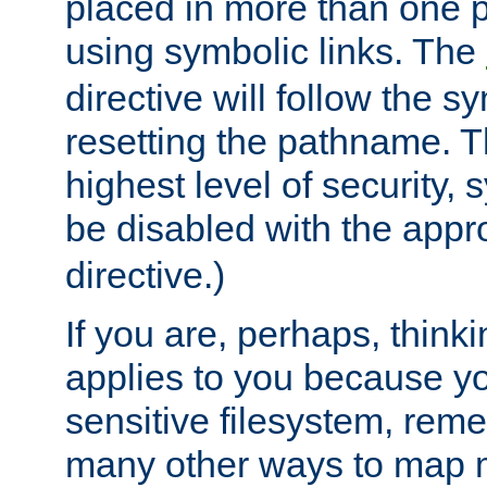
placed in more than one pa
using symbolic links. The
directive will follow the s
resetting the pathname. Th
highest level of security, 
be disabled with the appr
directive.)
If you are, perhaps, thinki
applies to you because y
sensitive filesystem, rem
many other ways to map 