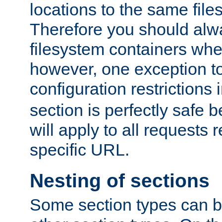
locations to the same file
Therefore you should alw
filesystem containers whe
however, one exception to 
configuration restrictions 
section is perfectly safe 
will apply to all requests 
specific URL.
Nesting of sections
Some section types can b