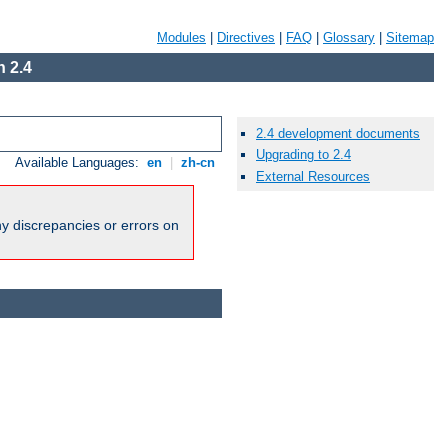
Modules
|
Directives
|
FAQ
|
Glossary
|
Sitemap
 2.4
2.4 development documents
Upgrading to 2.4
Available Languages:
en
|
zh-cn
External Resources
ny discrepancies or errors on