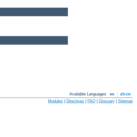
Available Languages:
en
|
zh-cn
Modules
|
Directives
|
FAQ
|
Glossary
|
Sitemap