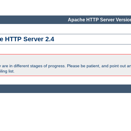
Apache HTTP Server Version
e HTTP Server 2.4
are in different stages of progress. Please be patient, and point out a
ing list.