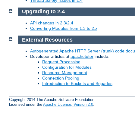
Thread Safety Issues in 2.4
Upgrading to 2.4
API changes in 2.3/2.4
Converting Modules from 1.3 to 2.x
External Resources
Autogenerated Apache HTTP Server (trunk) code doc
Developer articles at
apachetutor
include:
Request Processing
Configuration for Modules
Resource Management
Connection Pooling
Introduction to Buckets and Brigades
Copyright 2014 The Apache Software Foundation.
Licensed under the
Apache License, Version 2.0
.