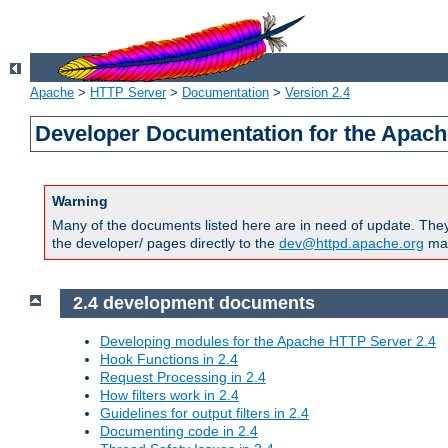
Apache
>
HTTP Server
>
Documentation
>
Version 2.4
Developer Documentation for the Apach
Warning
Many of the documents listed here are in need of update. They 
the developer/ pages directly to the
dev@httpd.apache.org
mail
2.4 development documents
Developing modules for the Apache HTTP Server 2.4
Hook Functions in 2.4
Request Processing in 2.4
How filters work in 2.4
Guidelines for output filters in 2.4
Documenting code in 2.4