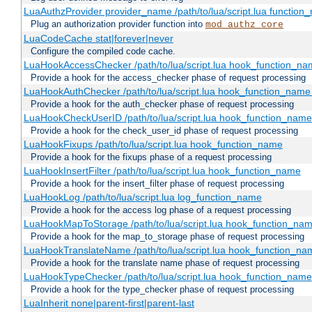
LuaAuthzProvider provider_name /path/to/lua/script.lua function
Plug an authorization provider function into
mod_authz_core
LuaCodeCache stat|forever|never
Configure the compiled code cache.
LuaHookAccessChecker /path/to/lua/script.lua hook_function_name
Provide a hook for the access_checker phase of request processing
LuaHookAuthChecker /path/to/lua/script.lua hook_function_name [
Provide a hook for the auth_checker phase of request processing
LuaHookCheckUserID /path/to/lua/script.lua hook_function_name [
Provide a hook for the check_user_id phase of request processing
LuaHookFixups /path/to/lua/script.lua hook_function_name
Provide a hook for the fixups phase of a request processing
LuaHookInsertFilter /path/to/lua/script.lua hook_function_name
Provide a hook for the insert_filter phase of request processing
LuaHookLog /path/to/lua/script.lua log_function_name
Provide a hook for the access log phase of a request processing
LuaHookMapToStorage /path/to/lua/script.lua hook_function_na
Provide a hook for the map_to_storage phase of request processing
LuaHookTranslateName /path/to/lua/script.lua hook_function_name
Provide a hook for the translate name phase of request processing
LuaHookTypeChecker /path/to/lua/script.lua hook_function_name
Provide a hook for the type_checker phase of request processing
LuaInherit none|parent-first|parent-last