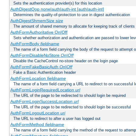
Sets the authentication provider(s) for this location
AuthDigestQop none|auth|auth-int [auth|auth-int]
Determines the quality-of-protection to use in digest authentication
AuthDigestShmemSize
size
The amount of shared memory to allocate for keeping track of clients
AuthFormAuthoritative On|Off
Sets whether authorization and authentication are passed to lower le
AuthFormBody
fieldname
The name of a form field carrying the body of the request to attempt 
AuthFormDisableNoStore
On|Off
Disable the CacheControl no-store header on the login page
AuthFormFakeBasicAuth
On|Off
Fake a Basic Authentication header
AuthFormLocation
fieldname
The name of a form field carrying a URL to redirect to on successful l
AuthFormLoginRequiredLocation
url
The URL of the page to be redirected to should login be required
AuthFormLoginSuccessLocation
url
The URL of the page to be redirected to should login be successful
AuthFormLogoutLocation
uri
The URL to redirect to after a user has logged out
AuthFormMethod
fieldname
The name of a form field carrying the method of the request to attemp