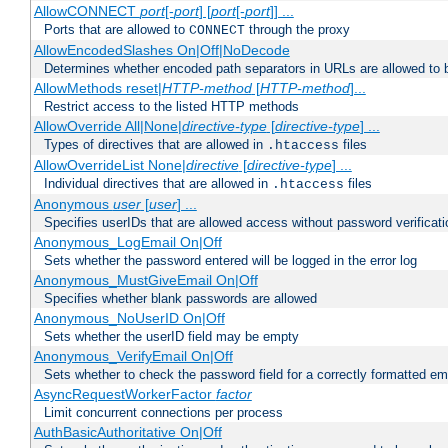
AllowCONNECT
port
[-
port
] [
port
[-
port
]] ...
Ports that are allowed to
through the proxy
CONNECT
AllowEncodedSlashes On|Off|NoDecode
Determines whether encoded path separators in URLs are allowed to 
AllowMethods reset|
HTTP-method
[
HTTP-method
]...
Restrict access to the listed HTTP methods
AllowOverride All|None|
directive-type
[
directive-type
] ...
Types of directives that are allowed in
files
.htaccess
AllowOverrideList None|
directive
[
directive-type
] ...
Individual directives that are allowed in
files
.htaccess
Anonymous
user
[
user
] ...
Specifies userIDs that are allowed access without password verificati
Anonymous_LogEmail On|Off
Sets whether the password entered will be logged in the error log
Anonymous_MustGiveEmail On|Off
Specifies whether blank passwords are allowed
Anonymous_NoUserID On|Off
Sets whether the userID field may be empty
Anonymous_VerifyEmail On|Off
Sets whether to check the password field for a correctly formatted em
AsyncRequestWorkerFactor
factor
Limit concurrent connections per process
AuthBasicAuthoritative On|Off