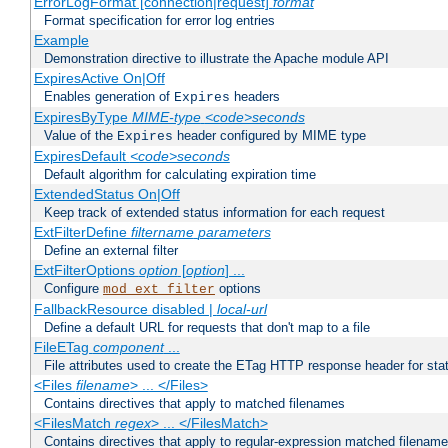
ErrorLogFormat [connection|request]
format
Format specification for error log entries
Example
Demonstration directive to illustrate the Apache module API
ExpiresActive On|Off
Enables generation of
headers
Expires
ExpiresByType
MIME-type
<code>seconds
Value of the
header configured by MIME type
Expires
ExpiresDefault
<code>seconds
Default algorithm for calculating expiration time
ExtendedStatus On|Off
Keep track of extended status information for each request
ExtFilterDefine
filtername
parameters
Define an external filter
ExtFilterOptions
option
[
option
] ...
Configure
options
mod_ext_filter
FallbackResource disabled |
local-url
Define a default URL for requests that don't map to a file
FileETag
component
...
File attributes used to create the ETag HTTP response header for stati
<Files
filename
> ... </Files>
Contains directives that apply to matched filenames
<FilesMatch
regex
> ... </FilesMatch>
Contains directives that apply to regular-expression matched filenam