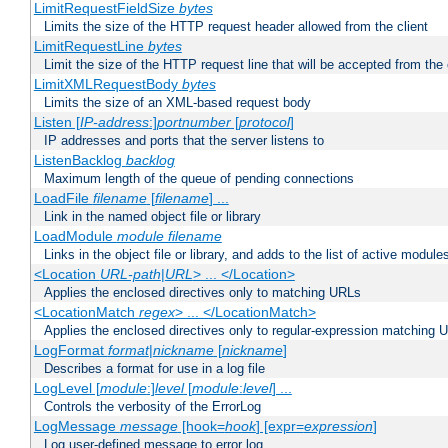
LimitRequestFieldSize
bytes
Limits the size of the HTTP request header allowed from the client
LimitRequestLine
bytes
Limit the size of the HTTP request line that will be accepted from the 
LimitXMLRequestBody
bytes
Limits the size of an XML-based request body
Listen [
IP-address
:]
portnumber
[
protocol
]
IP addresses and ports that the server listens to
ListenBacklog
backlog
Maximum length of the queue of pending connections
LoadFile
filename
[
filename
] ...
Link in the named object file or library
LoadModule
module filename
Links in the object file or library, and adds to the list of active module
<Location
URL-path
|
URL
> ... </Location>
Applies the enclosed directives only to matching URLs
<LocationMatch
regex
> ... </LocationMatch>
Applies the enclosed directives only to regular-expression matching 
LogFormat
format
|
nickname
[
nickname
]
Describes a format for use in a log file
LogLevel [
module
:]
level
[
module
:
level
] ...
Controls the verbosity of the ErrorLog
LogMessage
message
[hook=
hook
] [expr=
expression
]
Log user-defined message to error log