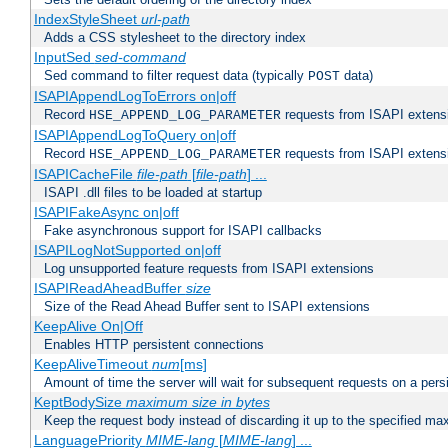
IndexStyleSheet
url-path
Adds a CSS stylesheet to the directory index
InputSed
sed-command
Sed command to filter request data (typically
data)
POST
ISAPIAppendLogToErrors on|off
Record
requests from ISAPI extensio
HSE_APPEND_LOG_PARAMETER
ISAPIAppendLogToQuery on|off
Record
requests from ISAPI extensio
HSE_APPEND_LOG_PARAMETER
ISAPICacheFile
file-path
[
file-path
] ...
ISAPI .dll files to be loaded at startup
ISAPIFakeAsync on|off
Fake asynchronous support for ISAPI callbacks
ISAPILogNotSupported on|off
Log unsupported feature requests from ISAPI extensions
ISAPIReadAheadBuffer
size
Size of the Read Ahead Buffer sent to ISAPI extensions
KeepAlive On|Off
Enables HTTP persistent connections
KeepAliveTimeout
num
[ms]
Amount of time the server will wait for subsequent requests on a pers
KeptBodySize
maximum size in bytes
Keep the request body instead of discarding it up to the specified ma
LanguagePriority
MIME-lang
[
MIME-lang
] ...