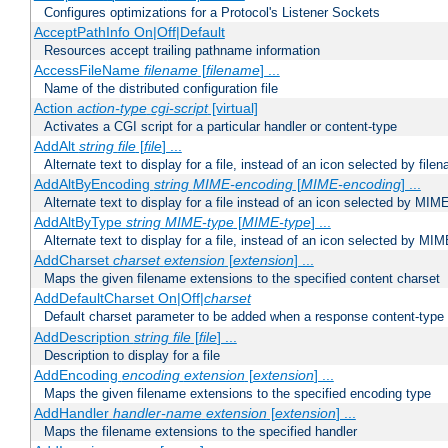
Configures optimizations for a Protocol's Listener Sockets
AcceptPathInfo On|Off|Default
Resources accept trailing pathname information
AccessFileName
filename
[
filename
] ...
Name of the distributed configuration file
Action
action-type
cgi-script
[virtual]
Activates a CGI script for a particular handler or content-type
AddAlt
string
file
[
file
] ...
Alternate text to display for a file, instead of an icon selected by file
AddAltByEncoding
string
MIME-encoding
[
MIME-encoding
] ...
Alternate text to display for a file instead of an icon selected by MI
AddAltByType
string
MIME-type
[
MIME-type
] ...
Alternate text to display for a file, instead of an icon selected by MI
AddCharset
charset
extension
[
extension
] ...
Maps the given filename extensions to the specified content charset
AddDefaultCharset On|Off|
charset
Default charset parameter to be added when a response content-type
AddDescription
string file
[
file
] ...
Description to display for a file
AddEncoding
encoding
extension
[
extension
] ...
Maps the given filename extensions to the specified encoding type
AddHandler
handler-name
extension
[
extension
] ...
Maps the filename extensions to the specified handler