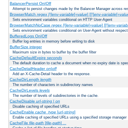
BalancerPersist On|Off
Attempt to persist changes made by the Balancer Manager across res
BrowserMatch
regex [!]env-variable
[=
value
] [[!]
env-variable
[=
valu
Sets environment variables conditional on HTTP User-Agent
BrowserMatchNoCase
regex [!]env-variable
[=
value
] [[!]
env-variab
Sets environment variables conditional on User-Agent without respect
BufferedLogs On|Off
Buffer log entries in memory before writing to disk
BufferSize integer
Maximum size in bytes to buffer by the buffer filter
CacheDefaultExpire
seconds
The default duration to cache a document when no expiry date is spec
CacheDetailHeader
on|off
Add an X-Cache-Detail header to the response.
CacheDirLength
length
The number of characters in subdirectory names
CacheDirLevels
levels
The number of levels of subdirectories in the cache.
CacheDisable
url-string
|
on
Disable caching of specified URLs
CacheEnable
cache_type
[
url-string
]
Enable caching of specified URLs using a specified storage manager
CacheFile
file-path
[
file-path
] ...