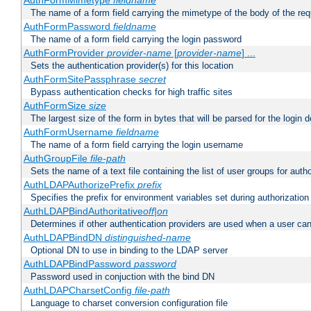
AuthFormMimetype
fieldname
The name of a form field carrying the mimetype of the body of the req
AuthFormPassword
fieldname
The name of a form field carrying the login password
AuthFormProvider
provider-name
[
provider-name
] ...
Sets the authentication provider(s) for this location
AuthFormSitePassphrase
secret
Bypass authentication checks for high traffic sites
AuthFormSize
size
The largest size of the form in bytes that will be parsed for the login d
AuthFormUsername
fieldname
The name of a form field carrying the login username
AuthGroupFile
file-path
Sets the name of a text file containing the list of user groups for autho
AuthLDAPAuthorizePrefix
prefix
Specifies the prefix for environment variables set during authorization
AuthLDAPBindAuthoritative
off|on
Determines if other authentication providers are used when a user can
AuthLDAPBindDN
distinguished-name
Optional DN to use in binding to the LDAP server
AuthLDAPBindPassword
password
Password used in conjuction with the bind DN
AuthLDAPCharsetConfig
file-path
Language to charset conversion configuration file