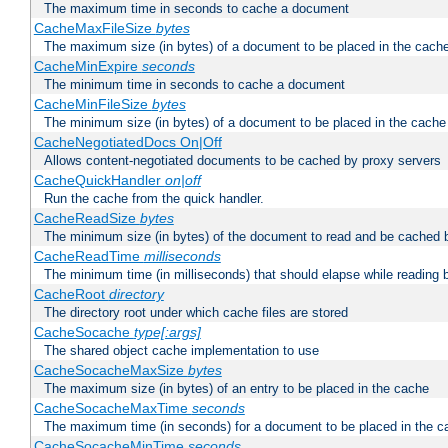
The maximum time in seconds to cache a document
CacheMaxFileSize
bytes
The maximum size (in bytes) of a document to be placed in the cach
CacheMinExpire
seconds
The minimum time in seconds to cache a document
CacheMinFileSize
bytes
The minimum size (in bytes) of a document to be placed in the cache
CacheNegotiatedDocs On|Off
Allows content-negotiated documents to be cached by proxy servers
CacheQuickHandler
on|off
Run the cache from the quick handler.
CacheReadSize
bytes
The minimum size (in bytes) of the document to read and be cached 
CacheReadTime
milliseconds
The minimum time (in milliseconds) that should elapse while reading 
CacheRoot
directory
The directory root under which cache files are stored
CacheSocache
type[:args]
The shared object cache implementation to use
CacheSocacheMaxSize
bytes
The maximum size (in bytes) of an entry to be placed in the cache
CacheSocacheMaxTime
seconds
The maximum time (in seconds) for a document to be placed in the c
CacheSocacheMinTime
seconds