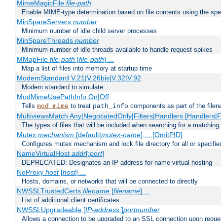
MimeMagicFile
file-path
Enable MIME-type determination based on file contents using the spec
MinSpareServers
number
Minimum number of idle child server processes
MinSpareThreads
number
Minimum number of idle threads available to handle request spikes
MMapFile
file-path
[
file-path
] ...
Map a list of files into memory at startup time
ModemStandard V.21|V.26bis|V.32|V.92
Modem standard to simulate
ModMimeUsePathInfo On|Off
Tells
to treat
components as part of the file
mod_mime
path_info
MultiviewsMatch Any|NegotiatedOnly|Filters|Handlers [Handlers|Fi
The types of files that will be included when searching for a matching 
Mutex
mechanism
[default|
mutex-name
] ... [OmitPID]
Configures mutex mechanism and lock file directory for all or specifi
NameVirtualHost
addr
[:
port
]
DEPRECATED: Designates an IP address for name-virtual hosting
NoProxy
host
[
host
] ...
Hosts, domains, or networks that will be connected to directly
NWSSLTrustedCerts
filename
[
filename
] ...
List of additional client certificates
NWSSLUpgradeable [
IP-address
:]
portnumber
Allows a connection to be upgraded to an SSL connection upon reque