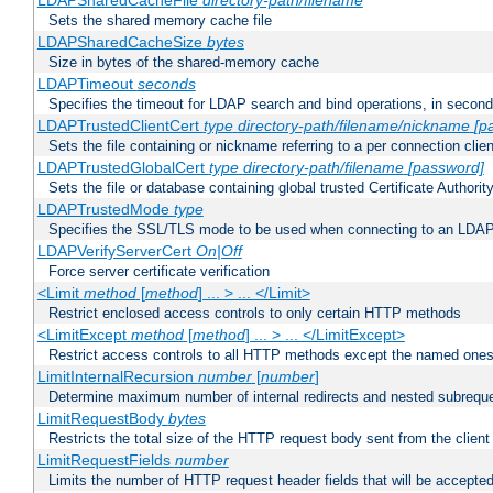
LDAPSharedCacheFile
directory-path/filename
Sets the shared memory cache file
LDAPSharedCacheSize
bytes
Size in bytes of the shared-memory cache
LDAPTimeout
seconds
Specifies the timeout for LDAP search and bind operations, in secon
LDAPTrustedClientCert
type
directory-path/filename/nickname
[p
Sets the file containing or nickname referring to a per connection clien
LDAPTrustedGlobalCert
type
directory-path/filename
[password]
Sets the file or database containing global trusted Certificate Authority 
LDAPTrustedMode
type
Specifies the SSL/TLS mode to be used when connecting to an LDAP
LDAPVerifyServerCert
On|Off
Force server certificate verification
<Limit
method
[
method
] ... > ... </Limit>
Restrict enclosed access controls to only certain HTTP methods
<LimitExcept
method
[
method
] ... > ... </LimitExcept>
Restrict access controls to all HTTP methods except the named one
LimitInternalRecursion
number
[
number
]
Determine maximum number of internal redirects and nested subrequ
LimitRequestBody
bytes
Restricts the total size of the HTTP request body sent from the client
LimitRequestFields
number
Limits the number of HTTP request header fields that will be accepted