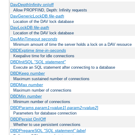
DavDepthInfinity on|off
Allow PROPFIND, Depth: Infinity requests
DavGenericLockDB
file-path
Location of the DAV lock database
DavLockDB
file-path
Location of the DAV lock database
DavMinTimeout
seconds
Minimum amount of time the server holds a lock on a DAV resource
DBDExptime
time-in-seconds
Keepalive time for idle connections
DBDInitSQL
"SQL statement"
Execute an SQL statement after connecting to a database
DBDKeep
number
Maximum sustained number of connections
DBDMax
number
Maximum number of connections
DBDMin
number
Minimum number of connections
DBDParams
param1
=
value1
[,
param2
=
value2
]
Parameters for database connection
DBDPersist On|Off
Whether to use persistent connections
DBDPrepareSQL
"SQL statement"
label