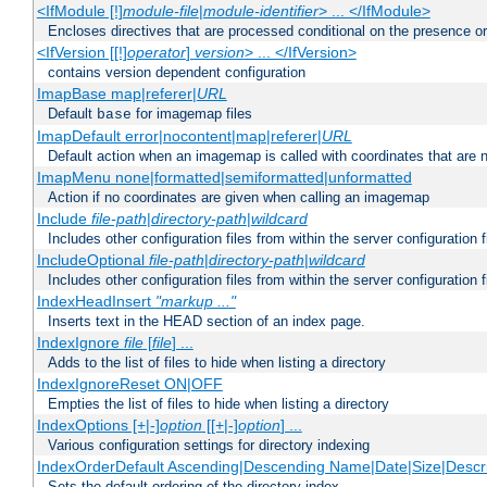
<IfModule [!]
module-file
|
module-identifier
> ... </IfModule>
Encloses directives that are processed conditional on the presence o
<IfVersion [[!]
operator
]
version
> ... </IfVersion>
contains version dependent configuration
ImapBase map|referer|
URL
Default
for imagemap files
base
ImapDefault error|nocontent|map|referer|
URL
Default action when an imagemap is called with coordinates that are n
ImapMenu none|formatted|semiformatted|unformatted
Action if no coordinates are given when calling an imagemap
Include
file-path
|
directory-path
|
wildcard
Includes other configuration files from within the server configuration f
IncludeOptional
file-path
|
directory-path
|
wildcard
Includes other configuration files from within the server configuration f
IndexHeadInsert
"markup ..."
Inserts text in the HEAD section of an index page.
IndexIgnore
file
[
file
] ...
Adds to the list of files to hide when listing a directory
IndexIgnoreReset ON|OFF
Empties the list of files to hide when listing a directory
IndexOptions [+|-]
option
[[+|-]
option
] ...
Various configuration settings for directory indexing
IndexOrderDefault Ascending|Descending Name|Date|Size|Descri
Sets the default ordering of the directory index