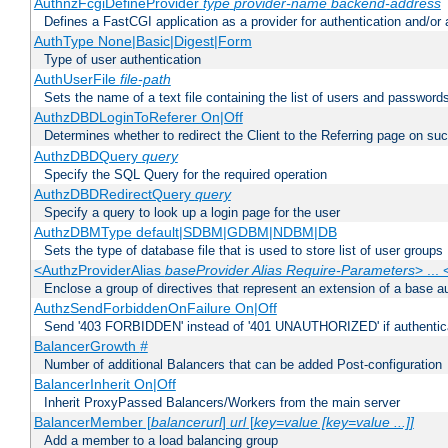
AuthnzFcgiDefineProvider
type
provider-name
backend-address
Defines a FastCGI application as a provider for authentication and/or 
AuthType None|Basic|Digest|Form
Type of user authentication
AuthUserFile
file-path
Sets the name of a text file containing the list of users and passwords
AuthzDBDLoginToReferer On|Off
Determines whether to redirect the Client to the Referring page on succ
AuthzDBDQuery
query
Specify the SQL Query for the required operation
AuthzDBDRedirectQuery
query
Specify a query to look up a login page for the user
AuthzDBMType default|SDBM|GDBM|NDBM|DB
Sets the type of database file that is used to store list of user groups
<AuthzProviderAlias
baseProvider Alias Require-Parameters
> ...
Enclose a group of directives that represent an extension of a base au
AuthzSendForbiddenOnFailure On|Off
Send '403 FORBIDDEN' instead of '401 UNAUTHORIZED' if authenticat
BalancerGrowth
#
Number of additional Balancers that can be added Post-configuration
BalancerInherit On|Off
Inherit ProxyPassed Balancers/Workers from the main server
BalancerMember [
balancerurl
]
url
[
key=value [key=value ...]]
Add a member to a load balancing group