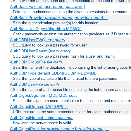
Sets whether authorization and authentication are passed to lower le
AuthBasicFake off|username [password]
Fake basic authentication using the given expressions for username
AuthBasicProvider
provider-name
[
provider-name
] ...
Sets the authentication provider(s) for this location
AuthBasicUseDigestAlgorithm MD5|Off
Check passwords against the authentication providers as if Digest Aut
AuthDBDUserPWQuery
query
SQL query to look up a password for a user
AuthDBDUserRealmQuery
query
SQL query to look up a password hash for a user and realm.
AuthDBMGroupFile
file-path
Sets the name of the database file containing the list of user groups f
AuthDBMType default|SDBM|GDBM|NDBM|DB
Sets the type of database file that is used to store passwords
AuthDBMUserFile
file-path
Sets the name of a database file containing the list of users and pass
AuthDigestAlgorithm MD5|MD5-sess
Selects the algorithm used to calculate the challenge and response ha
AuthDigestDomain
URI
[
URI
] ...
URIs that are in the same protection space for digest authentication
AuthDigestNonceLifetime
seconds
How long the server nonce is valid
AuthDigestProvider
provider-name
[
provider-name
] ...