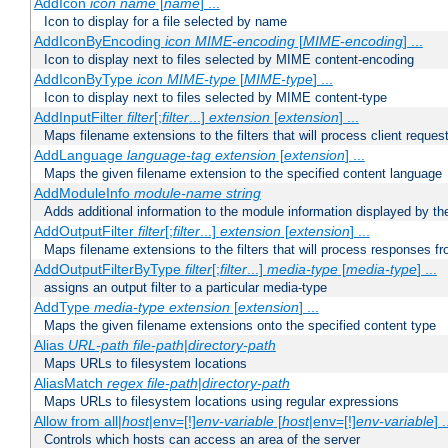
AddIcon
icon
name
[
name
] ...
Icon to display for a file selected by name
AddIconByEncoding
icon
MIME-encoding
[
MIME-encoding
] ...
Icon to display next to files selected by MIME content-encoding
AddIconByType
icon
MIME-type
[
MIME-type
] ...
Icon to display next to files selected by MIME content-type
AddInputFilter
filter
[;
filter
...]
extension
[
extension
] ...
Maps filename extensions to the filters that will process client reques
AddLanguage
language-tag
extension
[
extension
] ...
Maps the given filename extension to the specified content language
AddModuleInfo
module-name
string
Adds additional information to the module information displayed by the
AddOutputFilter
filter
[;
filter
...]
extension
[
extension
] ...
Maps filename extensions to the filters that will process responses fr
AddOutputFilterByType
filter
[;
filter
...]
media-type
[
media-type
] ...
assigns an output filter to a particular media-type
AddType
media-type
extension
[
extension
] ...
Maps the given filename extensions onto the specified content type
Alias
URL-path
file-path
|
directory-path
Maps URLs to filesystem locations
AliasMatch
regex
file-path
|
directory-path
Maps URLs to filesystem locations using regular expressions
Allow from all|
host
|env=[!]
env-variable
[
host
|env=[!]
env-variable
] .
Controls which hosts can access an area of the server