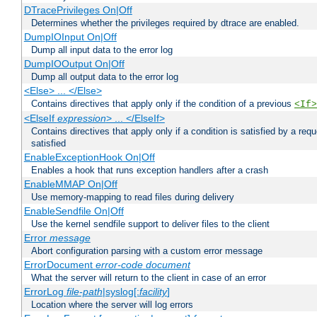
DTracePrivileges On|Off
Determines whether the privileges required by dtrace are enabled.
DumpIOInput On|Off
Dump all input data to the error log
DumpIOOutput On|Off
Dump all output data to the error log
<Else> ... </Else>
Contains directives that apply only if the condition of a previous
<If>
<ElseIf
expression
> ... </ElseIf>
Contains directives that apply only if a condition is satisfied by a req
satisfied
EnableExceptionHook On|Off
Enables a hook that runs exception handlers after a crash
EnableMMAP On|Off
Use memory-mapping to read files during delivery
EnableSendfile On|Off
Use the kernel sendfile support to deliver files to the client
Error
message
Abort configuration parsing with a custom error message
ErrorDocument
error-code
document
What the server will return to the client in case of an error
ErrorLog
file-path
|syslog[:
facility
]
Location where the server will log errors