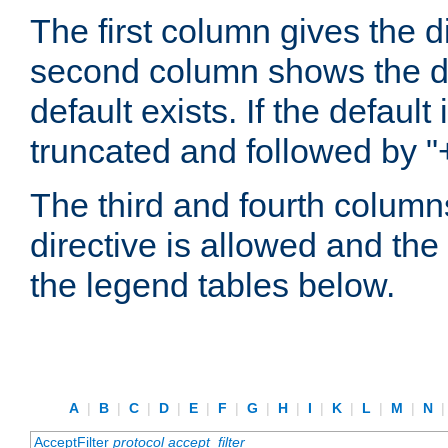
The first column gives the 
second column shows the defa
default exists. If the default 
truncated and followed by "
The third and fourth columns
directive is allowed and the 
the legend tables below.
A
|
B
|
C
|
D
|
E
|
F
|
G
|
H
|
I
|
K
|
L
|
M
|
N
AcceptFilter
protocol
accept_filter