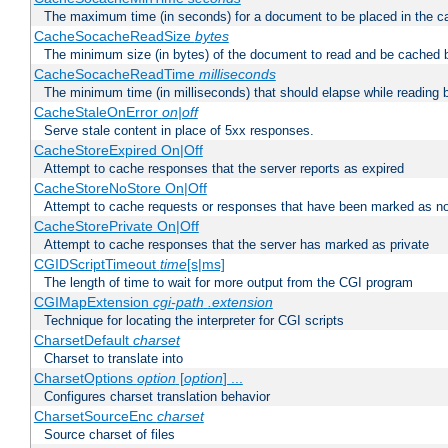
The maximum time (in seconds) for a document to be placed in the c
CacheSocacheReadSize
bytes
The minimum size (in bytes) of the document to read and be cached 
CacheSocacheReadTime
milliseconds
The minimum time (in milliseconds) that should elapse while reading 
CacheStaleOnError
on|off
Serve stale content in place of 5xx responses.
CacheStoreExpired On|Off
Attempt to cache responses that the server reports as expired
CacheStoreNoStore On|Off
Attempt to cache requests or responses that have been marked as no
CacheStorePrivate On|Off
Attempt to cache responses that the server has marked as private
CGIDScriptTimeout
time
[s|ms]
The length of time to wait for more output from the CGI program
CGIMapExtension
cgi-path
.extension
Technique for locating the interpreter for CGI scripts
CharsetDefault
charset
Charset to translate into
CharsetOptions
option
[
option
] ...
Configures charset translation behavior
CharsetSourceEnc
charset
Source charset of files