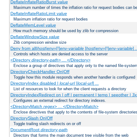
DeflateInflateRatioBurst
value
Maximum number of times the inflation ratio for request bodies can b
DeflateInflateRatioLimit
value
Maximum inflation ratio for request bodies
DeflateMemLevel
value
How much memory should be used by zlib for compression
DeflateWindowSize
value
Zlib compression window size
Deny from all|
host
|env=[!]
env-variable
[
host
|env=[!]
env-variable
] .
Controls which hosts are denied access to the server
<Directory
directory-path
> ... </Directory>
Enclose a group of directives that apply only to the named file-system 
DirectoryCheckHandler On|Off
Toggle how this module responds when another handler is configured
DirectoryIndex disabled |
local-url
[
local-url
] ...
List of resources to look for when the client requests a directory
DirectoryIndexRedirect on | off | permanent | temp | seeother |
3x
Configures an external redirect for directory indexes.
<DirectoryMatch
regex
> ... </DirectoryMatch>
Enclose directives that apply to the contents of file-system directori
DirectorySlash On|Off
Toggle trailing slash redirects on or off
DocumentRoot
directory-path
Directory that forms the main document tree visible from the web