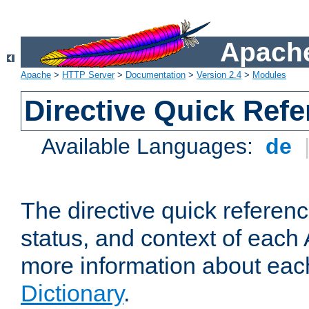
Apache
Apache
>
HTTP Server
>
Documentation
>
Version 2.4
>
Modules
Directive Quick Ref
Available Languages:
de
The directive quick referen
status, and context of each 
more information about eac
Dictionary
.