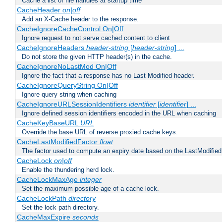
Cache a list of file handles at startup time
CacheHeader
on|off
Add an X-Cache header to the response.
CacheIgnoreCacheControl On|Off
Ignore request to not serve cached content to client
CacheIgnoreHeaders
header-string
[
header-string
] ...
Do not store the given HTTP header(s) in the cache.
CacheIgnoreNoLastMod On|Off
Ignore the fact that a response has no Last Modified header.
CacheIgnoreQueryString On|Off
Ignore query string when caching
CacheIgnoreURLSessionIdentifiers
identifier
[
identifier
] ...
Ignore defined session identifiers encoded in the URL when caching
CacheKeyBaseURL
URL
Override the base URL of reverse proxied cache keys.
CacheLastModifiedFactor
float
The factor used to compute an expiry date based on the LastModified
CacheLock
on|off
Enable the thundering herd lock.
CacheLockMaxAge
integer
Set the maximum possible age of a cache lock.
CacheLockPath
directory
Set the lock path directory.
CacheMaxExpire
seconds