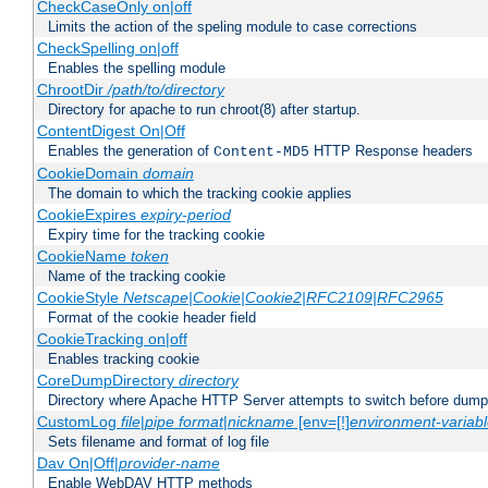
CheckCaseOnly on|off
Limits the action of the speling module to case corrections
CheckSpelling on|off
Enables the spelling module
ChrootDir
/path/to/directory
Directory for apache to run chroot(8) after startup.
ContentDigest On|Off
Enables the generation of
HTTP Response headers
Content-MD5
CookieDomain
domain
The domain to which the tracking cookie applies
CookieExpires
expiry-period
Expiry time for the tracking cookie
CookieName
token
Name of the tracking cookie
CookieStyle
Netscape|Cookie|Cookie2|RFC2109|RFC2965
Format of the cookie header field
CookieTracking on|off
Enables tracking cookie
CoreDumpDirectory
directory
Directory where Apache HTTP Server attempts to switch before dump
CustomLog
file
|
pipe
format
|
nickname
[env=[!]
environment-variab
Sets filename and format of log file
Dav On|Off|
provider-name
Enable WebDAV HTTP methods