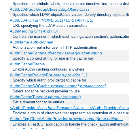
Specifies the attribute labels, one value per directive line, used to d
AuthLDAPSubGroupClass
LdapObjectClass
Specifies which LDAP objectClass values identify directory objects t
AuthLDAPUrl
url [NONE|SSL|TLS|STARTTLS]
URL specifying the LDAP search parameters
AuthMerging Off | And | Or
Controls the manner in which each configuration section's authorizatio
AuthName
auth-domain
Authorization realm for use in HTTP authentication
AuthnCacheContext
directory|server|custom-string
Specify a context string for use in the cache key
AuthnCacheEnable
Enable Authn caching configured anywhere
AuthnCacheProvideFor
authn-provider
[...]
Specify which authn provider(s) to cache for
AuthnCacheSOCache
provider-name[:provider-args]
Select socache backend provider to use
AuthnCacheTimeout
timeout
(seconds)
Set a timeout for cache entries
<AuthnProviderAlias
baseProvider Alias
> ... </AuthnProviderAlias
Enclose a group of directives that represent an extension of a base au
AuthnzFcgiCheckAuthnProvider
provider-name
|
option
...
None
Enables a FastCGI application to handle the check_authn authenticat