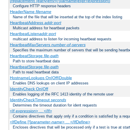
[
replacement
] [early|env=[!]
varname
|expr=
expression
]]
Configure HTTP response headers
HeaderName
filename
Name of the file that will be inserted at the top of the index listing
HeartbeatAddress
addr:port
Multicast address for heartbeat packets
HeartbeatListen
addr:port
multicast address to listen for incoming heartbeat requests
HeartbeatMaxServers
number-of-servers
Specifies the maximum number of servers that will be sending heartbe
HeartbeatStorage
file-path
Path to store heartbeat data
HeartbeatStorage
file-path
Path to read heartbeat data
HostnameLookups On|Off|Double
Enables DNS lookups on client IP addresses
IdentityCheck On|Off
Enables logging of the RFC 1413 identity of the remote user
IdentityCheckTimeout
seconds
Determines the timeout duration for ident requests
<If
expression
> ... </If>
Contains directives that apply only if a condition is satisfied by a req
<IfDefine [!]
parameter-name
> ... </IfDefine>
Encloses directives that will be processed only if a test is true at star