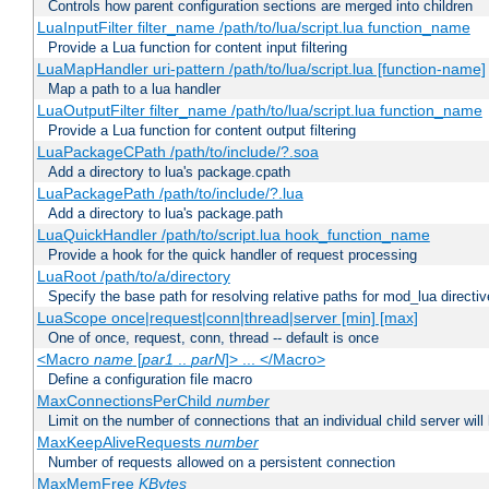
Controls how parent configuration sections are merged into children
LuaInputFilter filter_name /path/to/lua/script.lua function_name
Provide a Lua function for content input filtering
LuaMapHandler uri-pattern /path/to/lua/script.lua [function-name]
Map a path to a lua handler
LuaOutputFilter filter_name /path/to/lua/script.lua function_name
Provide a Lua function for content output filtering
LuaPackageCPath /path/to/include/?.soa
Add a directory to lua's package.cpath
LuaPackagePath /path/to/include/?.lua
Add a directory to lua's package.path
LuaQuickHandler /path/to/script.lua hook_function_name
Provide a hook for the quick handler of request processing
LuaRoot /path/to/a/directory
Specify the base path for resolving relative paths for mod_lua directi
LuaScope once|request|conn|thread|server [min] [max]
One of once, request, conn, thread -- default is once
<Macro
name
[
par1
..
parN
]> ... </Macro>
Define a configuration file macro
MaxConnectionsPerChild
number
Limit on the number of connections that an individual child server will h
MaxKeepAliveRequests
number
Number of requests allowed on a persistent connection
MaxMemFree
KBytes