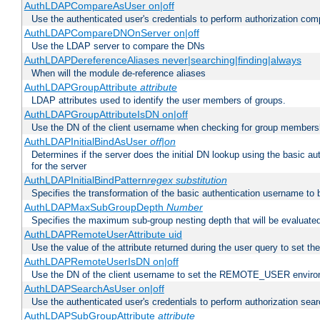
AuthLDAPCompareAsUser on|off
Use the authenticated user's credentials to perform authorization co
AuthLDAPCompareDNOnServer on|off
Use the LDAP server to compare the DNs
AuthLDAPDereferenceAliases never|searching|finding|always
When will the module de-reference aliases
AuthLDAPGroupAttribute
attribute
LDAP attributes used to identify the user members of groups.
AuthLDAPGroupAttributeIsDN on|off
Use the DN of the client username when checking for group members
AuthLDAPInitialBindAsUser
off|on
Determines if the server does the initial DN lookup using the basic a
for the server
AuthLDAPInitialBindPattern
regex
substitution
Specifies the transformation of the basic authentication username to
AuthLDAPMaxSubGroupDepth
Number
Specifies the maximum sub-group nesting depth that will be evaluated
AuthLDAPRemoteUserAttribute uid
Use the value of the attribute returned during the user query to se
AuthLDAPRemoteUserIsDN on|off
Use the DN of the client username to set the REMOTE_USER environ
AuthLDAPSearchAsUser on|off
Use the authenticated user's credentials to perform authorization sea
AuthLDAPSubGroupAttribute
attribute