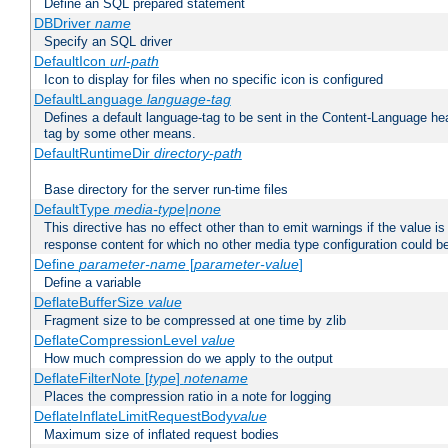
Define an SQL prepared statement
DBDriver
name
Specify an SQL driver
DefaultIcon
url-path
Icon to display for files when no specific icon is configured
DefaultLanguage
language-tag
Defines a default language-tag to be sent in the Content-Language head
tag by some other means.
DefaultRuntimeDir
directory-path
Base directory for the server run-time files
DefaultType
media-type|none
This directive has no effect other than to emit warnings if the value i
response content for which no other media type configuration could b
Define
parameter-name
[
parameter-value
]
Define a variable
DeflateBufferSize
value
Fragment size to be compressed at one time by zlib
DeflateCompressionLevel
value
How much compression do we apply to the output
DeflateFilterNote [
type
]
notename
Places the compression ratio in a note for logging
DeflateInflateLimitRequestBody
value
Maximum size of inflated request bodies