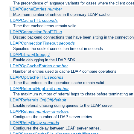
The precendence of language variants for cases where the client doe
LDAPCacheEntries
number
Maximum number of entries in the primary LDAP cache
LDAPCacheTTL
seconds
Time that cached items remain valid
LDAPConnectionPoolTTL
n
Discard backend connections that have been sitting in the connection
LDAPConnectionTimeout
seconds
Specifies the socket connection timeout in seconds
LDAPLibraryDebug
7
Enable debugging in the LDAP SDK
LDAPOpCacheEntries
number
Number of entries used to cache LDAP compare operations
LDAPOpCacheTTL
seconds
Time that entries in the operation cache remain valid
LDAPReferralHopLimit
number
The maximum number of referral hops to chase before terminating a
LDAPReferrals
On|Off|default
Enable referral chasing during queries to the LDAP server.
LDAPRetries
number-of-retries
Configures the number of LDAP server retries.
LDAPRetryDelay
seconds
Configures the delay between LDAP server retries.