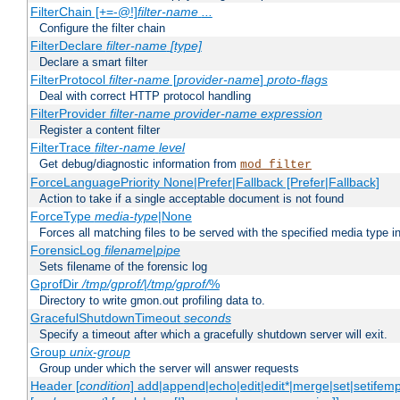
FilterChain [+=-@!]
filter-name
...
Configure the filter chain
FilterDeclare
filter-name
[type]
Declare a smart filter
FilterProtocol
filter-name
[
provider-name
]
proto-flags
Deal with correct HTTP protocol handling
FilterProvider
filter-name
provider-name
expression
Register a content filter
FilterTrace
filter-name
level
Get debug/diagnostic information from
mod_filter
ForceLanguagePriority None|Prefer|Fallback [Prefer|Fallback]
Action to take if a single acceptable document is not found
ForceType
media-type
|None
Forces all matching files to be served with the specified media type 
ForensicLog
filename
|
pipe
Sets filename of the forensic log
GprofDir
/tmp/gprof/
|
/tmp/gprof/
%
Directory to write gmon.out profiling data to.
GracefulShutdownTimeout
seconds
Specify a timeout after which a gracefully shutdown server will exit.
Group
unix-group
Group under which the server will answer requests
Header [
condition
] add|append|echo|edit|edit*|merge|set|setifem