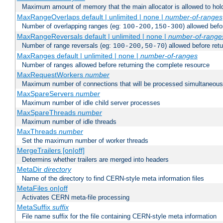
Maximum amount of memory that the main allocator is allowed to hold
MaxRangeOverlaps default | unlimited | none |
number-of-ranges
Number of overlapping ranges (eg:
) allowed bef
100-200,150-300
MaxRangeReversals default | unlimited | none |
number-of-range
Number of range reversals (eg:
) allowed before ret
100-200,50-70
MaxRanges default | unlimited | none |
number-of-ranges
Number of ranges allowed before returning the complete resource
MaxRequestWorkers
number
Maximum number of connections that will be processed simultaneous
MaxSpareServers
number
Maximum number of idle child server processes
MaxSpareThreads
number
Maximum number of idle threads
MaxThreads
number
Set the maximum number of worker threads
MergeTrailers [on|off]
Determins whether trailers are merged into headers
MetaDir
directory
Name of the directory to find CERN-style meta information files
MetaFiles on|off
Activates CERN meta-file processing
MetaSuffix
suffix
File name suffix for the file containing CERN-style meta information