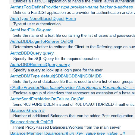
Enables a FastCGI application to handle the check_authn authenticat
AuthnzFcgiDefineProvider
type
provider-name
backend-address
Defines a FastCGI application as a provider for authentication and/or 
AuthType None|Basic|Digest|Form
Type of user authentication
AuthUserFile
file-path
Sets the name of a text file containing the list of users and passwords
AuthzDBDLoginToReferer On|Off
Determines whether to redirect the Client to the Referring page on succ
AuthzDBDQuery
query
Specify the SQL Query for the required operation
AuthzDBDRedirectQuery
query
Specify a query to look up a login page for the user
AuthzDBMType default|SDBM|GDBM|NDBM|DB
Sets the type of database file that is used to store list of user groups
<AuthzProviderAlias
baseProvider Alias Require-Parameters
> ...
Enclose a group of directives that represent an extension of a base au
AuthzSendForbiddenOnFailure On|Off
Send '403 FORBIDDEN' instead of '401 UNAUTHORIZED' if authenticat
BalancerGrowth
#
Number of additional Balancers that can be added Post-configuration
BalancerInherit On|Off
Inherit ProxyPassed Balancers/Workers from the main server
BalancerMember [
balancerurl
]
url
[
key=value [key=value ...]]