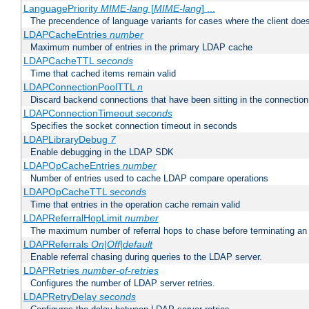
LanguagePriority
MIME-lang
[
MIME-lang
] ...
The precendence of language variants for cases where the client doe
LDAPCacheEntries
number
Maximum number of entries in the primary LDAP cache
LDAPCacheTTL
seconds
Time that cached items remain valid
LDAPConnectionPoolTTL
n
Discard backend connections that have been sitting in the connection
LDAPConnectionTimeout
seconds
Specifies the socket connection timeout in seconds
LDAPLibraryDebug
7
Enable debugging in the LDAP SDK
LDAPOpCacheEntries
number
Number of entries used to cache LDAP compare operations
LDAPOpCacheTTL
seconds
Time that entries in the operation cache remain valid
LDAPReferralHopLimit
number
The maximum number of referral hops to chase before terminating a
LDAPReferrals
On|Off|default
Enable referral chasing during queries to the LDAP server.
LDAPRetries
number-of-retries
Configures the number of LDAP server retries.
LDAPRetryDelay
seconds