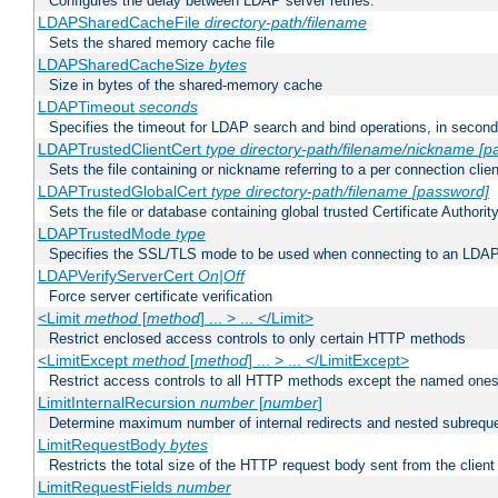
Configures the delay between LDAP server retries.
LDAPSharedCacheFile
directory-path/filename
Sets the shared memory cache file
LDAPSharedCacheSize
bytes
Size in bytes of the shared-memory cache
LDAPTimeout
seconds
Specifies the timeout for LDAP search and bind operations, in secon
LDAPTrustedClientCert
type
directory-path/filename/nickname
[p
Sets the file containing or nickname referring to a per connection clien
LDAPTrustedGlobalCert
type
directory-path/filename
[password]
Sets the file or database containing global trusted Certificate Authority 
LDAPTrustedMode
type
Specifies the SSL/TLS mode to be used when connecting to an LDAP
LDAPVerifyServerCert
On|Off
Force server certificate verification
<Limit
method
[
method
] ... > ... </Limit>
Restrict enclosed access controls to only certain HTTP methods
<LimitExcept
method
[
method
] ... > ... </LimitExcept>
Restrict access controls to all HTTP methods except the named one
LimitInternalRecursion
number
[
number
]
Determine maximum number of internal redirects and nested subrequ
LimitRequestBody
bytes
Restricts the total size of the HTTP request body sent from the client
LimitRequestFields
number