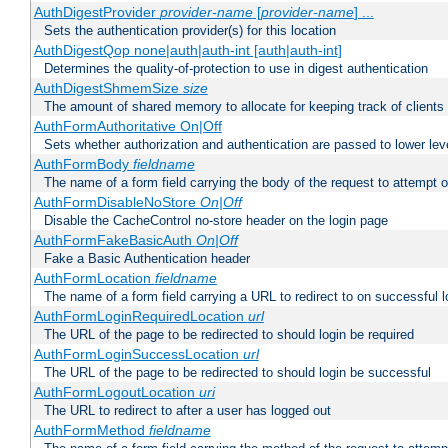
AuthDigestProvider
provider-name
[
provider-name
] ...
Sets the authentication provider(s) for this location
AuthDigestQop none|auth|auth-int [auth|auth-int]
Determines the quality-of-protection to use in digest authentication
AuthDigestShmemSize
size
The amount of shared memory to allocate for keeping track of clients
AuthFormAuthoritative On|Off
Sets whether authorization and authentication are passed to lower le
AuthFormBody
fieldname
The name of a form field carrying the body of the request to attempt 
AuthFormDisableNoStore
On|Off
Disable the CacheControl no-store header on the login page
AuthFormFakeBasicAuth
On|Off
Fake a Basic Authentication header
AuthFormLocation
fieldname
The name of a form field carrying a URL to redirect to on successful l
AuthFormLoginRequiredLocation
url
The URL of the page to be redirected to should login be required
AuthFormLoginSuccessLocation
url
The URL of the page to be redirected to should login be successful
AuthFormLogoutLocation
uri
The URL to redirect to after a user has logged out
AuthFormMethod
fieldname