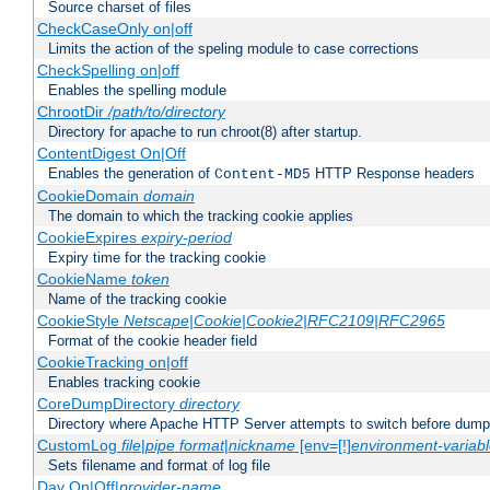
Source charset of files
CheckCaseOnly on|off
Limits the action of the speling module to case corrections
CheckSpelling on|off
Enables the spelling module
ChrootDir
/path/to/directory
Directory for apache to run chroot(8) after startup.
ContentDigest On|Off
Enables the generation of
HTTP Response headers
Content-MD5
CookieDomain
domain
The domain to which the tracking cookie applies
CookieExpires
expiry-period
Expiry time for the tracking cookie
CookieName
token
Name of the tracking cookie
CookieStyle
Netscape|Cookie|Cookie2|RFC2109|RFC2965
Format of the cookie header field
CookieTracking on|off
Enables tracking cookie
CoreDumpDirectory
directory
Directory where Apache HTTP Server attempts to switch before dump
CustomLog
file
|
pipe
format
|
nickname
[env=[!]
environment-variab
Sets filename and format of log file
Dav On|Off|
provider-name