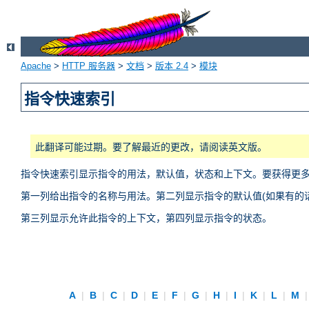
Apache
>
HTTP 服务器
>
文档
>
版本 2.4
>
模块
指令快速索引
此翻译可能过期。要了解最近的更改，请阅读英文版。
指令快速索引显示指令的用法，默认值，状态和上下文。要获得更
第一列给出指令的名称与用法。第二列显示指令的默认值(如果有的话
第三列显示允许此指令的上下文，第四列显示指令的状态。
A
|
B
|
C
|
D
|
E
|
F
|
G
|
H
|
I
|
K
|
L
|
M