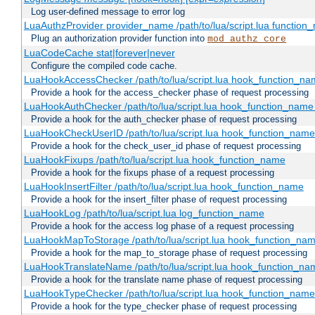
Log user-defined message to error log
LuaAuthzProvider provider_name /path/to/lua/script.lua function
Plug an authorization provider function into
mod_authz_core
LuaCodeCache stat|forever|never
Configure the compiled code cache.
LuaHookAccessChecker /path/to/lua/script.lua hook_function_name
Provide a hook for the access_checker phase of request processing
LuaHookAuthChecker /path/to/lua/script.lua hook_function_name [
Provide a hook for the auth_checker phase of request processing
LuaHookCheckUserID /path/to/lua/script.lua hook_function_name [
Provide a hook for the check_user_id phase of request processing
LuaHookFixups /path/to/lua/script.lua hook_function_name
Provide a hook for the fixups phase of a request processing
LuaHookInsertFilter /path/to/lua/script.lua hook_function_name
Provide a hook for the insert_filter phase of request processing
LuaHookLog /path/to/lua/script.lua log_function_name
Provide a hook for the access log phase of a request processing
LuaHookMapToStorage /path/to/lua/script.lua hook_function_na
Provide a hook for the map_to_storage phase of request processing
LuaHookTranslateName /path/to/lua/script.lua hook_function_name
Provide a hook for the translate name phase of request processing
LuaHookTypeChecker /path/to/lua/script.lua hook_function_name
Provide a hook for the type_checker phase of request processing