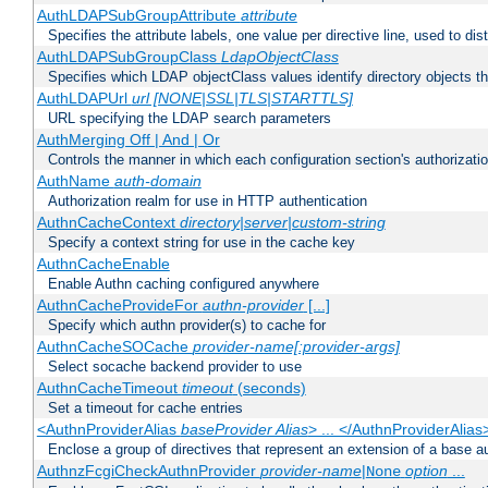
AuthLDAPSubGroupAttribute
attribute
Specifies the attribute labels, one value per directive line, used to d
AuthLDAPSubGroupClass
LdapObjectClass
Specifies which LDAP objectClass values identify directory objects t
AuthLDAPUrl
url [NONE|SSL|TLS|STARTTLS]
URL specifying the LDAP search parameters
AuthMerging Off | And | Or
Controls the manner in which each configuration section's authorizatio
AuthName
auth-domain
Authorization realm for use in HTTP authentication
AuthnCacheContext
directory|server|custom-string
Specify a context string for use in the cache key
AuthnCacheEnable
Enable Authn caching configured anywhere
AuthnCacheProvideFor
authn-provider
[...]
Specify which authn provider(s) to cache for
AuthnCacheSOCache
provider-name[:provider-args]
Select socache backend provider to use
AuthnCacheTimeout
timeout
(seconds)
Set a timeout for cache entries
<AuthnProviderAlias
baseProvider Alias
> ... </AuthnProviderAlias
Enclose a group of directives that represent an extension of a base au
AuthnzFcgiCheckAuthnProvider
provider-name
|
option
...
None