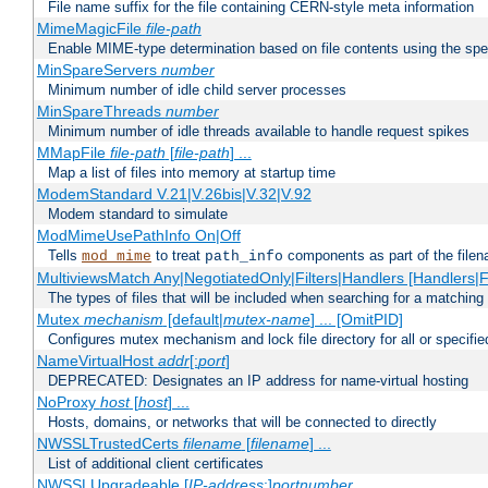
File name suffix for the file containing CERN-style meta information
MimeMagicFile
file-path
Enable MIME-type determination based on file contents using the spec
MinSpareServers
number
Minimum number of idle child server processes
MinSpareThreads
number
Minimum number of idle threads available to handle request spikes
MMapFile
file-path
[
file-path
] ...
Map a list of files into memory at startup time
ModemStandard V.21|V.26bis|V.32|V.92
Modem standard to simulate
ModMimeUsePathInfo On|Off
Tells
to treat
components as part of the file
mod_mime
path_info
MultiviewsMatch Any|NegotiatedOnly|Filters|Handlers [Handlers|Fi
The types of files that will be included when searching for a matching 
Mutex
mechanism
[default|
mutex-name
] ... [OmitPID]
Configures mutex mechanism and lock file directory for all or specifi
NameVirtualHost
addr
[:
port
]
DEPRECATED: Designates an IP address for name-virtual hosting
NoProxy
host
[
host
] ...
Hosts, domains, or networks that will be connected to directly
NWSSLTrustedCerts
filename
[
filename
] ...
List of additional client certificates
NWSSLUpgradeable [
IP-address
:]
portnumber