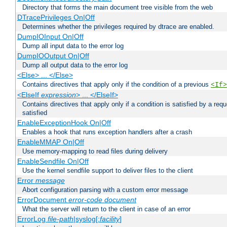
Directory that forms the main document tree visible from the web
DTracePrivileges On|Off
Determines whether the privileges required by dtrace are enabled.
DumpIOInput On|Off
Dump all input data to the error log
DumpIOOutput On|Off
Dump all output data to the error log
<Else> ... </Else>
Contains directives that apply only if the condition of a previous
<If>
<ElseIf
expression
> ... </ElseIf>
Contains directives that apply only if a condition is satisfied by a req
satisfied
EnableExceptionHook On|Off
Enables a hook that runs exception handlers after a crash
EnableMMAP On|Off
Use memory-mapping to read files during delivery
EnableSendfile On|Off
Use the kernel sendfile support to deliver files to the client
Error
message
Abort configuration parsing with a custom error message
ErrorDocument
error-code
document
What the server will return to the client in case of an error
ErrorLog
file-path
|syslog[:
facility
]