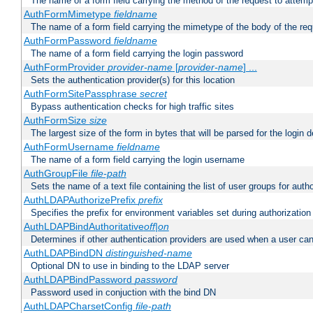
The name of a form field carrying the method of the request to attemp
AuthFormMimetype
fieldname
The name of a form field carrying the mimetype of the body of the req
AuthFormPassword
fieldname
The name of a form field carrying the login password
AuthFormProvider
provider-name
[
provider-name
] ...
Sets the authentication provider(s) for this location
AuthFormSitePassphrase
secret
Bypass authentication checks for high traffic sites
AuthFormSize
size
The largest size of the form in bytes that will be parsed for the login d
AuthFormUsername
fieldname
The name of a form field carrying the login username
AuthGroupFile
file-path
Sets the name of a text file containing the list of user groups for autho
AuthLDAPAuthorizePrefix
prefix
Specifies the prefix for environment variables set during authorization
AuthLDAPBindAuthoritative
off|on
Determines if other authentication providers are used when a user can
AuthLDAPBindDN
distinguished-name
Optional DN to use in binding to the LDAP server
AuthLDAPBindPassword
password
Password used in conjuction with the bind DN
AuthLDAPCharsetConfig
file-path