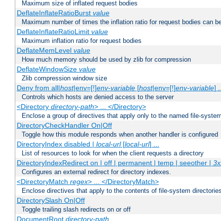
Maximum size of inflated request bodies
DeflateInflateRatioBurst
value
Maximum number of times the inflation ratio for request bodies can b
DeflateInflateRatioLimit
value
Maximum inflation ratio for request bodies
DeflateMemLevel
value
How much memory should be used by zlib for compression
DeflateWindowSize
value
Zlib compression window size
Deny from all|
host
|env=[!]
env-variable
[
host
|env=[!]
env-variable
] .
Controls which hosts are denied access to the server
<Directory
directory-path
> ... </Directory>
Enclose a group of directives that apply only to the named file-system 
DirectoryCheckHandler On|Off
Toggle how this module responds when another handler is configured
DirectoryIndex disabled |
local-url
[
local-url
] ...
List of resources to look for when the client requests a directory
DirectoryIndexRedirect on | off | permanent | temp | seeother |
3x
Configures an external redirect for directory indexes.
<DirectoryMatch
regex
> ... </DirectoryMatch>
Enclose directives that apply to the contents of file-system directori
DirectorySlash On|Off
Toggle trailing slash redirects on or off
DocumentRoot
directory-path