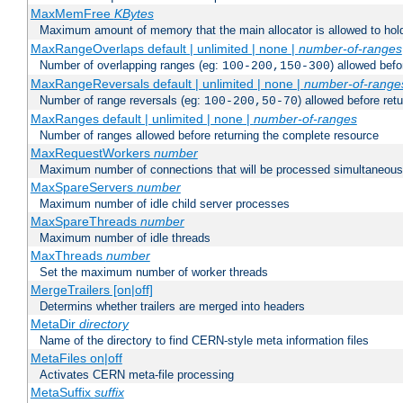
MaxMemFree
KBytes
Maximum amount of memory that the main allocator is allowed to hold
MaxRangeOverlaps default | unlimited | none |
number-of-ranges
Number of overlapping ranges (eg:
) allowed bef
100-200,150-300
MaxRangeReversals default | unlimited | none |
number-of-range
Number of range reversals (eg:
) allowed before ret
100-200,50-70
MaxRanges default | unlimited | none |
number-of-ranges
Number of ranges allowed before returning the complete resource
MaxRequestWorkers
number
Maximum number of connections that will be processed simultaneous
MaxSpareServers
number
Maximum number of idle child server processes
MaxSpareThreads
number
Maximum number of idle threads
MaxThreads
number
Set the maximum number of worker threads
MergeTrailers [on|off]
Determins whether trailers are merged into headers
MetaDir
directory
Name of the directory to find CERN-style meta information files
MetaFiles on|off
Activates CERN meta-file processing
MetaSuffix
suffix