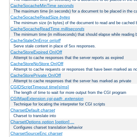
CacheSocacheMinTime
seconds
The maximum time (in seconds) for a document to be placed in the c
CacheSocacheReadSize
bytes
The minimum size (in bytes) of the document to read and be cached 
CacheSocacheReadTime
milliseconds
The minimum time (in milliseconds) that should elapse while reading 
CacheStaleOnError
on|off
Serve stale content in place of 5xx responses.
CacheStoreExpired On|Off
Attempt to cache responses that the server reports as expired
CacheStoreNoStore On|Off
Attempt to cache requests or responses that have been marked as no
CacheStorePrivate On|Off
Attempt to cache responses that the server has marked as private
CGIDScriptTimeout
time
[s|ms]
The length of time to wait for more output from the CGI program
CGIMapExtension
cgi-path
.extension
Technique for locating the interpreter for CGI scripts
CharsetDefault
charset
Charset to translate into
CharsetOptions
option
[
option
] ...
Configures charset translation behavior
CharsetSourceEnc
charset