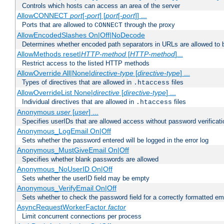
Controls which hosts can access an area of the server
AllowCONNECT
port
[-
port
] [
port
[-
port
]] ...
Ports that are allowed to
through the proxy
CONNECT
AllowEncodedSlashes On|Off|NoDecode
Determines whether encoded path separators in URLs are allowed to 
AllowMethods reset|
HTTP-method
[
HTTP-method
]...
Restrict access to the listed HTTP methods
AllowOverride All|None|
directive-type
[
directive-type
] ...
Types of directives that are allowed in
files
.htaccess
AllowOverrideList None|
directive
[
directive-type
] ...
Individual directives that are allowed in
files
.htaccess
Anonymous
user
[
user
] ...
Specifies userIDs that are allowed access without password verificati
Anonymous_LogEmail On|Off
Sets whether the password entered will be logged in the error log
Anonymous_MustGiveEmail On|Off
Specifies whether blank passwords are allowed
Anonymous_NoUserID On|Off
Sets whether the userID field may be empty
Anonymous_VerifyEmail On|Off
Sets whether to check the password field for a correctly formatted em
AsyncRequestWorkerFactor
factor
Limit concurrent connections per process