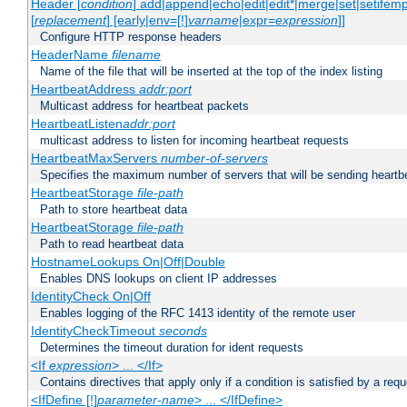
Header [
condition
] add|append|echo|edit|edit*|merge|set|setifem
[
replacement
] [early|env=[!]
varname
|expr=
expression
]]
Configure HTTP response headers
HeaderName
filename
Name of the file that will be inserted at the top of the index listing
HeartbeatAddress
addr:port
Multicast address for heartbeat packets
HeartbeatListen
addr:port
multicast address to listen for incoming heartbeat requests
HeartbeatMaxServers
number-of-servers
Specifies the maximum number of servers that will be sending heartbe
HeartbeatStorage
file-path
Path to store heartbeat data
HeartbeatStorage
file-path
Path to read heartbeat data
HostnameLookups On|Off|Double
Enables DNS lookups on client IP addresses
IdentityCheck On|Off
Enables logging of the RFC 1413 identity of the remote user
IdentityCheckTimeout
seconds
Determines the timeout duration for ident requests
<If
expression
> ... </If>
Contains directives that apply only if a condition is satisfied by a req
<IfDefine [!]
parameter-name
> ... </IfDefine>