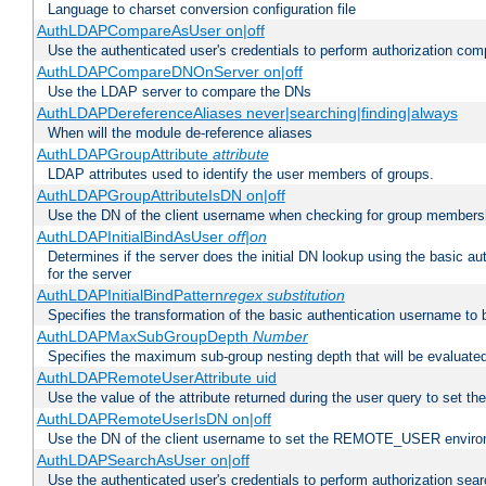
Language to charset conversion configuration file
AuthLDAPCompareAsUser on|off
Use the authenticated user's credentials to perform authorization co
AuthLDAPCompareDNOnServer on|off
Use the LDAP server to compare the DNs
AuthLDAPDereferenceAliases never|searching|finding|always
When will the module de-reference aliases
AuthLDAPGroupAttribute
attribute
LDAP attributes used to identify the user members of groups.
AuthLDAPGroupAttributeIsDN on|off
Use the DN of the client username when checking for group members
AuthLDAPInitialBindAsUser
off|on
Determines if the server does the initial DN lookup using the basic a
for the server
AuthLDAPInitialBindPattern
regex
substitution
Specifies the transformation of the basic authentication username to
AuthLDAPMaxSubGroupDepth
Number
Specifies the maximum sub-group nesting depth that will be evaluated
AuthLDAPRemoteUserAttribute uid
Use the value of the attribute returned during the user query to se
AuthLDAPRemoteUserIsDN on|off
Use the DN of the client username to set the REMOTE_USER environ
AuthLDAPSearchAsUser on|off
Use the authenticated user's credentials to perform authorization sea