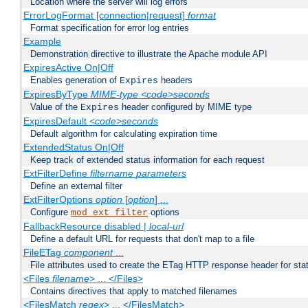
Location where the server will log errors
ErrorLogFormat [connection|request]
format
Format specification for error log entries
Example
Demonstration directive to illustrate the Apache module API
ExpiresActive On|Off
Enables generation of
headers
Expires
ExpiresByType
MIME-type
<code>seconds
Value of the
header configured by MIME type
Expires
ExpiresDefault
<code>seconds
Default algorithm for calculating expiration time
ExtendedStatus On|Off
Keep track of extended status information for each request
ExtFilterDefine
filtername
parameters
Define an external filter
ExtFilterOptions
option
[
option
] ...
Configure
options
mod_ext_filter
FallbackResource disabled |
local-url
Define a default URL for requests that don't map to a file
FileETag
component
...
File attributes used to create the ETag HTTP response header for stati
<Files
filename
> ... </Files>
Contains directives that apply to matched filenames
<FilesMatch
regex
> ... </FilesMatch>