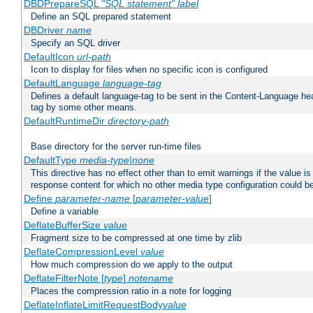
DBDPrepareSQL
"SQL statement"
label
Define an SQL prepared statement
DBDriver
name
Specify an SQL driver
DefaultIcon
url-path
Icon to display for files when no specific icon is configured
DefaultLanguage
language-tag
Defines a default language-tag to be sent in the Content-Language head
tag by some other means.
DefaultRuntimeDir
directory-path
Base directory for the server run-time files
DefaultType
media-type|none
This directive has no effect other than to emit warnings if the value i
response content for which no other media type configuration could b
Define
parameter-name
[
parameter-value
]
Define a variable
DeflateBufferSize
value
Fragment size to be compressed at one time by zlib
DeflateCompressionLevel
value
How much compression do we apply to the output
DeflateFilterNote [
type
]
notename
Places the compression ratio in a note for logging
DeflateInflateLimitRequestBody
value