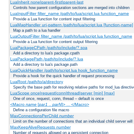
LuaInherit none|parent-first|parent-last
Controls how parent configuration sections are merged into children
LuaInputFilter filter_name /path/to/lua/script.lua function_name
Provide a Lua function for content input filtering
LuaMapHandler uri-pattern /path/to/lua/script.lua [function-name]
Map a path to a lua handler
LuaOutputFilter filter_name /path/to/lua/script.lua function_name
Provide a Lua function for content output filtering
LuaPackageCPath /path/to/include/?.soa
Add a directory to lua's package.cpath
LuaPackagePath /path/to/include/?.lua
Add a directory to lua's package.path
LuaQuickHandler /path/to/script.lua hook_function_name
Provide a hook for the quick handler of request processing
LuaRoot /path/to/a/directory
Specify the base path for resolving relative paths for mod_lua directi
LuaScope once|request|conn|thread|server [min] [max]
One of once, request, conn, thread -- default is once
<Macro
name
[
par1
..
parN
]> ... </Macro>
Define a configuration file macro
MaxConnectionsPerChild
number
Limit on the number of connections that an individual child server will h
MaxKeepAliveRequests
number
Number of requests allowed on a persistent connection