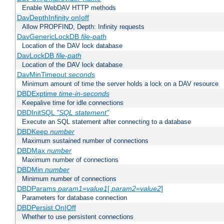
Enable WebDAV HTTP methods
DavDepthInfinity on|off
Allow PROPFIND, Depth: Infinity requests
DavGenericLockDB
file-path
Location of the DAV lock database
DavLockDB
file-path
Location of the DAV lock database
DavMinTimeout
seconds
Minimum amount of time the server holds a lock on a DAV resource
DBDExptime
time-in-seconds
Keepalive time for idle connections
DBDInitSQL
"SQL statement"
Execute an SQL statement after connecting to a database
DBDKeep
number
Maximum sustained number of connections
DBDMax
number
Maximum number of connections
DBDMin
number
Minimum number of connections
DBDParams
param1
=
value1
[,
param2
=
value2
]
Parameters for database connection
DBDPersist On|Off
Whether to use persistent connections