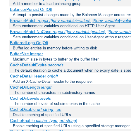
Add a member to a load balancing group
BalancerPersist On|Off
Attempt to persist changes made by the Balancer Manager across res
BrowserMatch
regex [!]env-variable
[=
value
] [[!]
env-variable
[=
valu
Sets environment variables conditional on HTTP User-Agent
BrowserMatchNoCase
regex [!]env-variable
[=
value
] [[!]
env-variab
Sets environment variables conditional on User-Agent without respect
BufferedLogs On|Off
Buffer log entries in memory before writing to disk
BufferSize integer
Maximum size in bytes to buffer by the buffer filter
CacheDefaultExpire
seconds
The default duration to cache a document when no expiry date is spec
CacheDetailHeader
on|off
Add an X-Cache-Detail header to the response.
CacheDirLength
length
The number of characters in subdirectory names
CacheDirLevels
levels
The number of levels of subdirectories in the cache.
CacheDisable
url-string
|
on
Disable caching of specified URLs
CacheEnable
cache_type
[
url-string
]
Enable caching of specified URLs using a specified storage manager