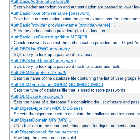
AuthBasicAuthoritative On|Off
Sets whether authorization and authentication are passed to lower le
AuthBasicFake off|username [password]
Fake basic authentication using the given expressions for username
AuthBasicProvider
provider-name
[
provider-name
] ...
Sets the authentication provider(s) for this location
AuthBasicUseDigestAlgorithm MD5|Off
Check passwords against the authentication providers as if Digest Aut
AuthDBDUserPWQuery
query
SQL query to look up a password for a user
AuthDBDUserRealmQuery
query
SQL query to look up a password hash for a user and realm.
AuthDBMGroupFile
file-path
Sets the name of the database file containing the list of user groups f
AuthDBMType default|SDBM|GDBM|NDBM|DB
Sets the type of database file that is used to store passwords
AuthDBMUserFile
file-path
Sets the name of a database file containing the list of users and pass
AuthDigestAlgorithm MD5|MD5-sess
Selects the algorithm used to calculate the challenge and response ha
AuthDigestDomain
URI
[
URI
] ...
URIs that are in the same protection space for digest authentication
AuthDigestNonceLifetime
seconds
How long the server nonce is valid