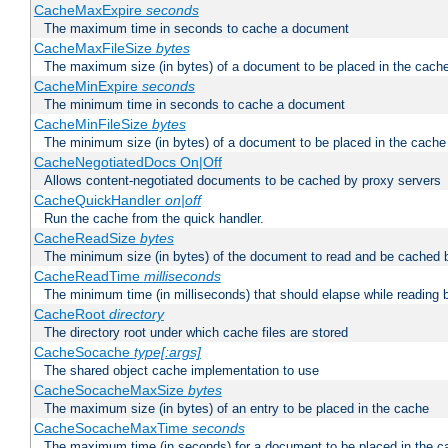
CacheMaxExpire
seconds
The maximum time in seconds to cache a document
CacheMaxFileSize
bytes
The maximum size (in bytes) of a document to be placed in the cach
CacheMinExpire
seconds
The minimum time in seconds to cache a document
CacheMinFileSize
bytes
The minimum size (in bytes) of a document to be placed in the cache
CacheNegotiatedDocs On|Off
Allows content-negotiated documents to be cached by proxy servers
CacheQuickHandler
on|off
Run the cache from the quick handler.
CacheReadSize
bytes
The minimum size (in bytes) of the document to read and be cached 
CacheReadTime
milliseconds
The minimum time (in milliseconds) that should elapse while reading 
CacheRoot
directory
The directory root under which cache files are stored
CacheSocache
type[:args]
The shared object cache implementation to use
CacheSocacheMaxSize
bytes
The maximum size (in bytes) of an entry to be placed in the cache
CacheSocacheMaxTime
seconds
The maximum time (in seconds) for a document to be placed in the c