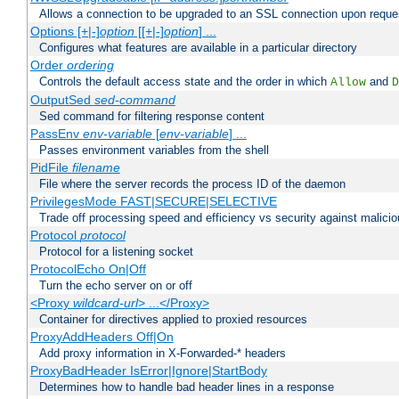
Allows a connection to be upgraded to an SSL connection upon reque
Options [+|-]
option
[[+|-]
option
] ...
Configures what features are available in a particular directory
Order
ordering
Controls the default access state and the order in which
and
Allow
D
OutputSed
sed-command
Sed command for filtering response content
PassEnv
env-variable
[
env-variable
] ...
Passes environment variables from the shell
PidFile
filename
File where the server records the process ID of the daemon
PrivilegesMode FAST|SECURE|SELECTIVE
Trade off processing speed and efficiency vs security against malicio
Protocol
protocol
Protocol for a listening socket
ProtocolEcho On|Off
Turn the echo server on or off
<Proxy
wildcard-url
> ...</Proxy>
Container for directives applied to proxied resources
ProxyAddHeaders Off|On
Add proxy information in X-Forwarded-* headers
ProxyBadHeader IsError|Ignore|StartBody
Determines how to handle bad header lines in a response