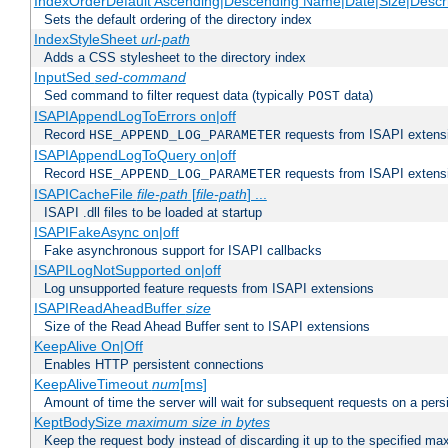
IndexOrderDefault Ascending|Descending Name|Date|Size|Descri
Sets the default ordering of the directory index
IndexStyleSheet
url-path
Adds a CSS stylesheet to the directory index
InputSed
sed-command
Sed command to filter request data (typically
data)
POST
ISAPIAppendLogToErrors on|off
Record
requests from ISAPI extensio
HSE_APPEND_LOG_PARAMETER
ISAPIAppendLogToQuery on|off
Record
requests from ISAPI extensio
HSE_APPEND_LOG_PARAMETER
ISAPICacheFile
file-path
[
file-path
] ...
ISAPI .dll files to be loaded at startup
ISAPIFakeAsync on|off
Fake asynchronous support for ISAPI callbacks
ISAPILogNotSupported on|off
Log unsupported feature requests from ISAPI extensions
ISAPIReadAheadBuffer
size
Size of the Read Ahead Buffer sent to ISAPI extensions
KeepAlive On|Off
Enables HTTP persistent connections
KeepAliveTimeout
num
[ms]
Amount of time the server will wait for subsequent requests on a pers
KeptBodySize
maximum size in bytes
Keep the request body instead of discarding it up to the specified ma