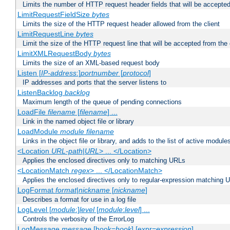
Limits the number of HTTP request header fields that will be accepted
LimitRequestFieldSize
bytes
Limits the size of the HTTP request header allowed from the client
LimitRequestLine
bytes
Limit the size of the HTTP request line that will be accepted from the 
LimitXMLRequestBody
bytes
Limits the size of an XML-based request body
Listen [
IP-address
:]
portnumber
[
protocol
]
IP addresses and ports that the server listens to
ListenBacklog
backlog
Maximum length of the queue of pending connections
LoadFile
filename
[
filename
] ...
Link in the named object file or library
LoadModule
module filename
Links in the object file or library, and adds to the list of active module
<Location
URL-path
|
URL
> ... </Location>
Applies the enclosed directives only to matching URLs
<LocationMatch
regex
> ... </LocationMatch>
Applies the enclosed directives only to regular-expression matching 
LogFormat
format
|
nickname
[
nickname
]
Describes a format for use in a log file
LogLevel [
module
:]
level
[
module
:
level
] ...
Controls the verbosity of the ErrorLog
LogMessage
message
[hook=
hook
] [expr=
expression
]