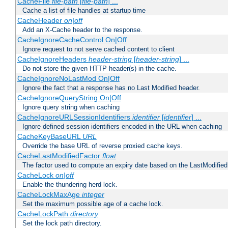
CacheFile
file-path
[
file-path
] ...
Cache a list of file handles at startup time
CacheHeader
on|off
Add an X-Cache header to the response.
CacheIgnoreCacheControl On|Off
Ignore request to not serve cached content to client
CacheIgnoreHeaders
header-string
[
header-string
] ...
Do not store the given HTTP header(s) in the cache.
CacheIgnoreNoLastMod On|Off
Ignore the fact that a response has no Last Modified header.
CacheIgnoreQueryString On|Off
Ignore query string when caching
CacheIgnoreURLSessionIdentifiers
identifier
[
identifier
] ...
Ignore defined session identifiers encoded in the URL when caching
CacheKeyBaseURL
URL
Override the base URL of reverse proxied cache keys.
CacheLastModifiedFactor
float
The factor used to compute an expiry date based on the LastModified
CacheLock
on|off
Enable the thundering herd lock.
CacheLockMaxAge
integer
Set the maximum possible age of a cache lock.
CacheLockPath
directory
Set the lock path directory.