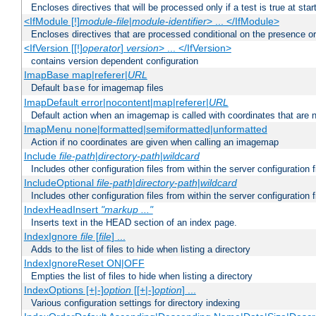
Encloses directives that will be processed only if a test is true at star
<IfModule [!]
module-file
|
module-identifier
> ... </IfModule>
Encloses directives that are processed conditional on the presence o
<IfVersion [[!]
operator
]
version
> ... </IfVersion>
contains version dependent configuration
ImapBase map|referer|
URL
Default
for imagemap files
base
ImapDefault error|nocontent|map|referer|
URL
Default action when an imagemap is called with coordinates that are n
ImapMenu none|formatted|semiformatted|unformatted
Action if no coordinates are given when calling an imagemap
Include
file-path
|
directory-path
|
wildcard
Includes other configuration files from within the server configuration f
IncludeOptional
file-path
|
directory-path
|
wildcard
Includes other configuration files from within the server configuration f
IndexHeadInsert
"markup ..."
Inserts text in the HEAD section of an index page.
IndexIgnore
file
[
file
] ...
Adds to the list of files to hide when listing a directory
IndexIgnoreReset ON|OFF
Empties the list of files to hide when listing a directory
IndexOptions [+|-]
option
[[+|-]
option
] ...
Various configuration settings for directory indexing