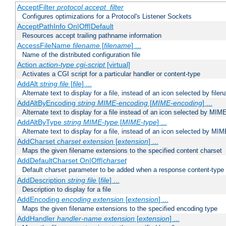
AcceptFilter
protocol
accept_filter
Configures optimizations for a Protocol's Listener Sockets
AcceptPathInfo On|Off|Default
Resources accept trailing pathname information
AccessFileName
filename
[
filename
] ...
Name of the distributed configuration file
Action
action-type
cgi-script
[virtual]
Activates a CGI script for a particular handler or content-type
AddAlt
string
file
[
file
] ...
Alternate text to display for a file, instead of an icon selected by file
AddAltByEncoding
string
MIME-encoding
[
MIME-encoding
] ...
Alternate text to display for a file instead of an icon selected by MI
AddAltByType
string
MIME-type
[
MIME-type
] ...
Alternate text to display for a file, instead of an icon selected by MI
AddCharset
charset
extension
[
extension
] ...
Maps the given filename extensions to the specified content charset
AddDefaultCharset On|Off|
charset
Default charset parameter to be added when a response content-type
AddDescription
string file
[
file
] ...
Description to display for a file
AddEncoding
encoding
extension
[
extension
] ...
Maps the given filename extensions to the specified encoding type
AddHandler
handler-name
extension
[
extension
] ...