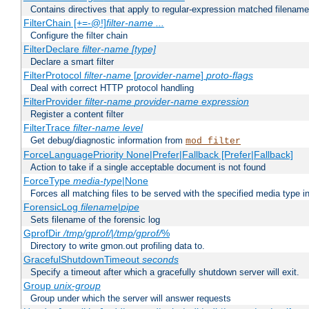
Contains directives that apply to regular-expression matched filenam
FilterChain [+=-@!]
filter-name
...
Configure the filter chain
FilterDeclare
filter-name
[type]
Declare a smart filter
FilterProtocol
filter-name
[
provider-name
]
proto-flags
Deal with correct HTTP protocol handling
FilterProvider
filter-name
provider-name
expression
Register a content filter
FilterTrace
filter-name
level
Get debug/diagnostic information from
mod_filter
ForceLanguagePriority None|Prefer|Fallback [Prefer|Fallback]
Action to take if a single acceptable document is not found
ForceType
media-type
|None
Forces all matching files to be served with the specified media type 
ForensicLog
filename
|
pipe
Sets filename of the forensic log
GprofDir
/tmp/gprof/
|
/tmp/gprof/
%
Directory to write gmon.out profiling data to.
GracefulShutdownTimeout
seconds
Specify a timeout after which a gracefully shutdown server will exit.
Group
unix-group
Group under which the server will answer requests