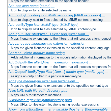
Maps the filename extensions to the specified handler
AddIcon
icon
name
[
name
] ...
Icon to display for a file selected by name
AddIconByEncoding
icon
MIME-encoding
[
MIME-encoding
] ...
Icon to display next to files selected by MIME content-encoding
AddIconByType
icon
MIME-type
[
MIME-type
] ...
Icon to display next to files selected by MIME content-type
AddInputFilter
filter
[;
filter
...]
extension
[
extension
] ...
Maps filename extensions to the filters that will process client reques
AddLanguage
language-tag
extension
[
extension
] ...
Maps the given filename extension to the specified content language
AddModuleInfo
module-name
string
Adds additional information to the module information displayed by the
AddOutputFilter
filter
[;
filter
...]
extension
[
extension
] ...
Maps filename extensions to the filters that will process responses fr
AddOutputFilterByType
filter
[;
filter
...]
media-type
[
media-type
] ...
assigns an output filter to a particular media-type
AddType
media-type
extension
[
extension
] ...
Maps the given filename extensions onto the specified content type
Alias
URL-path
file-path
|
directory-path
Maps URLs to filesystem locations
AliasMatch
regex
file-path
|
directory-path
Maps URLs to filesystem locations using regular expressions
Allow from all|
host
|env=[!]
env-variable
[
host
|env=[!]
env-variable
] .