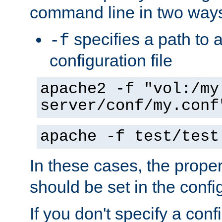
command line in two way
specifies a path to a
-f
configuration file
apache2 -f "vol:/my
server/conf/my.conf
apache -f test/test
In these cases, the prope
should be set in the config
If you don't specify a conf