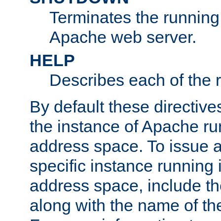
Terminates the running 
Apache web server.
HELP
Describes each of the r
By default these directive
the instance of Apache ru
address space. To issue a
specific instance running 
address space, include t
along with the name of th