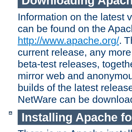
Downloading Apach
Information on the latest 
can be found on the Apac
http://www.apache.org/
. T
current release, any more
beta-test releases, togethe
mirror web and anonymous 
builds of the latest releas
NetWare can be downloa
Installing Apache f