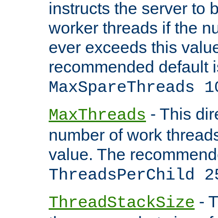
instructs the server to 
worker threads if the n
ever exceeds this valu
recommended default i
MaxSpareThreads 1
- This dir
MaxThreads
number of work thread
value. The recommende
ThreadsPerChild 2
- T
ThreadStackSize