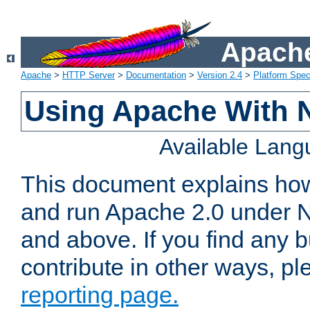
Apache
Apache
>
HTTP Server
>
Documentation
>
Version 2.4
>
Platform Spec
Using Apache With 
Available Lan
This document explains how 
and run Apache 2.0 under 
and above. If you find any b
contribute in other ways, p
reporting page.