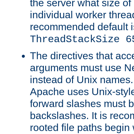
the server what size of 
individual worker threa
recommended default i
ThreadStackSize 6
The directives that acc
arguments must use N
instead of Unix names
Apache uses Unix-style
forward slashes must b
backslashes. It is rec
rooted file paths begi