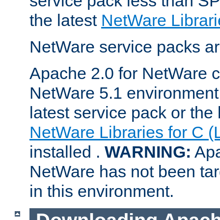
service pack less than SP
the latest
NetWare Librari
NetWare service packs ar
Apache 2.0 for NetWare ca
NetWare 5.1 environment 
latest service pack or the 
NetWare Libraries for C (
installed .
WARNING:
Apa
NetWare has not been targ
in this environment.