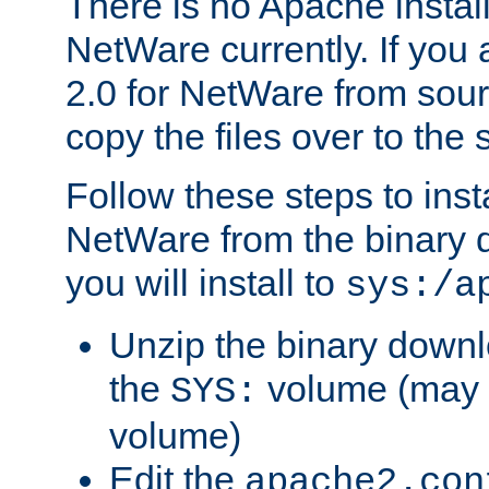
There is no Apache instal
NetWare currently. If you
2.0 for NetWare from sour
copy the files over to the
Follow these steps to ins
NetWare from the binary
you will install to
sys:/a
Unzip the binary downloa
the
volume (may b
SYS:
volume)
Edit the
apache2.con