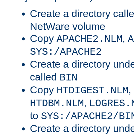
Create a directory call
NetWare volume
Copy
,
APACHE2.NLM
A
SYS:/APACHE2
Create a directory und
called
BIN
Copy
,
HTDIGEST.NLM
,
HTDBM.NLM
LOGRES.
to
SYS:/APACHE2/BI
Create a directory und