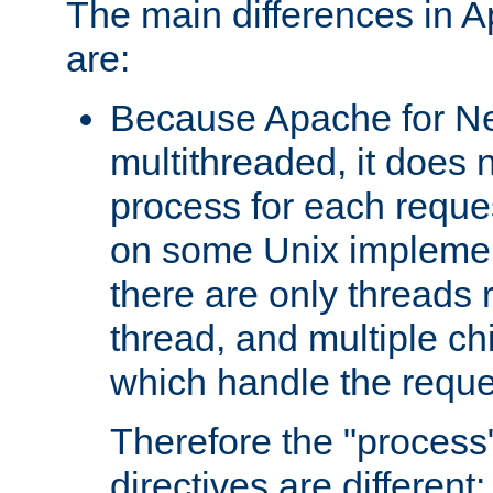
The main differences in 
are:
Because Apache for Ne
multithreaded, it does 
process for each reque
on some Unix implemen
there are only threads 
thread, and multiple ch
which handle the reque
Therefore the "proce
directives are different: