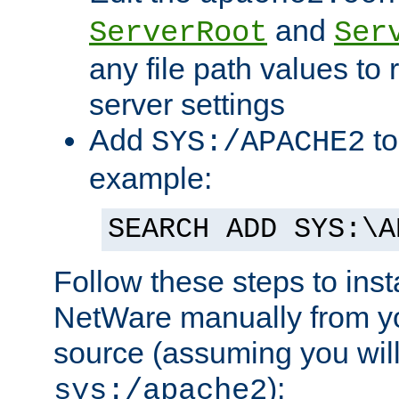
and
ServerRoot
Ser
any file path values to 
server settings
Add
to
SYS:/APACHE2
example:
SEARCH ADD SYS:\A
Follow these steps to ins
NetWare manually from y
source (assuming you will 
):
sys:/apache2