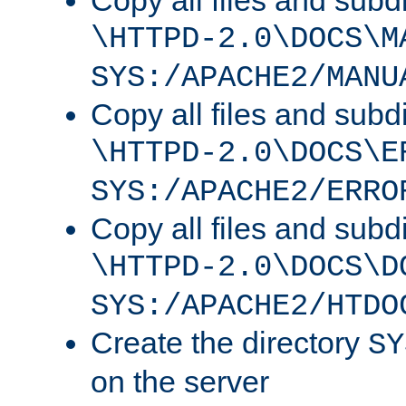
Copy all files and subdi
\HTTPD-2.0\DOCS\M
SYS:/APACHE2/MANU
Copy all files and subdi
\HTTPD-2.0\DOCS\E
SYS:/APACHE2/ERRO
Copy all files and subdi
\HTTPD-2.0\DOCS\D
SYS:/APACHE2/HTDO
Create the directory
SY
on the server