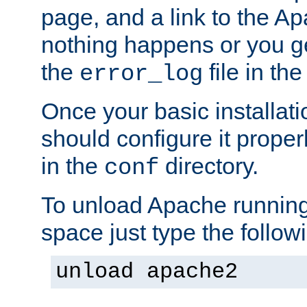
page, and a link to the A
nothing happens or you get
the
file in th
error_log
Once your basic installati
should configure it properl
in the
directory.
conf
To unload Apache running
space just type the follow
unload apache2