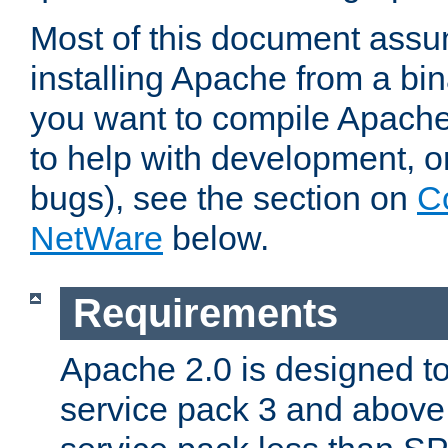
Most of this document assu
installing Apache from a bina
you want to compile Apache 
to help with development, o
bugs), see the section on
C
NetWare
below.
Requirements
Apache 2.0 is designed t
service pack 3 and above.