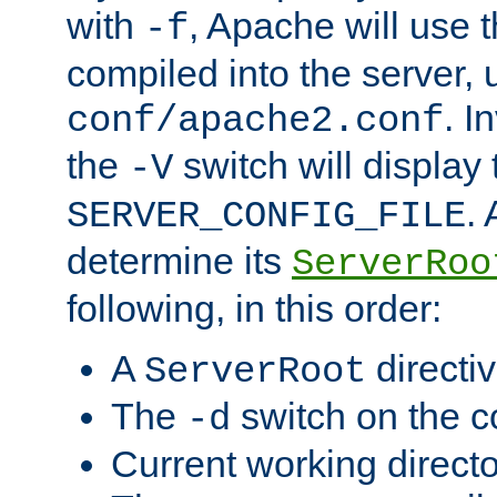
with
, Apache will use 
-f
compiled into the server, 
. I
conf/apache2.conf
the
switch will display 
-V
.
SERVER_CONFIG_FILE
determine its
ServerRoo
following, in this order:
A
directi
ServerRoot
The
switch on the 
-d
Current working direct