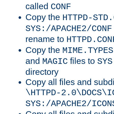
called
CONF
Copy the
HTTPD-STD.
SYS:/APACHE2/CONF
rename to
HTTPD.CON
Copy the
MIME.TYPES
and
files to
MAGIC
SYS
directory
Copy all files and subdi
\HTTPD-2.0\DOCS\I
SYS:/APACHE2/ICON