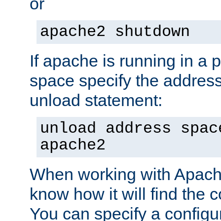
or
apache2 shutdown
If apache is running in a 
space specify the address
unload statement:
unload address spac
apache2
When working with Apache 
know how it will find the c
You can specify a configur