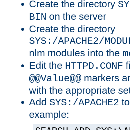
Create the directory
SY
on the server
BIN
Create the directory
SYS:/APACHE2/MODU
nlm modules into the
m
Edit the
f
HTTPD.CONF
markers an
@@Value@@
with the appropriate se
Add
to
SYS:/APACHE2
example: