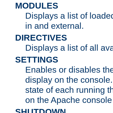
MODULES
Displays a list of load
in and external.
DIRECTIVES
Displays a list of all av
SETTINGS
Enables or disables the
display on the console
state of each running t
on the Apache console
SHUTDOWN