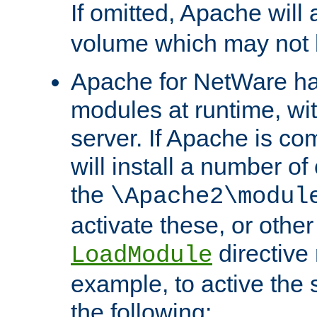
If omitted, Apache wil
volume which may not b
Apache for NetWare has 
modules at runtime, wi
server. If Apache is com
will install a number of
the
\Apache2\modul
activate these, or othe
directive
LoadModule
example, to active the
the following: