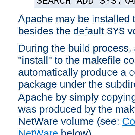
SEARCH ADD SYS:\A
Apache may be installed 
besides the default
v
SYS
During the build process,
"install" to the makefile 
automatically produce a c
package under the subdir
Apache by simply copying 
was produced by the makfi
NetWare volume (see:
Co
NetWare
below).