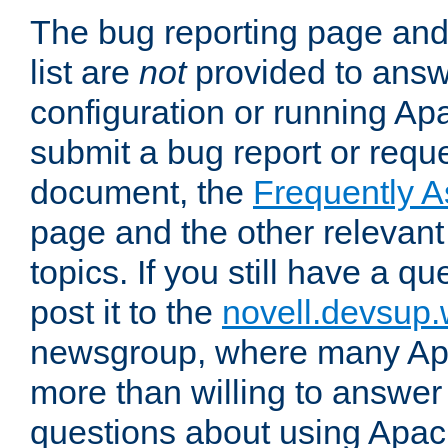
The bug reporting page and
list are
not
provided to answ
configuration or running Ap
submit a bug report or reques
document, the
Frequently 
page and the other relevan
topics. If you still have a q
post it to the
novell.devsup
newsgroup, where many Ap
more than willing to answe
questions about using Apa