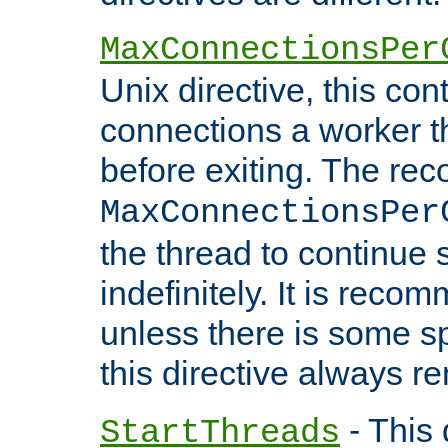
MaxConnectionsPer
Unix directive, this co
connections a worker t
before exiting. The re
MaxConnectionsPer
the thread to continue 
indefinitely. It is re
unless there is some sp
this directive always r
- This 
StartThreads