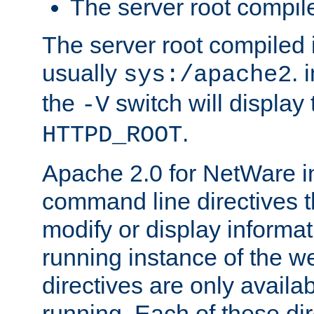
The server root compile
The server root compiled i
usually
. 
sys:/apache2
the
switch will display 
-V
.
HTTPD_ROOT
Apache 2.0 for NetWare in
command line directives t
modify or display informat
running instance of the w
directives are only availa
running. Each of these di