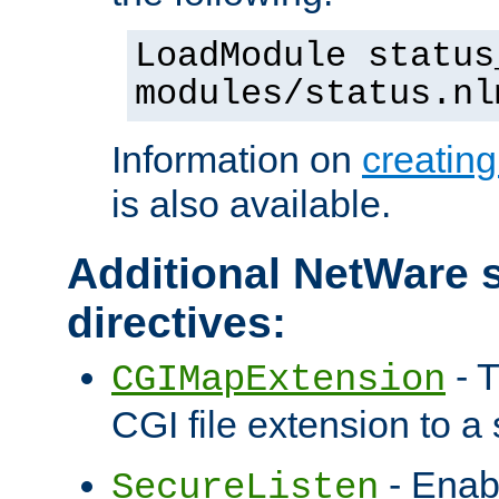
LoadModule status
modules/status.nl
Information on
creatin
is also available.
Additional NetWare s
directives:
- T
CGIMapExtension
CGI file extension to a s
- Enab
SecureListen