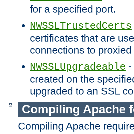
for a specified port.
NWSSLTrustedCerts
certificates that are us
connections to proxied 
-
NWSSLUpgradeable
created on the specifie
upgraded to an SSL co
Compiling Apache f
Compiling Apache requir