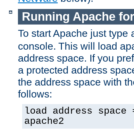
Running Apache fo
To start Apache just type
console. This will load a
address space. If you pre
a protected address spac
the address space with th
follows:
load address space 
apache2