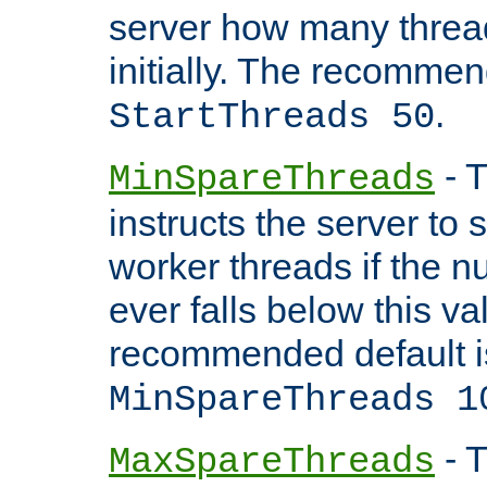
server how many threads
initially. The recommen
.
StartThreads 50
- T
MinSpareThreads
instructs the server to
worker threads if the n
ever falls below this va
recommended default i
MinSpareThreads 1
- T
MaxSpareThreads