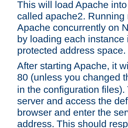
This will load Apache int
called apache2. Running m
Apache concurrently on N
by loading each instance 
protected address space.
After starting Apache, it wi
80 (unless you changed 
in the configuration files)
server and access the def
browser and enter the ser
address. This should res