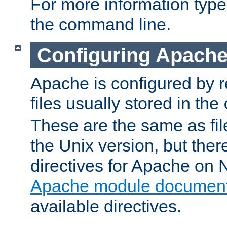
For more information typ
the command line.
Configuring Apache
Apache is configured by r
files usually stored in the
These are the same as fil
the Unix version, but there
directives for Apache on
Apache module document
available directives.