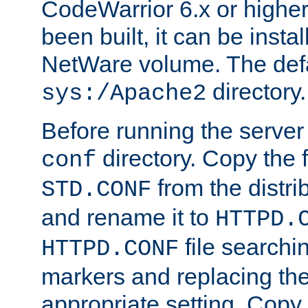
CodeWarrior 6.x or highe
been built, it can be instal
NetWare volume. The defa
directory.
sys:/Apache2
Before running the server 
directory. Copy the f
conf
from the distri
STD.CONF
and rename it to
HTTPD.
file searchin
HTTPD.CONF
markers and replacing th
appropriate setting. Copy