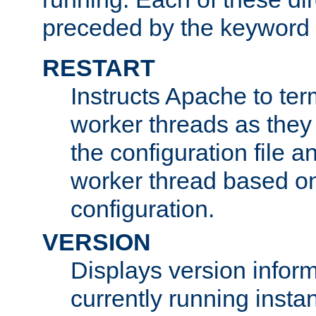
preceded by the keyword
RESTART
Instructs Apache to ter
worker threads as they
the configuration file a
worker thread based o
configuration.
VERSION
Displays version infor
currently running insta