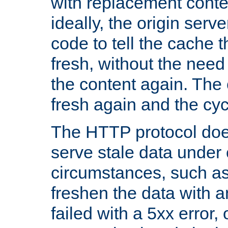
with replacement content 
ideally, the origin serv
code to tell the cache th
fresh, without the need
the content again. Th
fresh again and the cyc
The HTTP protocol doe
serve stale data under 
circumstances, such as
freshen the data with a
failed with a 5xx error