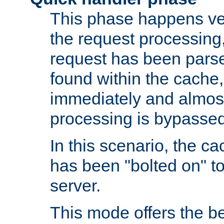
This phase happens ver
the request processing, 
request has been parsed
found within the cache, 
immediately and almost
processing is bypassed
In this scenario, the ca
has been "bolted on" to 
server.
This mode offers the b