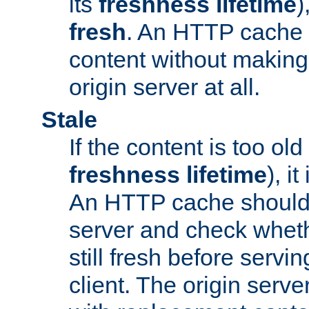
its
freshness lifetime
)
fresh
. An HTTP cache i
content without making 
origin server at all.
Stale
If the content is too old
freshness lifetime
), i
An HTTP cache should 
server and check wheth
still fresh before servin
client. The origin serve