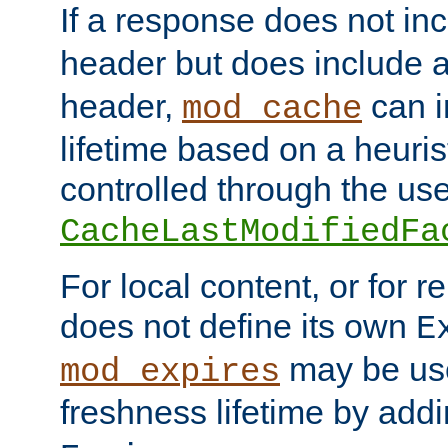
If a response does not in
header but does include 
header,
can i
mod_cache
lifetime based on a heuris
controlled through the use
CacheLastModifiedFa
For local content, or for r
does not define its own
E
may be use
mod_expires
freshness lifetime by add