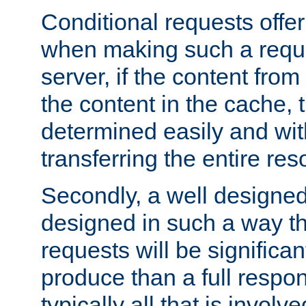
Conditional requests offer 
when making such a reques
server, if the content fro
the content in the cache, 
determined easily and wit
transferring the entire res
Secondly, a well designed 
designed in such a way th
requests will be significa
produce than a full respons
typically all that is involve