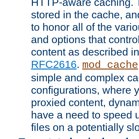
HTTP-aware caching. Th
stored in the cache, 
to honor all of the va
and options that control
content as described i
RFC2616
.
mod_cache
simple and complex ca
configurations, where y
proxied content, dynami
have a need to speed u
files on a potentially sl