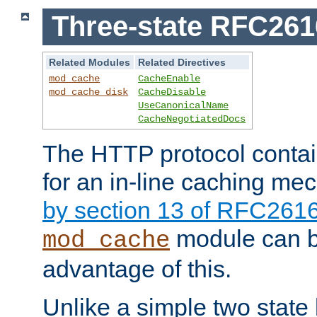
Three-state RFC26
Related Modules
Related Directives
mod_cache
CacheEnable
mod_cache_disk
CacheDisable
UseCanonicalName
CacheNegotiatedDocs
The HTTP protocol contain
for an in-line caching m
by section 13 of RFC261
module can b
mod_cache
advantage of this.
Unlike a simple two state