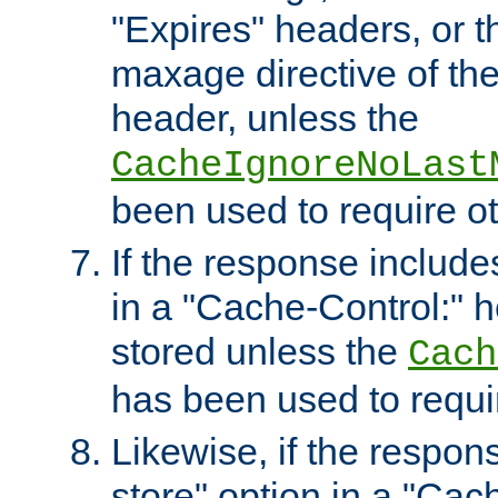
"Expires" headers, or 
maxage directive of th
header, unless the
CacheIgnoreNoLast
been used to require o
If the response includes
in a "Cache-Control:" he
stored unless the
Cach
has been used to requi
Likewise, if the respon
store" option in a "Cac