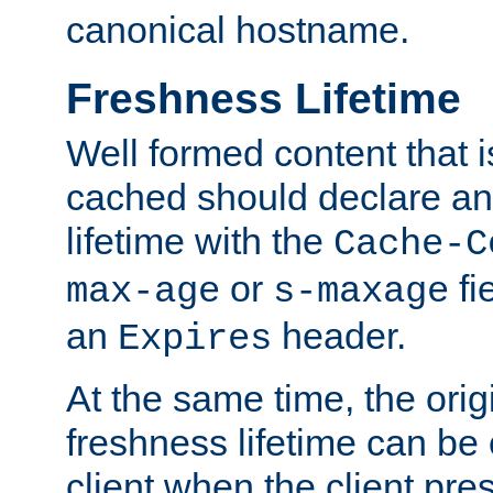
canonical hostname.
Freshness Lifetime
Well formed content that i
cached should declare an 
lifetime with the
Cache-C
or
fi
max-age
s-maxage
an
header.
Expires
At the same time, the orig
freshness lifetime can be
client when the client pre