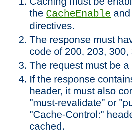
Caching must be enabl
the
an
CacheEnable
directives.
The response must ha
code of 200, 203, 300,
The request must be a
If the response contain
header, it must also co
"must-revalidate" or "pu
"Cache-Control:" header
cached.