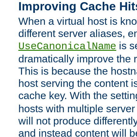
Improving Cache Hit
When a virtual host is k
different server aliases, e
is s
UseCanonicalName
dramatically improve the r
This is because the hostna
host serving the content i
cache key. With the settin
hosts with multiple serve
will not produce differentl
and instead content will 