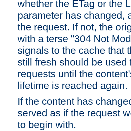
whether the ETag or the L
parameter has changed, a
the request. If not, the or
with a terse "304 Not Mod
signals to the cache that t
still fresh should be used
requests until the conten
lifetime is reached again.
If the content has changed
served as if the request w
to begin with.