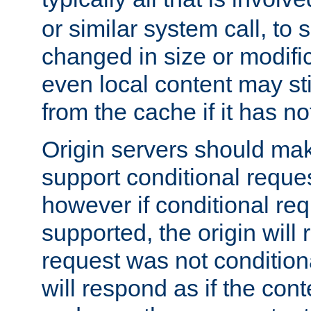
or similar system call, to s
changed in size or modific
even local content may sti
from the cache if it has n
Origin servers should make
support conditional reques
however if conditional req
supported, the origin will 
request was not condition
will respond as if the co