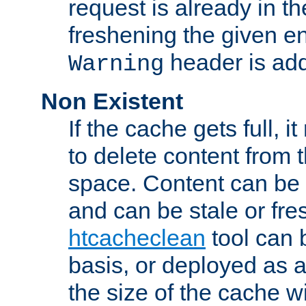
request is already in t
freshening the given en
header is add
Warning
Non Existent
If the cache gets full, i
to delete content from
space. Content can be 
and can be stale or fre
htcacheclean
tool can 
basis, or deployed as 
the size of the cache wi