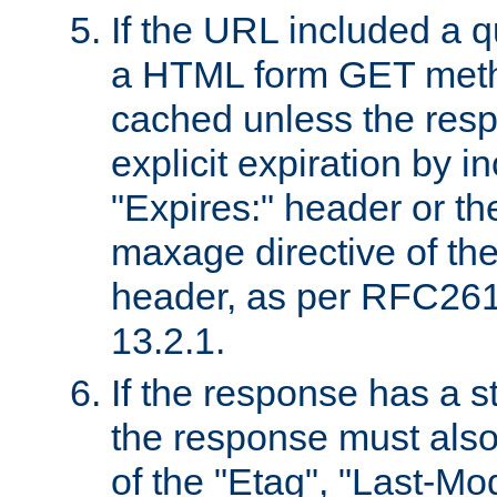
If the URL included a q
a HTML form GET method
cached unless the resp
explicit expiration by i
"Expires:" header or th
maxage directive of th
header, as per RFC261
13.2.1.
If the response has a s
the response must also
of the "Etag", "Last-Mod