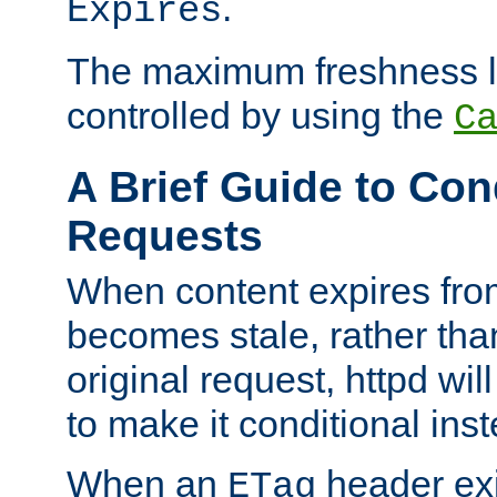
.
Expires
The maximum freshness l
controlled by using the
C
A Brief Guide to Con
Requests
When content expires fro
becomes stale, rather tha
original request, httpd wil
to make it conditional ins
When an
header exis
ETag