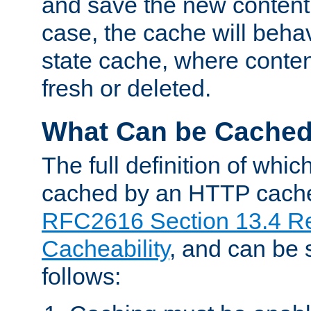
and save the new content 
case, the cache will beha
state cache, where content
fresh or deleted.
What Can be Cache
The full definition of whi
cached by an HTTP cache 
RFC2616 Section 13.4 R
Cacheability
, and can be
follows: