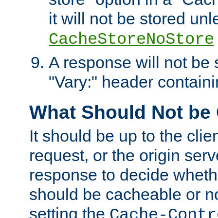
it will not be stored unl
CacheStoreNoStore
A response will not be s
"Vary:" header containin
What Should Not be
It should be up to the clie
request, or the origin serv
response to decide whethe
should be cacheable or no
setting the
Cache-Contr