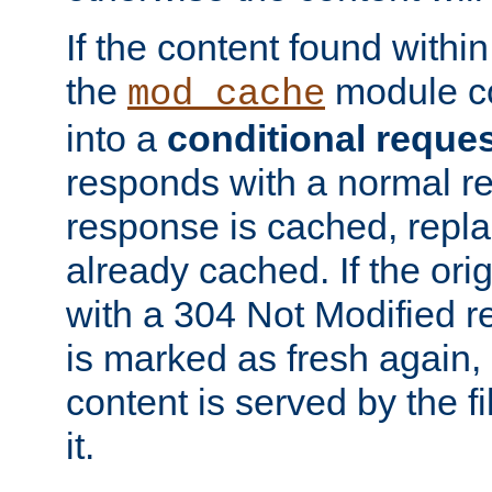
If the content found within
the
module co
mod_cache
into a
conditional reque
responds with a normal r
response is cached, repla
already cached. If the ori
with a 304 Not Modified r
is marked as fresh again,
content is served by the fi
it.