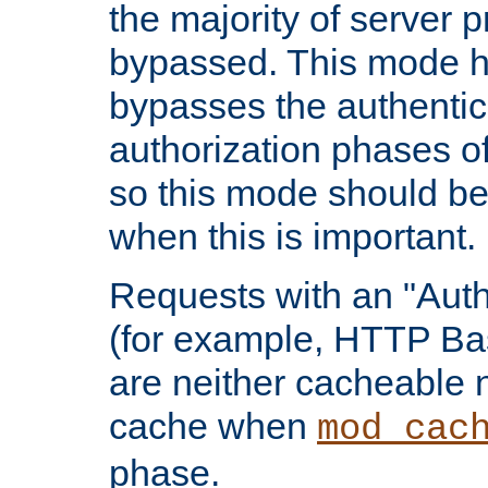
the majority of server 
bypassed. This mode 
bypasses the authentic
authorization phases o
so this mode should be
when this is important.
Requests with an "Auth
(for example, HTTP Bas
are neither cacheable 
cache when
mod_cac
phase.