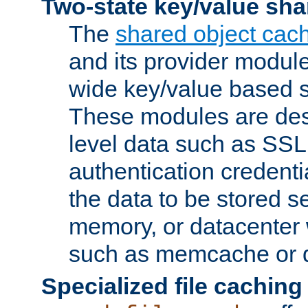
Two-state key/value sha
The
shared object cac
and its provider modul
wide key/value based s
These modules are des
level data such as SSL
authentication credent
the data to be stored s
memory, or datacenter 
such as memcache or d
Specialized file caching