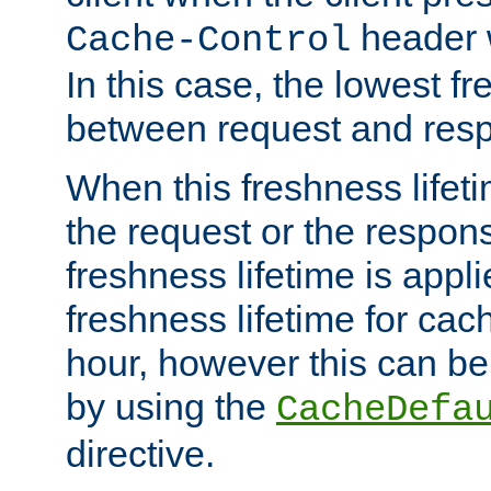
header w
Cache-Control
In this case, the lowest fr
between request and res
When this freshness lifet
the request or the respons
freshness lifetime is appl
freshness lifetime for cac
hour, however this can be
by using the
CacheDefa
directive.