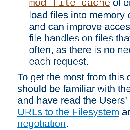
offer
mod_file_cache
load files into memory 
and can improve acces
file handles on files t
often, as there is no ne
each request.
To get the most from this
should be familiar with th
and have read the Users'
URLs to the Filesystem
a
negotiation
.