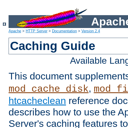
Apache
Apache
>
HTTP Server
>
Documentation
>
Version 2.4
Caching Guide
Available La
This document supplement
,
mod_cache_disk
mod_fi
htcacheclean
reference doc
describes how to use the 
Server's caching features t