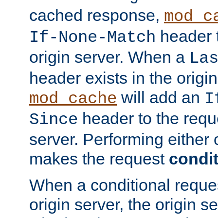
cached response,
mod_c
header t
If-None-Match
origin server. When a
La
header exists in the orig
will add an
mod_cache
I
header to the reque
Since
server. Performing either 
makes the request
condit
When a conditional reques
origin server, the origin 