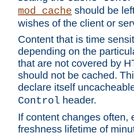
should be lef
mod_cache
wishes of the client or se
Content that is time sensi
depending on the particul
that are not covered by H
should not be cached. Thi
declare itself uncacheabl
header.
Control
If content changes often,
freshness lifetime of minu