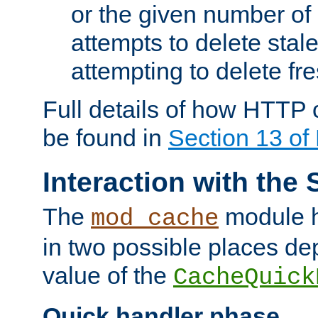
or the given number of 
attempts to delete stal
attempting to delete fr
Full details of how HTTP
be found in
Section 13 o
Interaction with the 
The
module h
mod_cache
in two possible places de
value of the
CacheQuick
Quick handler phase