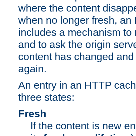
where the content disapp
when no longer fresh, a
includes a mechanism to r
and to ask the origin serv
content has changed and i
again.
An entry in an HTTP cache
three states:
Fresh
If the content is new 