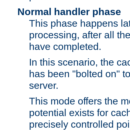
Normal handler phase
This phase happens lat
processing, after all t
have completed.
In this scenario, the ca
has been "bolted on" to
server.
This mode offers the mos
potential exists for cac
precisely controlled poin