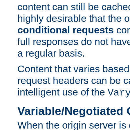
content can still be cache
highly desirable that the 
conditional requests
cor
full responses do not hav
a regular basis.
Content that varies based
request headers can be 
intelligent use of the
Var
Variable/Negotiated
When the origin server is