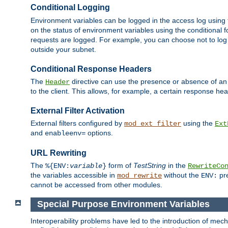
Conditional Logging
Environment variables can be logged in the access log using
on the status of environment variables using the conditional 
requests are logged. For example, you can choose not to log
outside your subnet.
Conditional Response Headers
The
directive can use the presence or absence of an
Header
to the client. This allows, for example, a certain response hea
External Filter Activation
External filters configured by
using the
mod_ext_filter
Ext
and
options.
enableenv=
URL Rewriting
The
form of
TestString
in the
%{ENV:
variable
}
RewriteCo
the variables accessible in
without the
pre
mod_rewrite
ENV:
cannot be accessed from other modules.
Special Purpose Environment Variables
Interoperability problems have led to the introduction of m