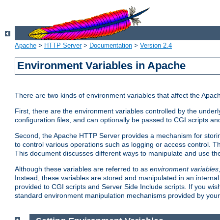
Apache
>
HTTP Server
>
Documentation
>
Version 2.4
Environment Variables in Apache
There are two kinds of environment variables that affect the Apa
First, there are the environment variables controlled by the under
configuration files, and can optionally be passed to CGI scripts an
Second, the Apache HTTP Server provides a mechanism for storing
to control various operations such as logging or access control.
This document discusses different ways to manipulate and use the
Although these variables are referred to as
environment variables
Instead, these variables are stored and manipulated in an intern
provided to CGI scripts and Server Side Include scripts. If you wi
standard environment manipulation mechanisms provided by your 