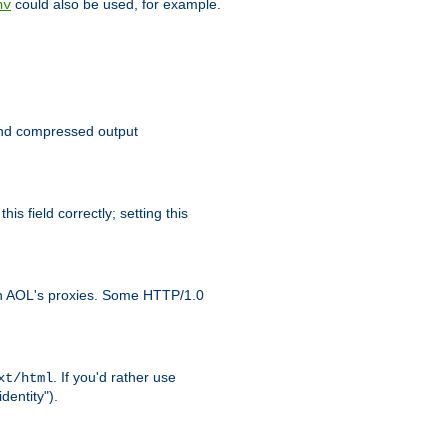
could also be used, for example.
nv
 send compressed output
is field correctly; setting this
ith AOL's proxies. Some HTTP/1.0
. If you'd rather use
xt/html
dentity").