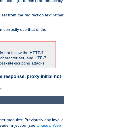
nt can't (or doesn't) automatically
 set from the redirection text rather
 correctly use that of the
do not follow the HTTP/1.1
7 character set, and UTF-7
s-site-scripting attacks.
-response, proxy-initial-not-
s.
her modules: Previously any invalid
header injection (see
Unusual Web