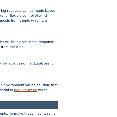
 to log requests can be made based
ws for flexible control of which
quests from clients which are
r will be placed in the response
from the client.
t variable using the
disableenv=
on environment variables. Note that
pecial to
which
mod_rewrite
clients. To make these mechanisms