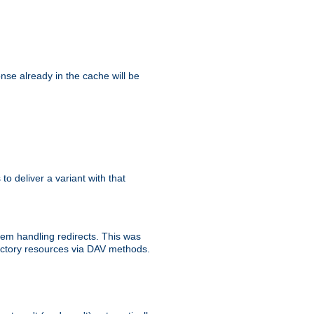
se already in the cache will be
 to deliver a variant with that
blem handling redirects. This was
rectory resources via DAV methods.