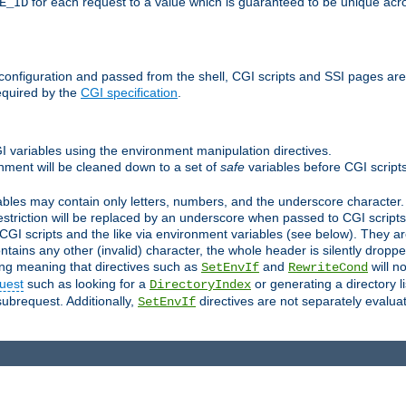
for each request to a value which is guaranteed to be unique acro
E_ID
e configuration and passed from the shell, CGI scripts and SSI pages ar
equired by the
CGI specification
.
GI variables using the environment manipulation directives.
onment will be cleaned down to a set of
safe
variables before CGI scripts
bles may contain only letters, numbers, and the underscore character. I
estriction will be replaced by an underscore when passed to CGI script
GI scripts and the like via environment variables (see below). They a
tains any other (invalid) character, the whole header is silently drop
ing meaning that directives such as
and
will no
SetEnvIf
RewriteCond
uest
such as looking for a
or generating a directory l
DirectoryIndex
subrequest. Additionally,
directives are not separately evalua
SetEnvIf