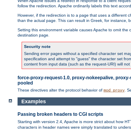
When Apache issues a redirect in response to a client request,
follow the redirection. Apache ordinarily labels this text acco
However, if the redirection is to a page that uses a different 
than the actual page. This can result in Greek, for instance, 
Setting this environment variable causes Apache to omit the ch
destination page.
Security note
Sending error pages without a specified character set may 
specification and attempt to "guess" the character set fr
content from input data (such as the request-URI) will no
force-proxy-request-1.0, proxy-nokeepalive, proxy-
pooled
These directives alter the protocol behavior of
. S
mod_proxy
Examples
Passing broken headers to CGI scripts
Starting with version 2.4, Apache is more strict about how H
characters in header names were simply translated to undersco