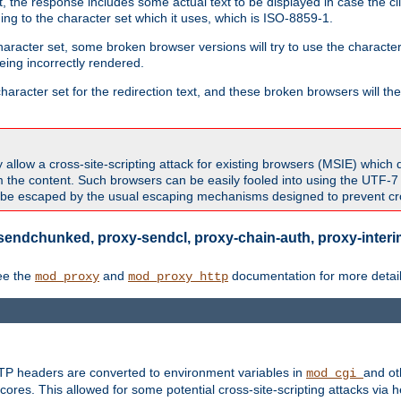
 the response includes some actual text to be displayed in case the clie
rding to the character set which it uses, which is ISO-8859-1.
character set, some broken browser versions will try to use the character
being incorrectly rendered.
aracter set for the redirection text, and these broken browsers will then
allow a cross-site-scripting attack for existing browsers (MSIE) which 
om the content. Such browsers can be easily fooled into using the UTF-
t be escaped by the usual escaping mechanisms designed to prevent cros
sendchunked, proxy-sendcl, proxy-chain-auth, proxy-interim
ee the
and
documentation for more detail
mod_proxy
mod_proxy_http
TTP headers are converted to environment variables in
and ot
mod_cgi
res. This allowed for some potential cross-site-scripting attacks via 