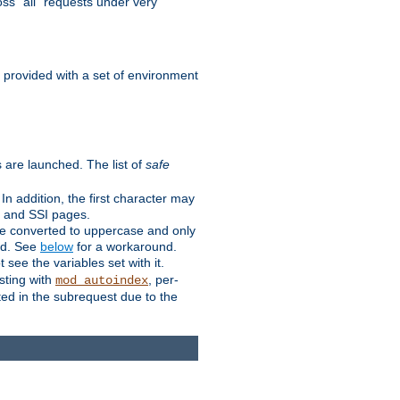
ss "all" requests under very
e provided with a set of environment
 are launched. The list of
safe
n addition, the first character may
s and SSI pages.
re converted to uppercase and only
ped. See
below
for a workaround.
t see the variables set with it.
isting with
, per-
mod_autoindex
ted in the subrequest due to the