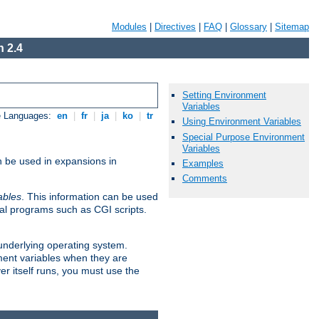
Modules
|
Directives
|
FAQ
|
Glossary
|
Sitemap
 2.4
Setting Environment
Variables
e Languages:
en
|
fr
|
ja
|
ko
|
tr
Using Environment Variables
Special Purpose Environment
Variables
n be used in expansions in
Examples
Comments
ables
. This information can be used
al programs such as CGI scripts.
 underlying operating system.
ment variables when they are
er itself runs, you must use the