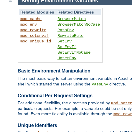
Setting Environment Variables
Related Modules
Related Directives
mod_cache
BrowserMatch
mod_env
BrowserMatchNoCase
mod_rewrite
PassEnv
mod_setenvif
RewriteRule
mod_unique_id
SetEnv
SetEnvIf
SetEnvIfNoCase
UnsetEnv
Basic Environment Manipulation
The most basic way to set an environment variable in Apache 
shell which started the server using the
directive.
PassEnv
Conditional Per-Request Settings
For additional flexibility, the directives provided by
mod_sete
particular requests. For example, a variable could be set onl
found. Even more flexibility is available through the
mod_rew
Unique Identifiers