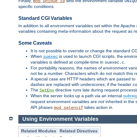
Finally,
sets the environment variable
mod_unique_id
UNIQU
specific conditions.
Standard CGI Variables
In addition to all environment variables set within the Apach
variables containing meta-information about the request as r
Some Caveats
It is not possible to override or change the standard C
When
is used to launch CGI scripts, the envir
suexec
variables is defined at compile-time in
.
suexec.c
For portability reasons, the names of environment varia
not be a number. Characters which do not match this r
A special case are HTTP headers which are passed to C
dashes are replaced with underscores; if the header con
The
directive runs late during request process
SetEnv
When the server looks up a path via an internal
subreq
request environment variables are
not
inherited in the 
API phases
takes action in.
mod_setenvif
Using Environment Variables
Related Modules
Related Directives