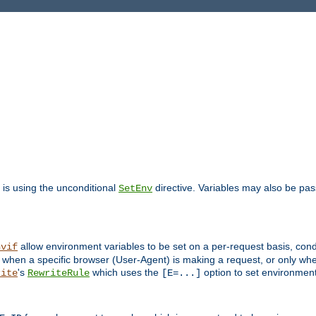
is using the unconditional
directive. Variables may also be pa
SetEnv
allow environment variables to be set on a per-request basis, condi
nvif
y when a specific browser (User-Agent) is making a request, or only when
's
which uses the
option to set environment
rite
RewriteRule
[E=...]