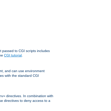
t passed to CGI scripts includes
the
CGI tutorial
.
t, and can use environment
ges with the standard CGI
directives. In combination with
nv=
ese directives to deny access to a