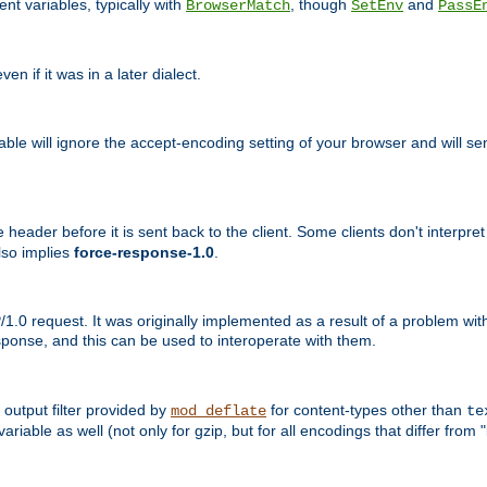
nt variables, typically with
, though
and
BrowserMatch
SetEnv
PassE
n if it was in a later dialect.
riable will ignore the accept-encoding setting of your browser and will
ader before it is sent back to the client. Some clients don't interpret th
lso implies
force-response-1.0
.
1.0 request. It was originally implemented as a result of a problem w
ponse, and this can be used to interoperate with them.
output filter provided by
for content-types other than
mod_deflate
te
riable as well (not only for gzip, but for all encodings that differ from "i