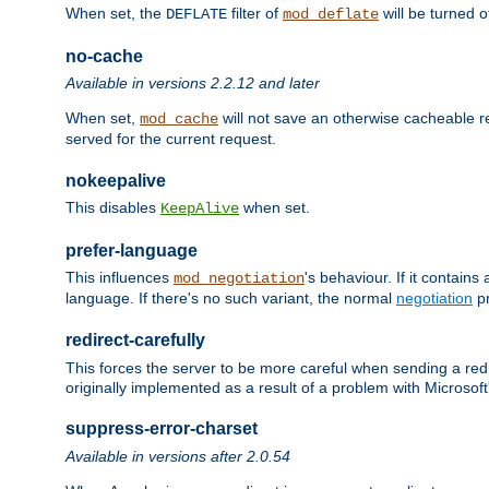
When set, the
filter of
will be turned 
DEFLATE
mod_deflate
no-cache
Available in versions 2.2.12 and later
When set,
will not save an otherwise cacheable r
mod_cache
served for the current request.
nokeepalive
This disables
when set.
KeepAlive
prefer-language
This influences
's behaviour. If it contain
mod_negotiation
language. If there's no such variant, the normal
negotiation
pr
redirect-carefully
This forces the server to be more careful when sending a redir
originally implemented as a result of a problem with Microso
suppress-error-charset
Available in versions after 2.0.54