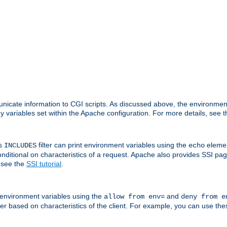
nicate information to CGI scripts. As discussed above, the environmen
y variables set within the Apache configuration. For more details, see 
's
filter can print environment variables using the
elemen
INCLUDES
echo
onditional on characteristics of a request. Apache also provides SSI pa
 see the
SSI tutorial
.
 environment variables using the
and
allow from env=
deny from e
erver based on characteristics of the client. For example, you can use th