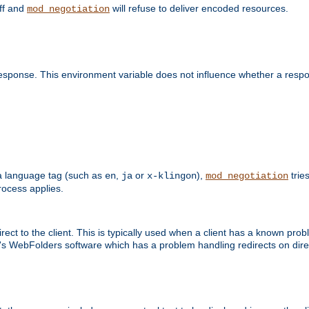
off and
will refuse to deliver encoded resources.
mod_negotiation
esponse. This environment variable does not influence whether a respon
s a language tag (such as
,
or
),
tries
en
ja
x-klingon
mod_negotiation
ocess applies.
ect to the client. This is typically used when a client has a known pro
ft's WebFolders software which has a problem handling redirects on di