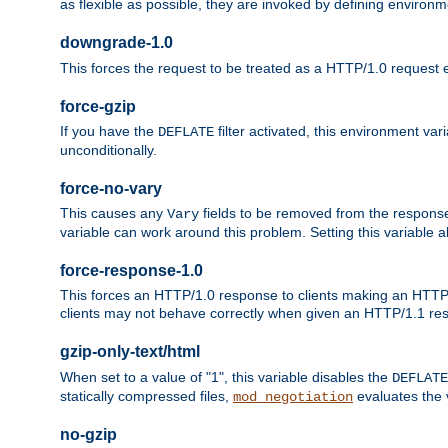
as flexible as possible, they are invoked by defining environme
downgrade-1.0
This forces the request to be treated as a HTTP/1.0 request eve
force-gzip
If you have the
filter activated, this environment va
DEFLATE
unconditionally.
force-no-vary
This causes any
fields to be removed from the response he
Vary
variable can work around this problem. Setting this variable a
force-response-1.0
This forces an HTTP/1.0 response to clients making an HTTP/
clients may not behave correctly when given an HTTP/1.1 res
gzip-only-text/html
When set to a value of "1", this variable disables the
DEFLATE
statically compressed files,
evaluates the va
mod_negotiation
no-gzip