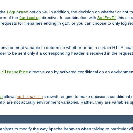
 the
option
. In addition, the decision on whether or not
LogFormat
%e
form of the
directive. In combination with
this allo
CustomLog
SetEnvIf
 requests for filenames ending in
, or you can choose to only log re
gif
 environment variable to determine whether or not a certain HTTP heade
der to be sent only if a corresponding header is received in the request 
directive can by activated conditional on an environmen
FilterDefine
allows
's rewrite engine to make decisions conditional 
nd
mod_rewrite
fix are not actually environment variables. Rather, they are variables s
echanisms to modify the way Apache behaves when talking to particular 