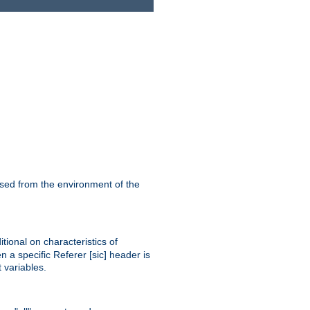
ssed from the environment of the
tional on characteristics of
 a specific Referer [sic] header is
 variables.