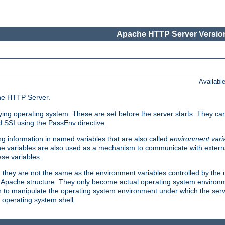
Apache HTTP Server Version
Availabl
che HTTP Server.
lying operating system. These are set before the server starts. They ca
d SSI using the PassEnv directive.
 information in named variables that are also called
environment vari
 The variables are also used as a mechanism to communicate with extern
se variables.
, they are not the same as the environment variables controlled by the
al Apache structure. They only become actual operating system environ
sh to manipulate the operating system environment under which the serv
operating system shell.