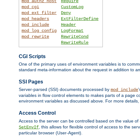
mod_authz_host
Require
mod_cgi
CustomLog
mod_ext_filter
Deny
mod_headers
ExtFilterDefine
mod_include
Header
mod_log_config
LogFormat
mod_rewrite
RewriteCond
RewriteRule
CGI Scripts
One of the primary uses of environment variables is to commu
standard meta-information about the request in addition to an
SSI Pages
Server-parsed (SSI) documents processed by
mod_include
variables in flow control elements to makes parts of a page c
environment variables as discussed above. For more details,
Access Control
Access to the server can be controlled based on the value of
, this allows for flexible control of access to the s
SetEnvIf
particular browser (User-Agent).