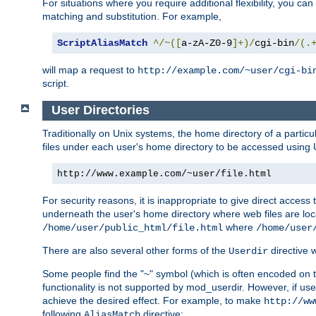
For situations where you require additional flexibility, you ca
matching and substitution. For example,
ScriptAliasMatch
^/~([
a-zA-Z0-9
]+)/
cgi-bin
/(.
will map a request to
http://example.com/~user/cgi-bi
script.
User Directories
Traditionally on Unix systems, the home directory of a particu
files under each user's home directory to be accessed using 
http://www.example.com/~user/file.html
For security reasons, it is inappropriate to give direct acces
underneath the user's home directory where web files are loca
where
/home/user/public_html/file.html
/home/user
There are also several other forms of the
directive
Userdir
Some people find the "~" symbol (which is often encoded on
functionality is not supported by mod_userdir. However, if user
achieve the desired effect. For example, to make
http://ww
following
directive:
AliasMatch