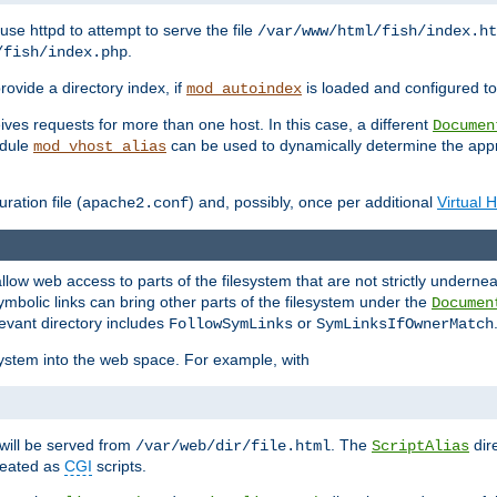
ause httpd to attempt to serve the file
/var/www/html/fish/index.ht
.
/fish/index.php
provide a directory index, if
is loaded and configured to
mod_autoindex
ives requests for more than one host. In this case, a different
Documen
odule
can be used to dynamically determine the appr
mod_vhost_alias
ration file (
) and, possibly, once per additional
Virtual 
apache2.conf
llow web access to parts of the filesystem that are not strictly underne
ymbolic links can bring other parts of the filesystem under the
Documen
levant directory includes
or
FollowSymLinks
SymLinksIfOwnerMatch
esystem into the web space. For example, with
will be served from
. The
dir
/var/web/dir/file.html
ScriptAlias
treated as
CGI
scripts.