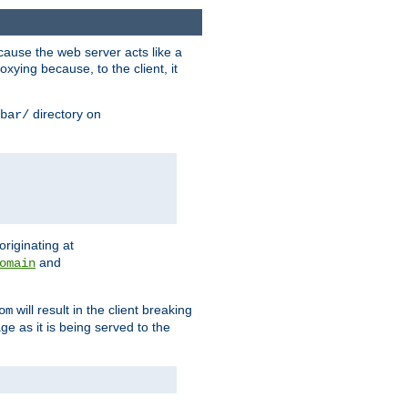
ause the web server acts like a
xying because, to the client, it
directory on
bar/
originating at
and
omain
will result in the client breaking
om
ge as it is being served to the