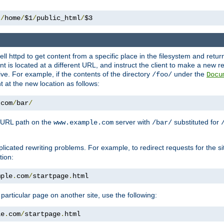
 
/
home
/
$1
/
public_html
/
$3
l httpd to get content from a specific place in the filesystem and return 
ent is located at a different URL, and instruct the client to make a new 
ive. For example, if the contents of the directory
under the
/foo/
Docu
nt at the new location as follows:
.
com
/
bar
/
 URL path on the
server with
substituted for
www.example.com
/bar/
licated rewriting problems. For example, to redirect requests for the si
tion:
mple
.
com
/
startpage
.
html
a particular page on another site, use the following:
le
.
com
/
startpage
.
html