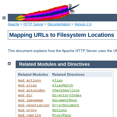
Apache
>
HTTP Server
>
Documentation
>
Version 2.4
Mapping URLs to Filesystem Locations
This document explains how the Apache HTTP Server uses the URL o
Related Modules and Directives
Related Modules
Related Directives
mod_actions
Alias
mod_alias
AliasMatch
mod_autoindex
CheckSpelling
mod_dir
DirectoryIndex
mod_imagemap
DocumentRoot
mod_negotiation
ErrorDocument
mod_proxy
Options
mod_rewrite
ProxyPass