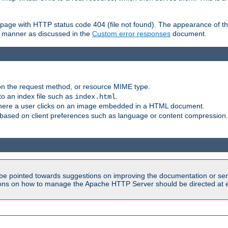
ror page with HTTP status code 404 (file not found). The appearance of th
le manner as discussed in the
Custom error responses
document.
on the request method, or resource MIME type.
to an index file such as
.
index.html
here a user clicks on an image embedded in a HTML document.
based on client preferences such as language or content compression.
be pointed towards suggestions on improving the documentation or ser
tions on how to manage the Apache HTTP Server should be directed at e