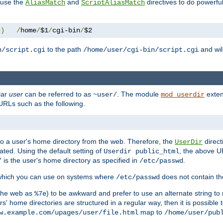
n use the
and
directives to do powerfu
AliasMatch
ScriptAliasMatch
+)
/
home
/
$1
/
cgi-bin
/
$2
to the path
and will
n/script.cgi
/home/user/cgi-bin/script.cgi
lar
user
can be referred to as
. The module
exten
~user/
mod_userdir
URLs such as the following.
s to a user's home directory from the web. Therefore, the
direct
UserDir
ted. Using the default setting of
, the above UR
Userdir public_html
is the user's home directory as specified in
.
/
/etc/passwd
 which you can use on systems where
does not contain the
/etc/passwd
 the web as
) to be awkward and prefer to use an alternate string to 
%7e
s' home directories are structured in a regular way, then it is possible
map to
w.example.com/upages/user/file.html
/home/user/pub