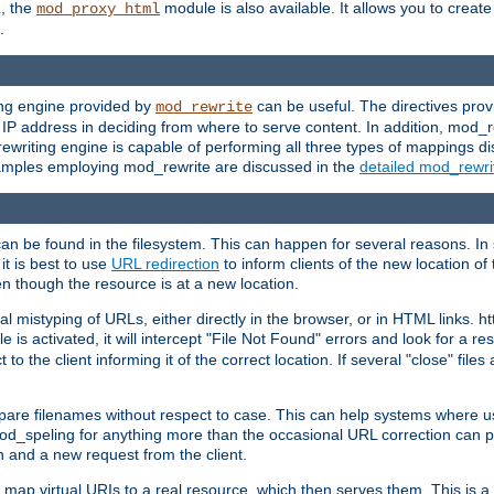
L, the
module is also available. It allows you to crea
mod_proxy_html
.
ing engine provided by
can be useful. The directives pro
mod_rewrite
e IP address in deciding from where to serve content. In addition, mod_
ewriting engine is capable of performing all three types of mappings di
examples employing mod_rewrite are discussed in the
detailed mod_rewr
can be found in the filesystem. This can happen for several reasons. In 
it is best to use
URL redirection
to inform clients of the new location of
en though the resource is at a new location.
 mistyping of URLs, either directly in the browser, or in HTML links. h
 is activated, it will intercept "File Not Found" errors and look for a res
 the client informing it of the correct location. If several "close" files a
compare filenames without respect to case. This can help systems where 
od_speling for anything more than the occasional URL correction can pl
n and a new request from the client.
 map virtual URIs to a real resource, which then serves them. This is a