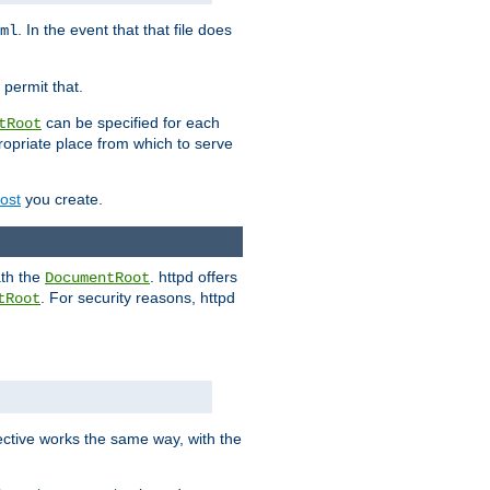
. In the event that that file does
ml
 permit that.
can be specified for each
tRoot
opriate place from which to serve
Host
you create.
ath the
. httpd offers
DocumentRoot
. For security reasons, httpd
tRoot
.
ective works the same way, with the