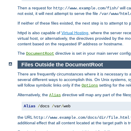
Then a request for
will c
http://www.example.com/fish/
not exist, it will next attempt to serve the file
/var/www/html
If neither of these files existed, the next step is to attempt to 
httpd is also capable of
Virtual Hosting
, where the server rece
virtual host, or alternatively, the directives provided by the m
content based on the requested IP address or hostname.
The
directive is set in your main server configu
DocumentRoot
Files Outside the DocumentRoot
There are frequently circumstances where it is necessary to a
several different ways to accomplish this. On Unix systems, s
will follow symbolic links only if the
setting for the re
Options
Alternatively, the
directive will map any part of the fil
Alias
Alias
/
docs 
/
var
/
web
the URL
http://www.example.com/docs/dir/file.html
additional effect that all content located at the target path is 