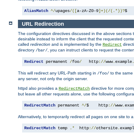
AliasMatch
^/
upages
/([
a-zA-Z0-9
]+)(/(.*))?
$  
URL Redirection
The configuration directives discussed in the above sections tel
desirable instead to inform the client that the requested cont
called
redirection
and is implemented by the
direct
Redirect
directory
, you can instruct clients to request the conte
/bar/
Redirect
 permanent 
/
foo
/
   http
://
www
.
example
This will redirect any URL-Path starting in
to the same
/foo/
any server, not only the origin server.
httpd also provides a
directive for more comp
RedirectMatch
but leave all other requests alone, use the following configura
RedirectMatch
 permanent 
^/
$    http
://
www
.
exa
Alternatively, to temporarily redirect all pages on one site to 
RedirectMatch
 temp 
.*
  http
://
othersite
.
examp