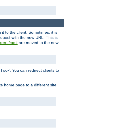
it to the client. Sometimes, it is
request with the new URL. This is
are moved to the new
mentRoot
. You can redirect clients to
/foo/
te home page to a different site,