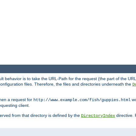
fault behavior is to take the URL-Path for the request (the part of the U
onfiguration files. Therefore, the files and directories underneath the
D
hen a request for
wou
http://www.example.com/fish/guppies.html
questing client.
 served from that directory is defined by the
directive.
DirectoryIndex