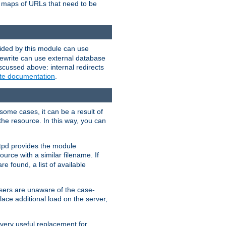
te maps of URLs that need to be
vided by this module can use
rewrite can use external database
scussed above: internal redirects
ite documentation
.
some cases, it can be a result of
 the resource. In this way, you can
ttpd provides the module
ource with a similar filename. If
re found, a list of available
users are unaware of the case-
ace additional load on the server,
 very useful replacement for