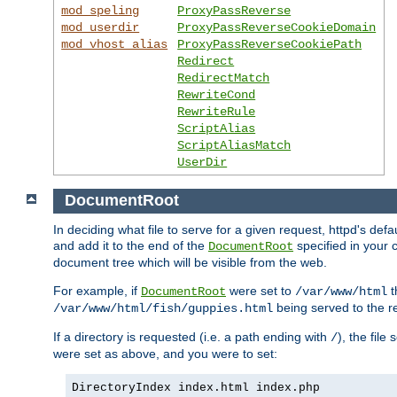
mod_speling
ProxyPassReverse
mod_userdir
ProxyPassReverseCookieDomain
mod_vhost_alias
ProxyPassReverseCookiePath
Redirect
RedirectMatch
RewriteCond
RewriteRule
ScriptAlias
ScriptAliasMatch
UserDir
DocumentRoot
In deciding what file to serve for a given request, httpd's de
and add it to the end of the
specified in your c
DocumentRoot
document tree which will be visible from the web.
For example, if
were set to
t
DocumentRoot
/var/www/html
being served to the re
/var/www/html/fish/guppies.html
If a directory is requested (i.e. a path ending with
), the file
/
were set as above, and you were to set:
DirectoryIndex index.html index.php