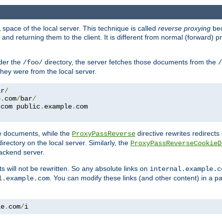
space of the local server. This technique is called
reverse proxying
bec
d returning them to the client. It is different from normal (forward) pro
der the
directory, the server fetches those documents from the
/foo/
/
they were from the local server.
ar
/
e
.
com
/
bar
/
.
com public
.
example
.
com
te documents, while the
directive rewrites redirects 
ProxyPassReverse
irectory on the local server. Similarly, the
ProxyPassReverseCookieD
ackend server.
ts will not be rewritten. So any absolute links on
internal.example.c
. You can modify these links (and other content) in a pa
l.example.com
le
.
com
/
i