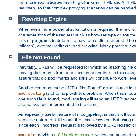
For more sophisticated rewriting of links in HTML and XHTM
rewritten, so that complex proxying scenarios can be handled
Rewriting Engine
When even more powerful substitution is required, the rewrit
characteristics of the request such as browser type or sourc
files or programs to determine how to handle a request. The r
(aliases), external redirects, and proxying. Many practical 
File Not Found
Inevitably, URLs will be requested for which no matching file 
moving documents from one location to another. In this case, 
assure that old bookmarks and links will continue to work, ev
Another common cause of "File Not Found" errors is accidental
(sic) to help with this problem. When this module
mod_speling
one such file is found, mod_speling will send an HTTP redirect to
alternatives will be presented to the client.
An especially useful feature of mod_speling, is that it will 
sensitive nature of URLs and the unix filesystem. But using m
since each "incorrect" request is followed by a URL redirectio
provides
, which can be used to
mod_dir
FallbackResource