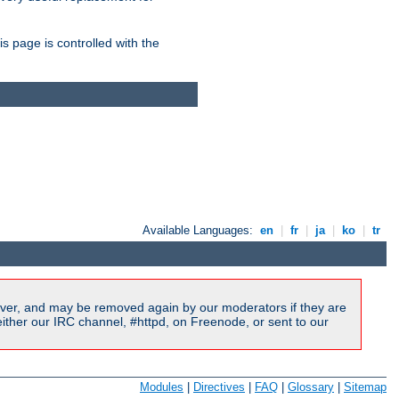
is page is controlled with the
Available Languages:
en
|
fr
|
ja
|
ko
|
tr
ver, and may be removed again by our moderators if they are
ither our IRC channel, #httpd, on Freenode, or sent to our
Modules
|
Directives
|
FAQ
|
Glossary
|
Sitemap