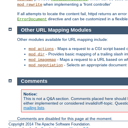
when implementing a 'front controller'
mod_rewrite
If all attempts to locate the content fail, httpd returns an er
directive and can be customized in a flexib
ErrorDocument
Other URL Mapping Modules
Other modules available for URL mapping include:
- Maps a request to a CGI script based 
mod_actions
- Provides basic mapping of a trailing slash in
mod_dir
- Maps a request to a URL based on w
mod_imagemap
- Selects an appropriate document 
mod_negotiation
Comments
Notice:
This is not a Q&A section. Comments placed here should 
either implemented or considered invalid/off-topic. Ques
mailing lists
.
Comments are disabled for this page at the moment.
Copyright 2014 The Apache Software Foundation.