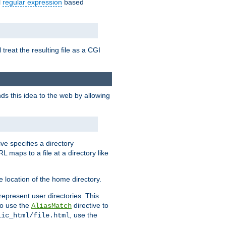
l
regular expression
based
 treat the resulting file as a CGI
ds this idea to the web by allowing
ive specifies a directory
L maps to a file at a directory like
 location of the home directory.
represent user directories. This
 to use the
directive to
AliasMatch
, use the
lic_html/file.html