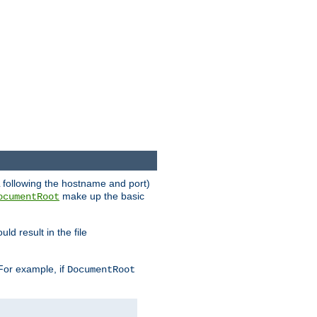
RL following the hostname and port)
make up the basic
ocumentRoot
ld result in the file
 For example, if
DocumentRoot