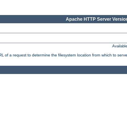
Apache HTTP Server Version
Availabl
f a request to determine the filesystem location from which to serve 