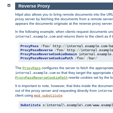
Reverse Proxy
httpd also allows you to bring remote documents into the URL 
proxy server by fetching the documents from a remote server an
appears the documents originate at the reverse proxy server.
In the following example, when clients request documents un
and returns them to the client as if 
internal.example.com
ProxyPass
/
foo
/
 http
://
internal
.
example
.
com
/
b
ProxyPassReverse
/
foo
/
 http
://
internal
.
exampl
ProxyPassReverseCookieDomain
 internal
.
example
ProxyPassReverseCookiePath
/
foo
/
/
bar
/
The
configures the server to fetch the appropria
ProxyPass
so that they target the appropriate d
internal.example.com
rewrite cookies set by the b
ProxyPassReverseCookiePath
It is important to note, however, that links inside the documen
out of the proxy server and requesting directly from
interna
client using
.
mod_substitute
Substitute
 s
/
internal\.example\.com
/
www
.
examp