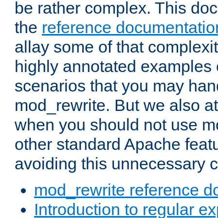
be rather complex. This d
the
reference documentatio
allay some of that complexi
highly annotated examples
scenarios that you may han
mod_rewrite. But we also a
when you should not use m
other standard Apache featu
avoiding this unnecessary c
mod_rewrite reference d
Introduction to regular e