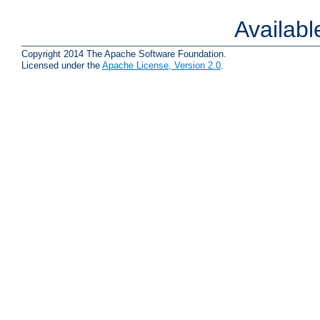
Availab
Copyright 2014 The Apache Software Foundation.
Licensed under the
Apache License, Version 2.0
.