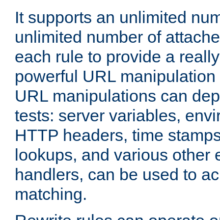
It supports an unlimited nu
unlimited number of attached
each rule to provide a really
powerful URL manipulation
URL manipulations can dep
tests: server variables, env
HTTP headers, time stamps
lookups, and various other 
handlers, can be used to a
matching.