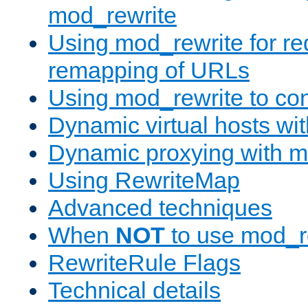
mod_rewrite
Using mod_rewrite for re
remapping of URLs
Using mod_rewrite to con
Dynamic virtual hosts wi
Dynamic proxying with m
Using RewriteMap
Advanced techniques
When
NOT
to use mod_r
RewriteRule Flags
Technical details