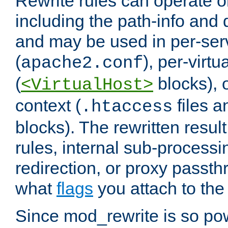
Rewrite rules can operate o
including the path-info and 
and may be used in per-ser
(
), per-virt
apache2.conf
(
blocks), o
<VirtualHost>
context (
files 
.htaccess
blocks). The rewritten result
rules, internal sub-processi
redirection, or proxy passt
what
flags
you attach to the 
Since mod_rewrite is so pow