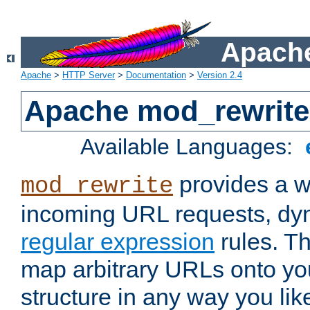
Apache
Apache
>
HTTP Server
>
Documentation
>
Version 2.4
Apache mod_rewrite
Available Languages:
provides a w
mod_rewrite
incoming URL requests, dyn
regular expression
rules. Th
map arbitrary URLs onto yo
structure in any way you lik