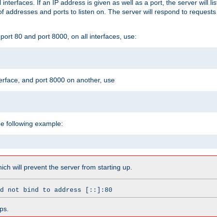
l interfaces. If an IP address is given as well as a port, the server will l
 addresses and ports to listen on. The server will respond to requests
ort 80 and port 8000, on all interfaces, use:
erface, and port 8000 on another, use
he following example:
which will prevent the server from starting up.
d not bind to address [::]:80
ps.