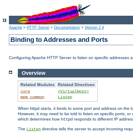
Apache
>
HTTP Server
>
Documentation
>
Version 2.4
Binding to Addresses and Ports
Configuring Apache HTTP Server to listen on specific addresses a
Overview
Related Modules
Related Directives
core
<VirtualHost>
mpm_common
Listen
When httpd starts, it binds to some port and address on the lo
However, it may need to be told to listen on specific ports, o
which determines how
responds to different IP addre
httpd
The
directive tells the server to accept incoming requ
Listen