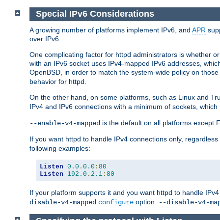
Special IPv6 Considerations
A growing number of platforms implement IPv6, and
APR
supp
over IPv6.
One complicating factor for httpd administrators is whether 
with an IPv6 socket uses IPv4-mapped IPv6 addresses, which
OpenBSD, in order to match the system-wide policy on those p
behavior for httpd.
On the other hand, on some platforms, such as Linux and Tr
IPv4 and IPv6 connections with a minimum of sockets, which
is the default on all platforms excep
--enable-v4-mapped
If you want httpd to handle IPv4 connections only, regardless
following examples:
Listen
0.0
.
0.0
:
80
Listen
192.0
.
2.1
:
80
If your platform supports it and you want httpd to handle IP
option.
disable-v4-mapped
configure
--disable-v4-ma