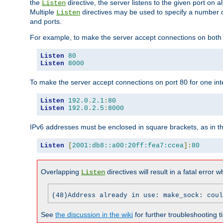
the
directive, the server listens to the given port on al
Listen
Multiple
directives may be used to specify a number of
Listen
and ports.
For example, to make the server accept connections on both p
Listen
80
Listen
8000
To make the server accept connections on port 80 for one int
Listen
192.0
.
2.1
:
80
Listen
192.0
.
2.5
:
8000
IPv6 addresses must be enclosed in square brackets, as in t
Listen
[
2001:db8::a00:20ff:fea7:ccea
]:
80
Overlapping
directives will result in a fatal error 
Listen
(48)Address already in use: make_sock: coul
See
the discussion in the wiki
for further troubleshooting ti