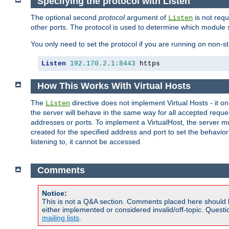
Specifying the protocol with Listen
The optional second
protocol
argument of
is not requ
Listen
other ports. The protocol is used to determine which module s
You only need to set the protocol if you are running on non-
Listen
192.170
.
2.1
:
8443
 https
How This Works With Virtual Hosts
The
directive does not implement Virtual Hosts - it on
Listen
the server will behave in the same way for all accepted requ
addresses or ports. To implement a VirtualHost, the server mus
created for the specified address and port to set the behavior o
listening to, it cannot be accessed.
Comments
Notice:
This is not a Q&A section. Comments placed here should 
either implemented or considered invalid/off-topic. Ques
mailing lists
.