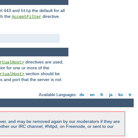
ort 443 and
the default for all
http
th the
directive.
AcceptFilter
directives are used,
rtualHost>
ior for one or more of the
section should be
rtualHost>
s and port that the server is not
Available Languages:
de
|
en
|
fr
|
ja
|
ko
|
tr
ver, and may be removed again by our moderators if they are
ither our IRC channel, #httpd, on Freenode, or sent to our