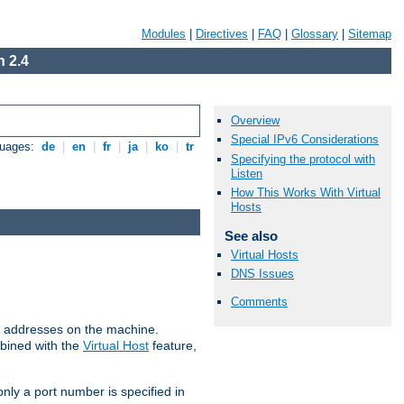
Modules
|
Directives
|
FAQ
|
Glossary
|
Sitemap
 2.4
Overview
Special IPv6 Considerations
guages:
de
|
en
|
fr
|
ja
|
ko
|
tr
Specifying the protocol with
Listen
How This Works With Virtual
Hosts
See also
Virtual Hosts
DNS Issues
Comments
all addresses on the machine.
mbined with the
Virtual Host
feature,
only a port number is specified in