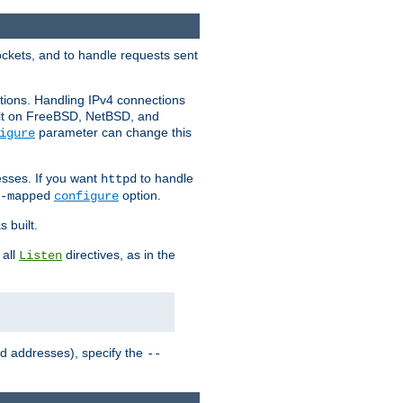
ockets, and to handle requests sent
ctions. Handling IPv4 connections
ult on FreeBSD, NetBSD, and
parameter can change this
igure
sses. If you want
to handle
httpd
option.
-mapped
configure
 built.
 all
directives, as in the
Listen
ed addresses), specify the
--