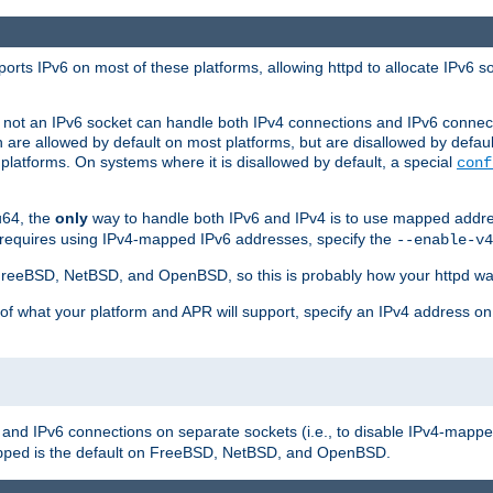
orts IPv6 on most of these platforms, allowing httpd to allocate IPv6 s
or not an IPv6 socket can handle both IPv4 connections and IPv6 conne
 are allowed by default on most platforms, but are disallowed by defa
latforms. On systems where it is disallowed by default, a special
conf
u64, the
only
way to handle both IPv6 and IPv4 is to use mapped addre
 requires using IPv4-mapped IPv6 addresses, specify the
--enable-v4
t FreeBSD, NetBSD, and OpenBSD, so this is probably how your httpd was
 of what your platform and APR will support, specify an IPv4 address on
v4 and IPv6 connections on separate sockets (i.e., to disable IPv4-mapp
is the default on FreeBSD, NetBSD, and OpenBSD.
pped