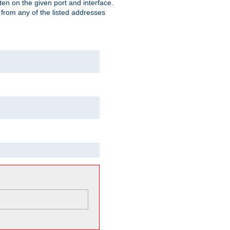
isten on the given port and interface.
 from any of the listed addresses