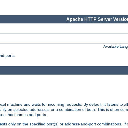
Apache HTTP Server Version
Available Lan
nd ports.
cal machine and waits for incoming requests. By default, it listens to 
r only on selected addresses, or a combination of both. This is often co
sses, hostnames and ports.
ests only on the specified port(s) or address-and-port combinations. If 