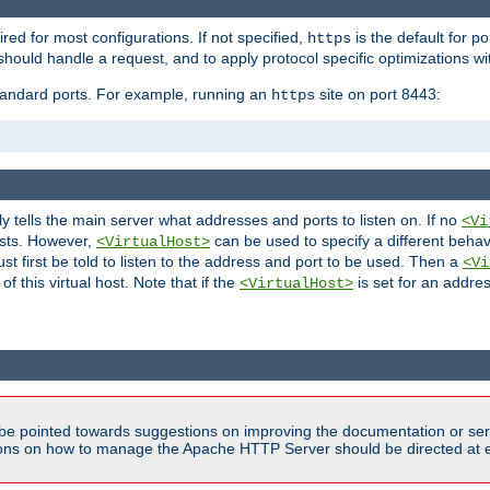
ired for most configurations. If not specified,
is the default for p
https
hould handle a request, and to apply protocol specific optimizations wi
standard ports. For example, running an
site on port 8443:
https
ly tells the main server what addresses and ports to listen on. If no
<Vi
ests. However,
can be used to specify a different behav
<VirtualHost>
t first be told to listen to the address and port to be used. Then a
<Vi
f this virtual host. Note that if the
is set for an addres
<VirtualHost>
be pointed towards suggestions on improving the documentation or ser
tions on how to manage the Apache HTTP Server should be directed at e