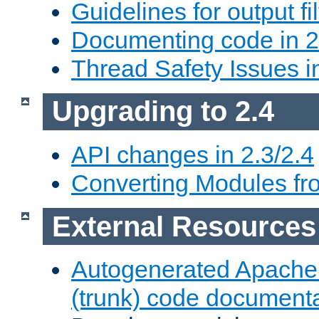
Guidelines for output fil
Documenting code in 2
Thread Safety Issues i
Upgrading to 2.4
API changes in 2.3/2.4
Converting Modules fro
External Resources
Autogenerated Apache
(trunk) code document