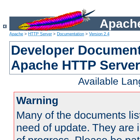
Apache
Apache
>
HTTP Server
>
Documentation
>
Version 2.4
Developer Documenta
Apache HTTP Server
Available La
Warning
Many of the documents lis
need of update. They are i