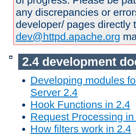
of progress. Please be pat
any discrepancies or error
developer/ pages directly 
dev@httpd.apache.org
mai
2.4 development d
Developing modules f
Server 2.4
Hook Functions in 2.4
Request Processing in
How filters work in 2.4