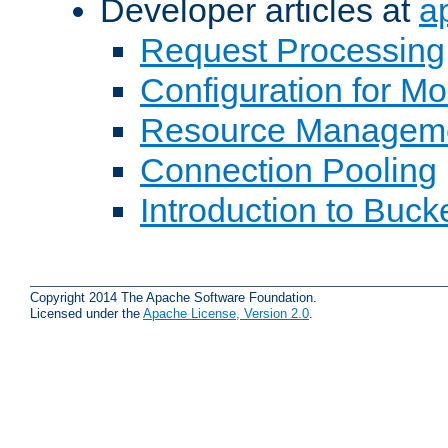
Developer articles at
a
Request Processing
Configuration for M
Resource Managem
Connection Pooling
Introduction to Buck
Copyright 2014 The Apache Software Foundation.
Licensed under the
Apache License, Version 2.0
.