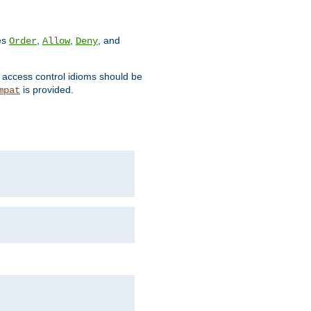
ves
,
,
, and
Order
Allow
Deny
d access control idioms should be
is provided.
mpat