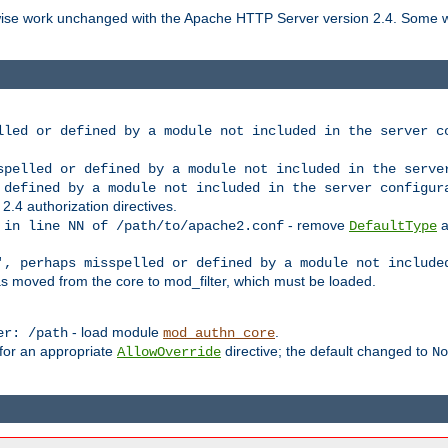
rwise work unchanged with the Apache HTTP Server version 2.4. Some w
lled or defined by a module not included in the server c
spelled or defined by a module not included in the serve
 defined by a module not included in the server configur
 2.4 authorization directives.
- remove
a
 in line NN of /path/to/apache2.conf
DefaultType
', perhaps misspelled or defined by a module not include
s moved from the core to mod_filter, which must be loaded.
- load module
.
er: /path
mod_authn_core
 for an appropriate
directive; the default changed to
AllowOverride
No