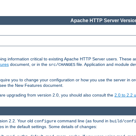
Apache HTTP Server Version
ing information critical to existing Apache HTTP Server users. These ar
ures
document, or in the
file. Application and module d
src/CHANGES
uire you to change your configuration or how you use the server in or
4, see the New Features document.
are upgrading from version 2.0, you should also consult the
2.0 to 2.2
rsion 2.2. Your old
command line (as found in
configure
build/conf
 in the default settings. Some details of changes: