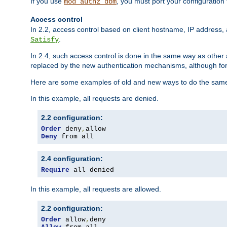
If you use
, you must port your configuration
mod_authz_dbm
Access control
In 2.2, access control based on client hostname, IP address, 
.
Satisfy
In 2.4, such access control is done in the same way as othe
replaced by the new authentication mechanisms, although for 
Here are some examples of old and new ways to do the same
In this example, all requests are denied.
2.2 configuration:
Order
 deny
,
Deny
 from all
2.4 configuration:
Require
 all denied
In this example, all requests are allowed.
2.2 configuration:
Order
 allow
,