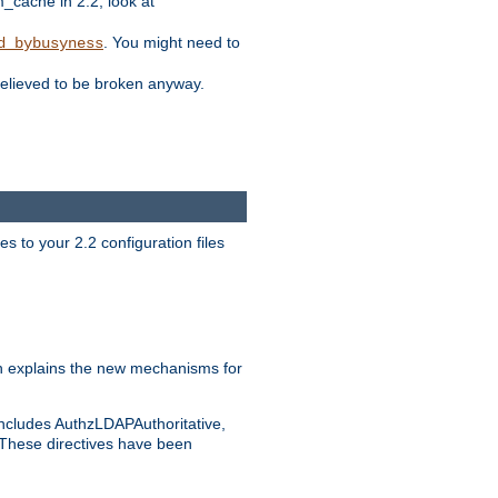
ache in 2.2, look at
. You might need to
d_bybusyness
elieved to be broken anyway.
s to your 2.2 configuration files
 explains the new mechanisms for
includes AuthzLDAPAuthoritative,
 These directives have been