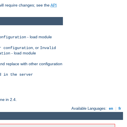
ill require changes; see the
API
- load module
onfiguration
, or
r configuration
Invalid
- load module
ation
nd replace with other configuration
d in the server
in 2.4.
ne
Available Languages:
en
|
fr