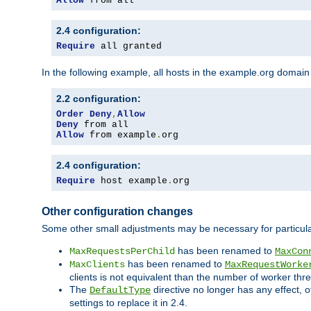
Allow
 from all
2.4 configuration:
Require
 all granted
In the following example, all hosts in the example.org domain
2.2 configuration:
Order
Deny
,
Allow
Deny
Allow
 from example
.
org
2.4 configuration:
Require
 host example
.
org
Other configuration changes
Some other small adjustments may be necessary for particula
has been renamed to
MaxRequestsPerChild
MaxCon
has been renamed to
MaxClients
MaxRequestWorke
clients is not equivalent than the number of worker thre
The
directive no longer has any effect, o
DefaultType
settings to replace it in 2.4.