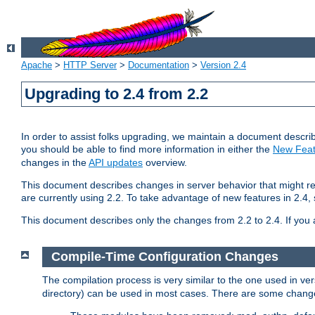
Apache
>
HTTP Server
>
Documentation
>
Version 2.4
Upgrading to 2.4 from 2.2
In order to assist folks upgrading, we maintain a document describ
you should be able to find more information in either the
New Feat
changes in the
API updates
overview.
This document describes changes in server behavior that might req
are currently using 2.2. To take advantage of new features in 2.
This document describes only the changes from 2.2 to 2.4. If you 
Compile-Time Configuration Changes
The compilation process is very similar to the one used in ve
directory) can be used in most cases. There are some changes