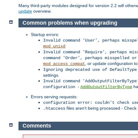
Many third-party modules designed for version 2.2 will othe
update
overview.
Common problems when upgrading
Startup errors:
Invalid command 'User', perhaps misspe
mod_unixd
Invalid command 'Require', perhaps mis
command 'Order', perhaps misspelled or
, or update configuration to
mod_access_compat
Ignoring deprecated use of DefaultType
settings.
Invalid command 'AddOutputFilterByType
-
ha
configuration
AddOutputFilterByType
Errors serving requests:
configuration error: couldn't check us
files aren't being processed - Check
.htaccess
Comments