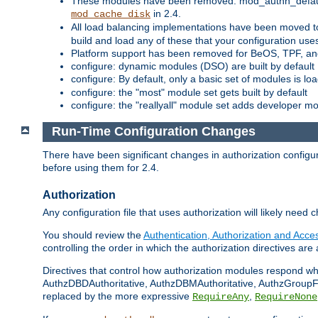
These modules have been removed: mod_authn_defaul
in 2.4.
mod_cache_disk
All load balancing implementations have been moved t
build and load any of these that your configuration use
Platform support has been removed for BeOS, TPF, an
configure: dynamic modules (DSO) are built by default
configure: By default, only a basic set of modules is l
configure: the "most" module set gets built by default
configure: the "reallyall" module set adds developer mod
Run-Time Configuration Changes
There have been significant changes in authorization configur
before using them for 2.4.
Authorization
Any configuration file that uses authorization will likely need 
You should review the
Authentication, Authorization and Acc
controlling the order in which the authorization directives are 
Directives that control how authorization modules respond w
AuthzDBDAuthoritative, AuthzDBMAuthoritative, AuthzGroupFil
replaced by the more expressive
,
RequireAny
RequireNone