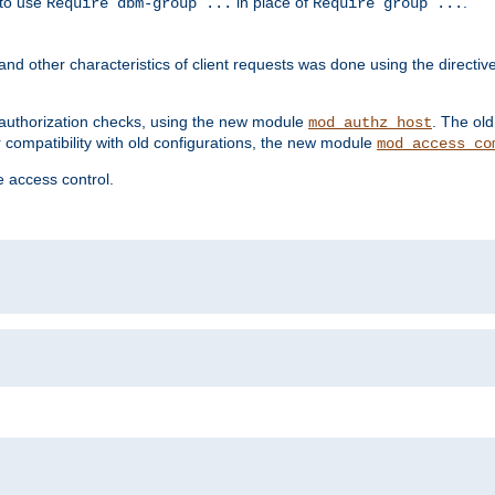
 to use
in place of
.
Require dbm-group ...
Require group ...
and other characteristics of client requests was done using the directi
r authorization checks, using the new module
. The ol
mod_authz_host
compatibility with old configurations, the new module
mod_access_co
 access control.