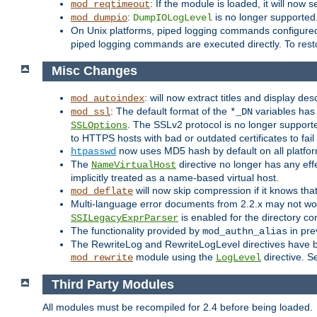
: If the module is loaded, it will now 
mod_reqtimeout
:
is no longer supported
mod_dumpio
DumpIOLogLevel
On Unix platforms, piped logging commands configured
piped logging commands are executed directly. To rest
Misc Changes
: will now extract titles and display des
mod_autoindex
: The default format of the
variables has 
mod_ssl
*_DN
. The SSLv2 protocol is no longer support
SSLOptions
to HTTPS hosts with bad or outdated certificates to fai
now uses MD5 hash by default on all platfo
htpasswd
The
directive no longer has any effe
NameVirtualHost
implicitly treated as a name-based virtual host.
will now skip compression if it knows th
mod_deflate
Multi-language error documents from 2.2.x may not wor
is enabled for the directory co
SSILegacyExprParser
The functionality provided by
in pre
mod_authn_alias
The RewriteLog and RewriteLogLevel directives have bee
module using the
directive. S
mod_rewrite
LogLevel
Third Party Modules
All modules must be recompiled for 2.4 before being loaded.