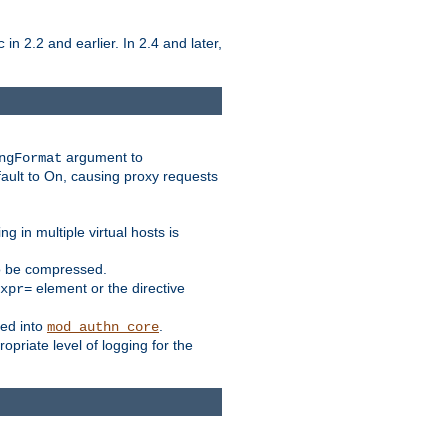
in 2.2 and earlier. In 2.4 and later,
c
argument to
ngFormat
ault to On, causing proxy requests
 in multiple virtual hosts is
to be compressed.
element or the directive
xpr=
ed into
.
mod_authn_core
priate level of logging for the