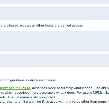
 are allowed access; all other hosts are denied access.
r configurations as discussed below.
, describes more accurately what it does. The old na
nectionsPerChild
, which describes more accurately what it does. For async MPMs, li
rs
ads. The old name is still supported.
ther than to emit a warning if it's used with any value other than
. 
none