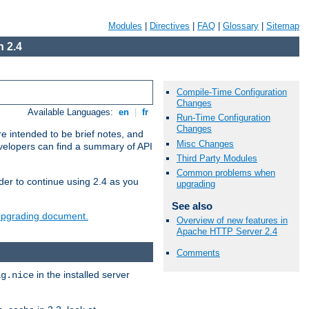
Modules
|
Directives
|
FAQ
|
Glossary
|
Sitemap
 2.4
Compile-Time Configuration
Changes
Available Languages:
en
|
fr
Run-Time Configuration
Changes
e intended to be brief notes, and
Misc Changes
evelopers can find a summary of API
Third Party Modules
Common problems when
der to continue using 2.4 as you
upgrading
See also
 upgrading document.
Overview of new features in
Apache HTTP Server 2.4
Comments
in the installed server
ig.nice