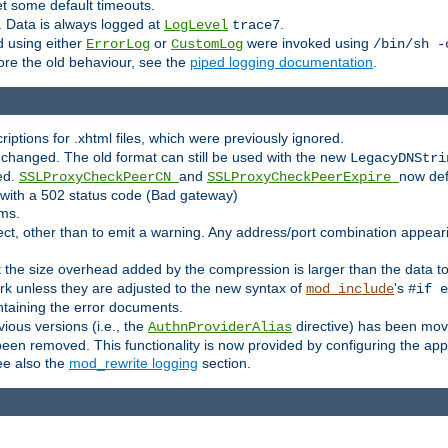
set some default timeouts.
. Data is always logged at
.
LogLevel
trace7
 using either
or
were invoked using
ErrorLog
CustomLog
/bin/sh -
ore the old behaviour, see the
piped logging documentation
.
criptions for .xhtml files, which were previously ignored.
changed. The old format can still be used with the new
LegacyDNStri
ed.
and
now def
SSLProxyCheckPeerCN
SSLProxyCheckPeerExpire
l with a 502 status code (Bad gateway)
rms.
ct, other than to emit a warning. Any address/port combination appearing
at the size overhead added by the compression is larger than the data 
k unless they are adjusted to the new syntax of
's
mod_include
#if e
ntaining the error documents.
vious versions (i.e., the
directive) has been mov
AuthnProviderAlias
n removed. This functionality is now provided by configuring the appro
ee also the
mod_rewrite logging
section.