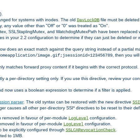
).
anged for systems with inodes. The old
file must be delete
DavLockDB
ly, any value other than "Off" or "0" was treated as "On".
utex, SSLStaplingMutex, and WatchdogMutexPath have been replaced w
s in your 2.2 configuration to determine if they can just be deleted or 
ow does an exact match against the query string instead of a partial ma
, then you wil
omeapplication/image.gif;jsessionid=123456789
ly matches forward proxy content if it begins with the correct protocol. I
ly a per-directory setting only. If you use this directive, review your con
now uses a boolean expression to determine if a filter is applied.
ssion parser
. The old syntax can be restored with the new directive
SSI
er causes all other per-directory SSI* directives to be reset to their def
 removed in favour of per-module
configuration.
LogLevel
emoved in favour of per-module
configuration.
LogLevel
 be explicitly configured through
.
SSLCARevocationCheck
ited to 1MB.