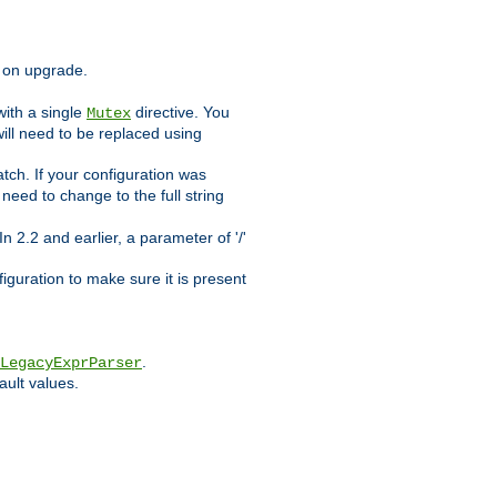
d on upgrade.
ith a single
directive. You
Mutex
will need to be replaced using
tch. If your configuration was
l need to change to the full string
n 2.2 and earlier, a parameter of '/'
figuration to make sure it is present
.
LegacyExprParser
ault values.