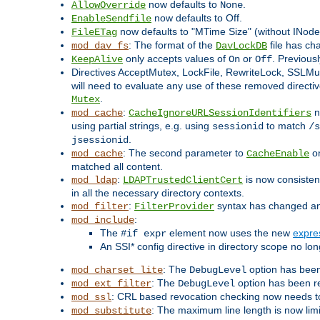
now defaults to
.
AllowOverride
None
now defaults to Off.
EnableSendfile
now defaults to "MTime Size" (without INode
FileETag
: The format of the
file has ch
mod_dav_fs
DavLockDB
only accepts values of
or
. Previous
KeepAlive
On
Off
Directives AcceptMutex, LockFile, RewriteLock, SSLM
will need to evaluate any use of these removed directive
.
Mutex
:
n
mod_cache
CacheIgnoreURLSessionIdentifiers
using partial strings, e.g. using
to match
sessionid
/s
.
jsessionid
: The second parameter to
on
mod_cache
CacheEnable
matched all content.
:
is now consistent
mod_ldap
LDAPTrustedClientCert
in all the necessary directory contexts.
:
syntax has changed and 
mod_filter
FilterProvider
:
mod_include
The
element now uses the new
expre
#if expr
An SSI* config directive in directory scope no long
: The
option has been
mod_charset_lite
DebugLevel
: The
option has been r
mod_ext_filter
DebugLevel
: CRL based revocation checking now needs to
mod_ssl
: The maximum line length is now lim
mod_substitute