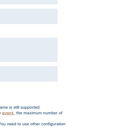
me is still supported.
ke
, the maximum number of
event
You need to use other configuration