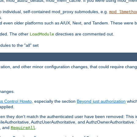
t, mod_authz_default, mod_mem_cache. If you were using mod_mem_c
o individual, self-contained mod_proxy submodules, e.g.
mod_lbmetho
s.
d even older platforms such as A/UX, Next, and Tandem. These were b
oaded. The other
directives are commented out.
LoadModule
ules to the "all" set
ation, and other minor configuration changes, that could require change
changes.
ess Control Howto
, especially the section
Beyond just authorization
which
applied.
hen they don't match the authenticated user have been removed: This 
eAuthoritative, AuthzUserAuthoritative, and AuthzOwnerAuthoritative.
, and
.
RequireAll