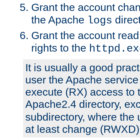
Grant the account cha
the Apache
direct
logs
Grant the account rea
rights to the
httpd.ex
It is usually a good pract
user the Apache service
execute (RX) access to 
Apache2.4 directory, ex
subdirectory, where the 
at least change (RWXD) 