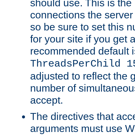
should use. This is t
connections the server
so be sure to set this
for your site if you get a
recommended default i
ThreadsPerChild 1
adjusted to reflect the 
number of simultaneou
accept.
The directives that acc
arguments must use W