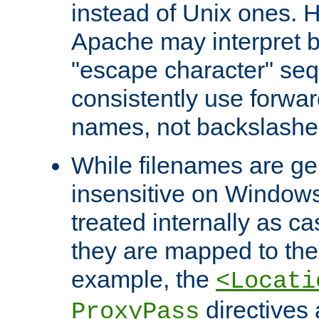
instead of Unix ones.
Apache may interpret 
"escape character" se
consistently use forwar
names, not backslashe
While filenames are ge
insensitive on Windows
treated internally as c
they are mapped to the
example, the
<Locati
directives 
ProxyPass