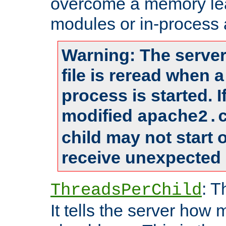
overcome a memory leak
modules or in-process 
Warning: The server
file is reread when 
process is started. 
modified
apache2.
child may not start
receive unexpected 
: T
ThreadsPerChild
It tells the server how 