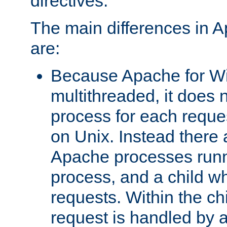
directives.
The main differences in 
are:
Because Apache for W
multithreaded, it does 
process for each reque
on Unix. Instead there 
Apache processes runn
process, and a child w
requests. Within the ch
request is handled by 