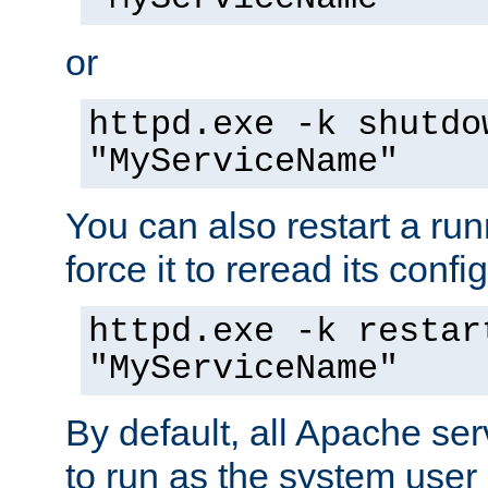
or
httpd.exe -k shutdo
"MyServiceName"
You can also restart a ru
force it to reread its confi
httpd.exe -k restar
"MyServiceName"
By default, all Apache ser
to run as the system user