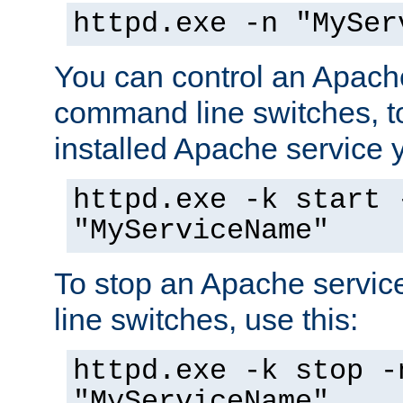
httpd.exe -n "MySer
You can control an Apache
command line switches, to
installed Apache service yo
httpd.exe -k start 
"MyServiceName"
To stop an Apache servi
line switches, use this:
httpd.exe -k stop -
"MyServiceName"