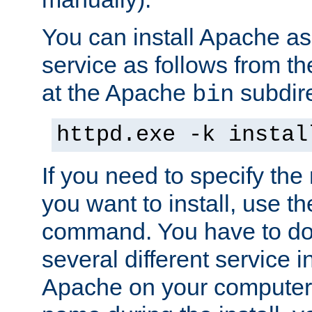
You can install Apache 
service as follows from 
at the Apache
subdire
bin
httpd.exe -k instal
If you need to specify the
you want to install, use th
command. You have to do 
several different service in
Apache on your computer. 