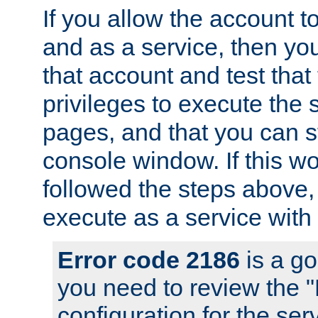
If you allow the account to
and as a service, then yo
that account and test that
privileges to execute the 
pages, and that you can s
console window. If this w
followed the steps above
execute as a service with
Error code 2186
is a go
you need to review the 
configuration for the se