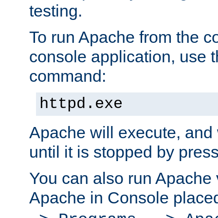
testing.
To run Apache from the c
console application, use t
command:
httpd.exe
Apache will execute, and 
until it is stopped by pres
You can also run Apache v
Apache in Console place