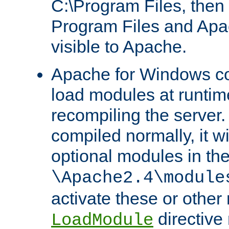
C:\Program Files, then t
Program Files and Apa
visible to Apache.
Apache for Windows con
load modules at runtim
recompiling the server.
compiled normally, it wi
optional modules in th
\Apache2.4\module
activate these or other
directive
LoadModule