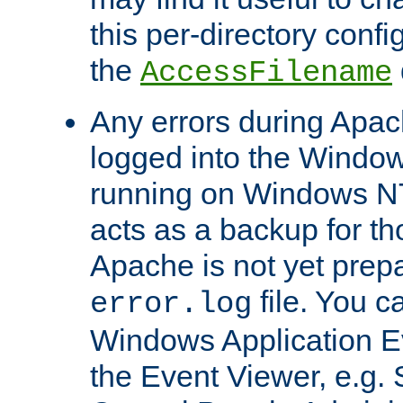
this per-directory confi
the
AccessFilename
Any errors during Apac
logged into the Windo
running on Windows N
acts as a backup for th
Apache is not yet prep
file. You c
error.log
Windows Application E
the Event Viewer, e.g. S