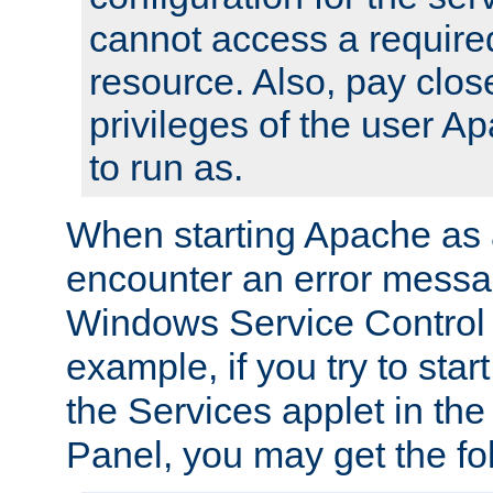
cannot access a require
resource. Also, pay close
privileges of the user A
to run as.
When starting Apache as 
encounter an error messa
Windows Service Control
example, if you try to sta
the Services applet in th
Panel, you may get the f