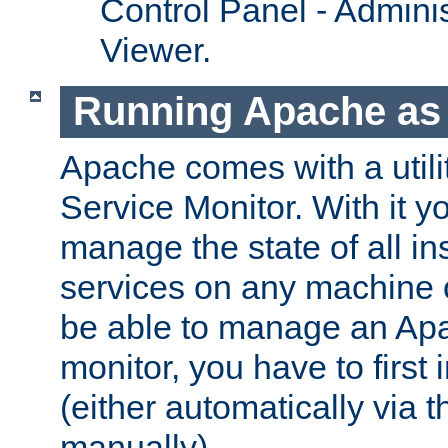
Control Panel - Adminis
Viewer.
Running Apache as 
Apache comes with a utili
Service Monitor. With it 
manage the state of all i
services on any machine 
be able to manage an Apa
monitor, you have to first i
(either automatically via th
manually).