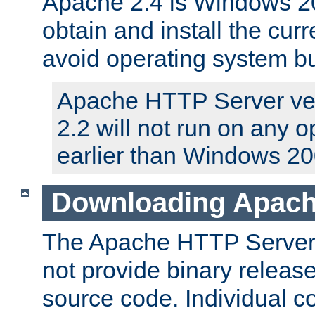
Apache 2.4 is Windows 20
obtain and install the curr
avoid operating system b
Apache HTTP Server ver
2.2 will not run on any 
earlier than Windows 20
Downloading Apach
The Apache HTTP Server P
not provide binary release
source code. Individual 