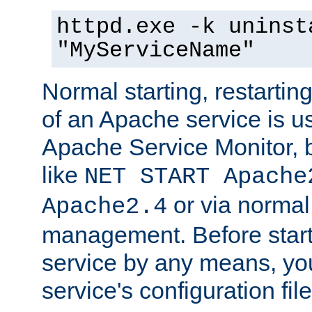
httpd.exe -k uninst
"MyServiceName"
Normal starting, restarti
of an Apache service is u
Apache Service Monitor,
like
NET START Apache
or via norma
Apache2.4
management. Before star
service by any means, you
service's configuration fil