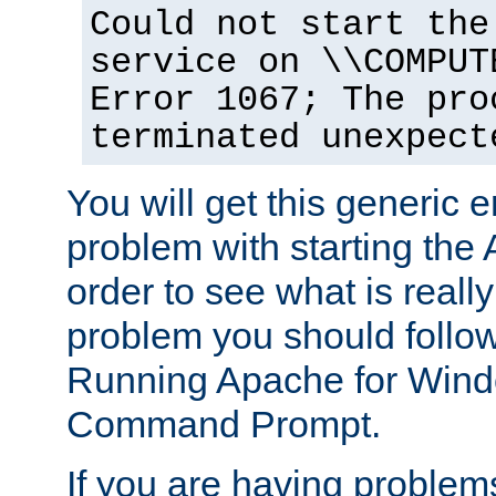
Could not start the
service on \\COMPUT
Error 1067; The pro
terminated unexpect
You will get this generic er
problem with starting the 
order to see what is reall
problem you should follow 
Running Apache for Wind
Command Prompt.
If you are having problems