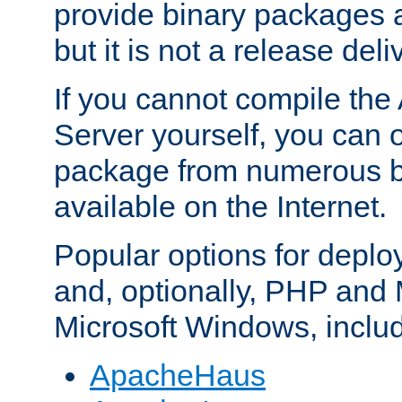
provide binary packages 
but it is not a release deli
If you cannot compile th
Server yourself, you can 
package from numerous bi
available on the Internet.
Popular options for deplo
and, optionally, PHP and
Microsoft Windows, inclu
ApacheHaus