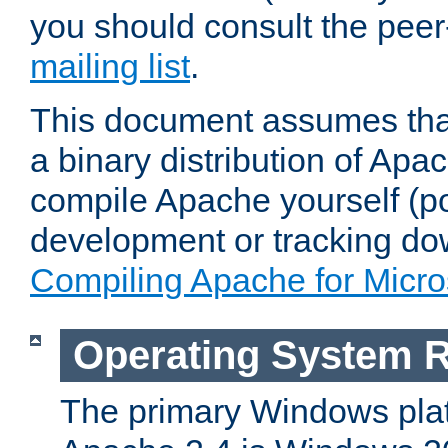
you should consult the pee
mailing list
.
This document assumes that
a binary distribution of Apac
compile Apache yourself (po
development or tracking do
Compiling Apache for Micr
Operating System 
The primary Windows plat