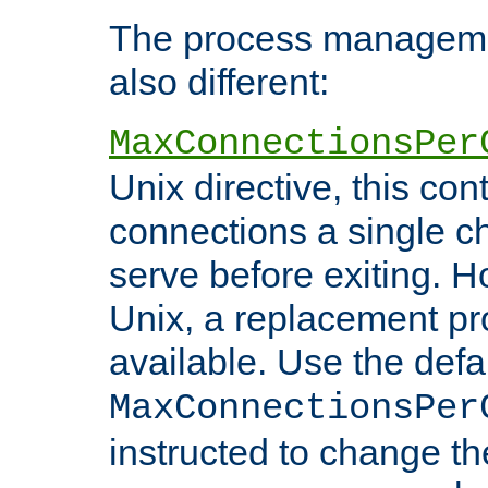
The process managemen
also different:
MaxConnectionsPer
Unix directive, this co
connections a single ch
serve before exiting. H
Unix, a replacement pro
available. Use the defa
MaxConnectionsPer
instructed to change th