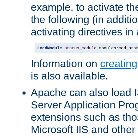
example, to activate th
the following (in additio
activating directives in
LoadModule
status_module
 modules
/
mod_sta
Information on
creatin
is also available.
Apache can also load I
Server Application Pro
extensions such as th
Microsoft IIS and othe