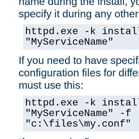
name during the install, y
specify it during any other
httpd.exe -k instal
"MyServiceName"
If you need to have speci
configuration files for diff
must use this:
httpd.exe -k instal
"MyServiceName" -f
"c:\files\my.conf"