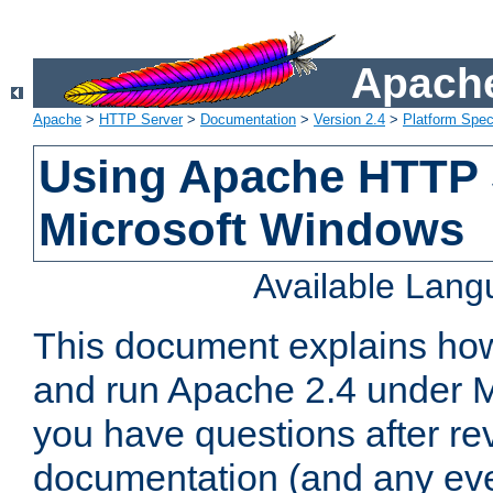
Apache
Apache
>
HTTP Server
>
Documentation
>
Version 2.4
>
Platform Spec
Using Apache HTTP 
Microsoft Windows
Available Lan
This document explains how 
and run Apache 2.4 under M
you have questions after re
documentation (and any even