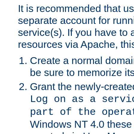
It is recommended that us
separate account for run
service(s). If you have to
resources via Apache, this
Create a normal domai
be sure to memorize it
Grant the newly-created
Log on as a servi
part of the opera
Windows NT 4.0 these p