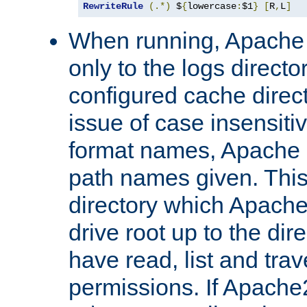
RewriteRule
(.*)
 $
{
lowercase
:
$1
}
[
R
,
L
]
When running, Apache 
only to the logs direct
configured cache direct
issue of case insensiti
format names, Apache m
path names given. Thi
directory which Apache
drive root up to the dir
have read, list and trav
permissions. If Apache2.