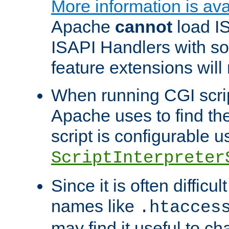
More information is ava
Apache
cannot
load IS
ISAPI Handlers with s
feature extensions will
When running CGI scri
Apache uses to find the 
script is configurable u
ScriptInterpreter
Since it is often difficu
names like
.htacces
may find it useful to c