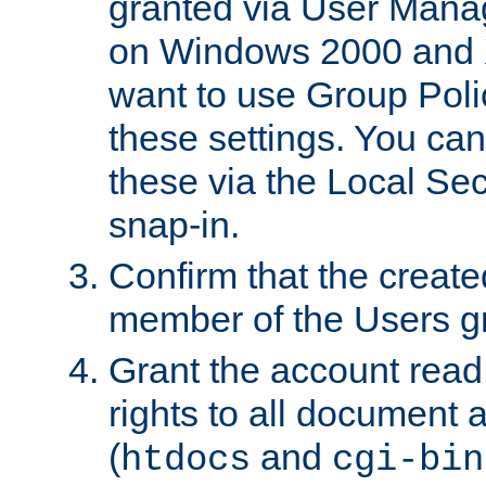
granted via User Mana
on Windows 2000 and 
want to use Group Poli
these settings. You can
these via the Local Se
snap-in.
Confirm that the create
member of the Users g
Grant the account rea
rights to all document a
(
and
htdocs
cgi-bin