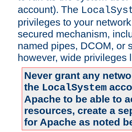
account). The
LocalSys
privileges to your networ
secured mechanism, includ
named pipes, DCOM, or s
however, wide privileges l
Never grant any networ
the
accou
LocalSystem
Apache to be able to 
resources, create a se
for Apache as noted b