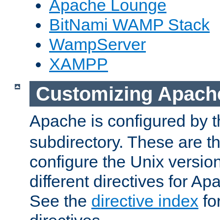
Apache Lounge
BitNami WAMP Stack
WampServer
XAMPP
Customizing Apach
Apache is configured by th
subdirectory. These are t
configure the Unix version
different directives for 
See the
directive index
for