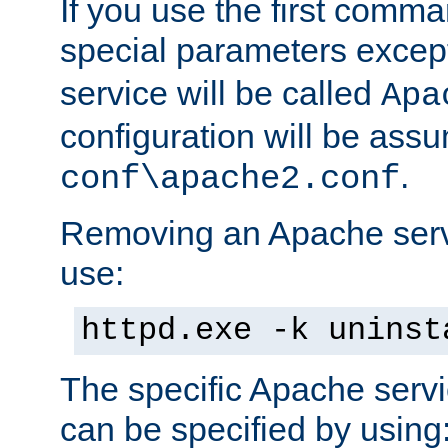
If you use the first comm
special parameters exce
service will be called
Apa
configuration will be ass
.
conf\apache2.conf
Removing an Apache servi
use:
httpd.exe -k uninst
The specific Apache servi
can be specified by using