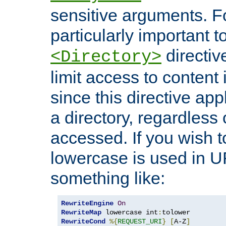
sensitive arguments. For
particularly important t
directiv
<Directory>
limit access to content 
since this directive app
a directory, regardless o
accessed. If you wish t
lowercase is used in 
something like:
RewriteEngine
On
RewriteMap
 lowercase int
:
RewriteCond
%{
REQUEST_URI
}
[
A-Z
]