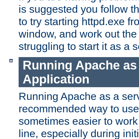
is suggested you follow t
to try starting httpd.exe f
window, and work out the 
struggling to start it as a 
Running Apache as
Application
Running Apache as a servi
recommended way to use it
sometimes easier to wor
line, especially during ini