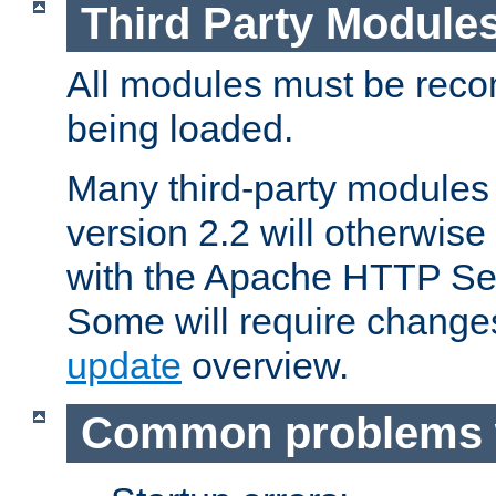
Third Party Module
All modules must be recom
being loaded.
Many third-party modules
version 2.2 will otherwi
with the Apache HTTP Ser
Some will require change
update
overview.
Common problems 