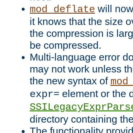
will now
mod_deflate
it knows that the size
the compression is larg
be compressed.
Multi-language error d
may not work unless th
the new syntax of
mod
element or the d
expr=
SSILegacyExprPars
directory containing th
The functionality provi