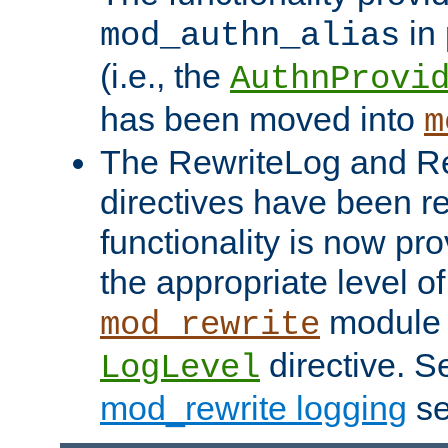
in 
mod_authn_alias
(i.e., the
AuthnProvi
has been moved into
m
The RewriteLog and R
directives have been r
functionality is now pr
the appropriate level of
module 
mod_rewrite
directive. S
LogLevel
mod_rewrite logging
se