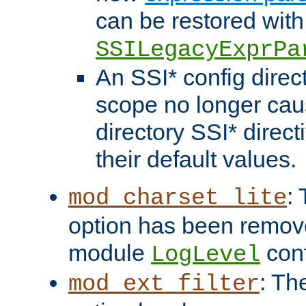
can be restored with
SSILegacyExprPa
An SSI* config direct
scope no longer caus
directory SSI* direct
their default values.
:
mod_charset_lite
option has been remove
module
conf
LogLevel
: Th
mod_ext_filter