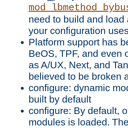
mod_lbmethod_bybu
need to build and load 
your configuration uses
Platform support has 
BeOS, TPF, and even o
as A/UX, Next, and Ta
believed to be broken 
configure: dynamic mo
built by default
configure: By default, o
modules is loaded. Th