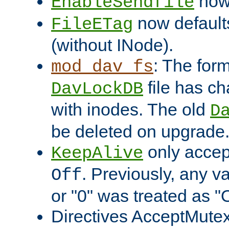
now 
EnableSendfile
now default
FileETag
(without INode).
: The form
mod_dav_fs
file has c
DavLockDB
with inodes. The old
D
be deleted on upgrade
only accep
KeepAlive
. Previously, any va
Off
or "0" was treated as "
Directives AcceptMutex