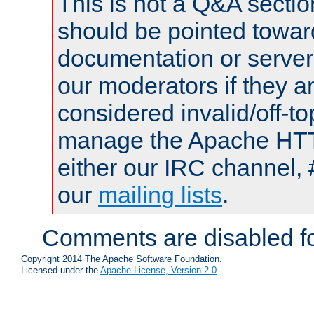
This is not a Q&A sect
should be pointed towar
documentation or serve
our moderators if they a
considered invalid/off-t
manage the Apache HTTP
either our IRC channel, 
our
mailing lists
.
Comments are disabled fo
Copyright 2014 The Apache Software Foundation.
Licensed under the
Apache License, Version 2.0
.