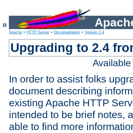
Apache
Apache
>
HTTP Server
>
Documentation
>
Version 2.4
Upgrading to 2.4 fro
Availabl
In order to assist folks upg
document describing informat
existing Apache HTTP Serv
intended to be brief notes,
able to find more informatio