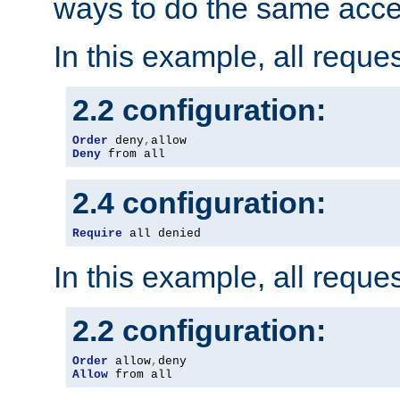
ways to do the same acce
In this example, all reque
2.2 configuration:
Order
 deny
,
Deny
 from all
2.4 configuration:
Require
 all denied
In this example, all reque
2.2 configuration:
Order
 allow
,
Allow
 from all