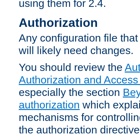
using them for 2.4.
Authorization
Any configuration file tha
will likely need changes.
You should review the
Aut
Authorization and Access
especially the section
Bey
authorization
which expla
mechanisms for controllin
the authorization directiv