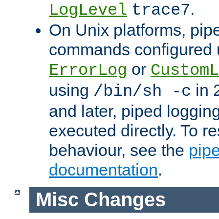
.
LogLevel
trace7
On Unix platforms, pip
commands configured u
or
ErrorLog
CustomL
using
in 2
/bin/sh -c
and later, piped loggi
executed directly. To re
behaviour, see the
pip
documentation
.
Misc Changes