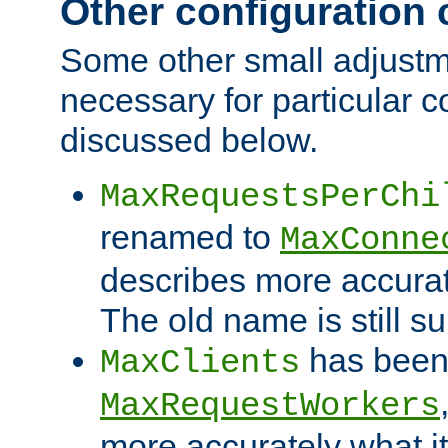
Other configuration
Some other small adjust
necessary for particular c
discussed below.
MaxRequestsPerChi
renamed to
MaxConne
describes more accurat
The old name is still s
has been
MaxClients
MaxRequestWorkers
more accurately what i