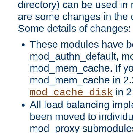
directory) can be used in
are some changes in the d
Some details of changes:
These modules have b
mod_authn_default, mo
mod_mem_cache. If yo
mod_mem_cache in 2.2,
in 2
mod_cache_disk
All load balancing imp
been moved to individu
mod_proxy submodules