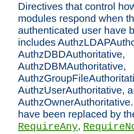
Directives that control ho
modules respond when th
authenticated user have 
includes AuthzLDAPAuthor
AuthzDBDAuthoritative,
AuthzDBMAuthoritative,
AuthzGroupFileAuthoritat
AuthzUserAuthoritative, 
AuthzOwnerAuthoritative.
have been replaced by th
,
RequireAny
RequireN