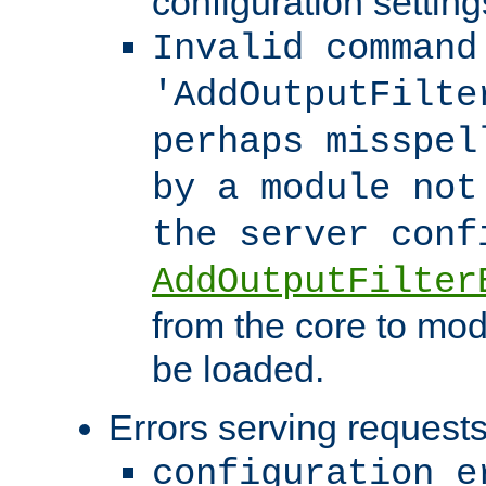
configuration setting
Invalid command
'AddOutputFilte
perhaps misspel
by a module not
the server con
AddOutputFilter
from the core to mod
be loaded.
Errors serving requests
configuration e