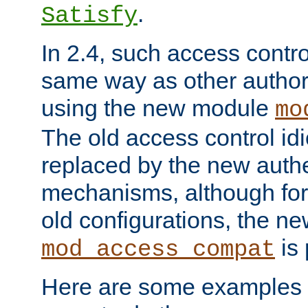
.
Satisfy
In 2.4, such access contro
same way as other author
using the new module
mo
The old access control id
replaced by the new authe
mechanisms, although for 
old configurations, the n
is 
mod_access_compat
Here are some examples 