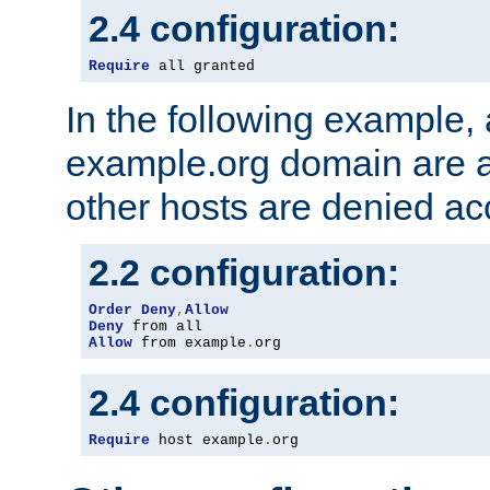
2.4 configuration:
Require
 all granted
In the following example, a
example.org domain are a
other hosts are denied ac
2.2 configuration:
Order
Deny
,
Allow
Deny
Allow
 from example
.
org
2.4 configuration:
Require
 host example
.
org