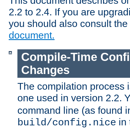
This document describes on
2.2 to 2.4. If you are upgrad
you should also consult th
document.
Compile-Time Confi
Changes
The compilation process is
one used in version 2.2. 
command line (as found i
in 
build/config.nice