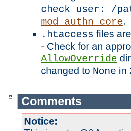
check user: /pa
.
mod_authn_core
files ar
.htaccess
- Check for an appro
dir
AllowOverride
changed to
in 
None
Comments
Notice: