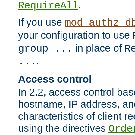
.
RequireAll
If you use
mod_authz_d
your configuration to use
in place of
group ...
R
.
...
Access control
In 2.2, access control bas
hostname, IP address, an
characteristics of client 
using the directives
Orde