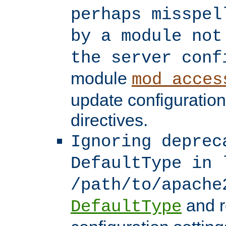
perhaps misspel
by a module not
the server conf
module
mod_acces
update configuration
directives.
Ignoring deprec
DefaultType in 
/path/to/apache
and r
DefaultType