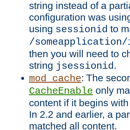
string instead of a parti
configuration was using 
using
to m
sessionid
/someapplication/
then you will need to ch
string
.
jsessionid
: The seco
mod_cache
only ma
CacheEnable
content if it begins with
In 2.2 and earlier, a par
matched all content.