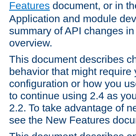
Features
document, or in t
Application and module dev
summary of API changes in
overview.
This document describes ch
behavior that might require
configuration or how you us
to continue using 2.4 as you
2.2. To take advantage of ne
see the New Features docu