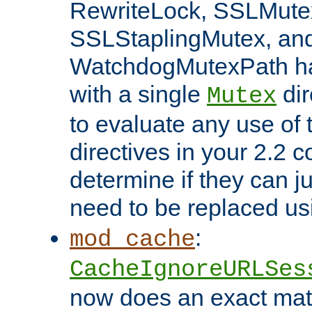
RewriteLock, SSLMute
SSLStaplingMutex, an
WatchdogMutexPath ha
with a single
dir
Mutex
to evaluate any use of
directives in your 2.2 c
determine if they can ju
need to be replaced u
:
mod_cache
CacheIgnoreURLSes
now does an exact mat