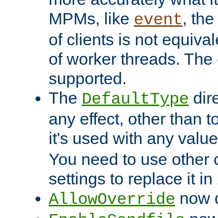
MPMs, like
, th
event
of clients is not equiv
of worker threads. The o
supported.
The
dir
DefaultType
any effect, other than t
it's used with any valu
You need to use other 
settings to replace it in
now d
AllowOverride