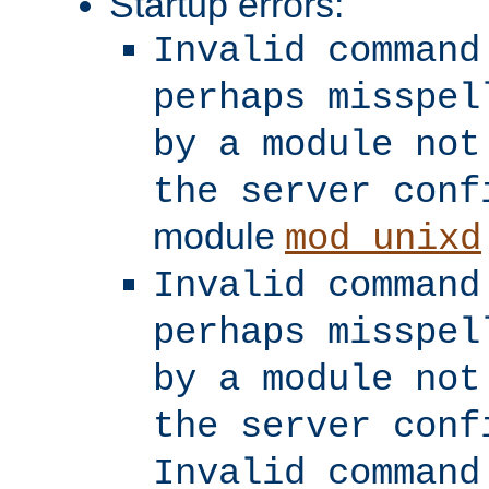
Startup errors:
Invalid command
perhaps misspel
by a module not
the server conf
module
mod_unixd
Invalid command
perhaps misspel
by a module not
the server conf
Invalid command