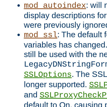
: will
mod_autoindex
display descriptions for
were previously ignore
: The default 
mod_ssl
variables has changed.
still be used with the 
LegacyDNStringFor
. The SSL
SSLOptions
longer supported.
SSL
and
SSLProxyCheck
default to On, causing 