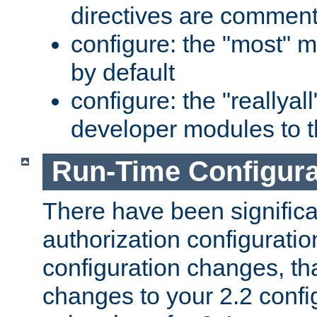
directives are comment
configure: the "most" m
by default
configure: the "reallya
developer modules to th
Run-Time Configur
There have been signific
authorization configuratio
configuration changes, th
changes to your 2.2 config