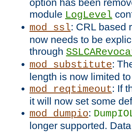
option has been remove
module
conf
LogLevel
: CRL based 
mod_ssl
now needs to be explici
through
SSLCARevoca
: Th
mod_substitute
length is now limited t
: If
mod_reqtimeout
it will now set some def
:
mod_dumpio
DumpIO
longer supported. Data