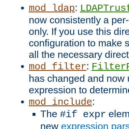
:
mod_ldap
LDAPTrus
now consistently a per-
only. If you use this di
configuration to make su
all the necessary direc
:
mod_filter
Filter
has changed and now 
expression to determine i
:
mod_include
The
elem
#if expr
new
expression par