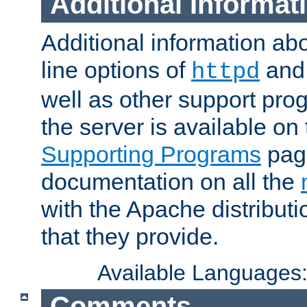
Additional Informat
Additional information a
line options of
an
httpd
well as other support pro
the server is available on
Supporting Programs
page
documentation on all the
with the Apache distribut
that they provide.
Available Languages
Comments