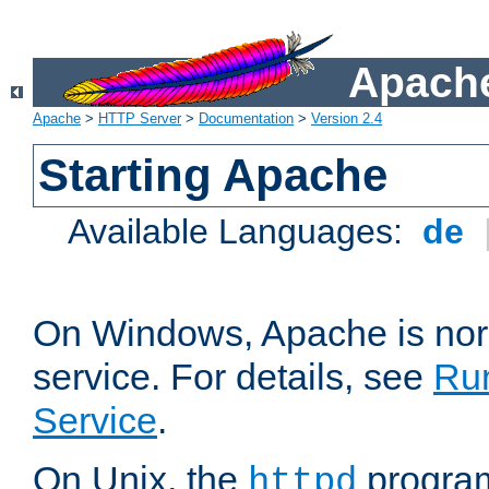
Apache
Apache
>
HTTP Server
>
Documentation
>
Version 2.4
Starting Apache
Available Languages:
de
On Windows, Apache is nor
service. For details, see
Ru
Service
.
On Unix, the
program
httpd