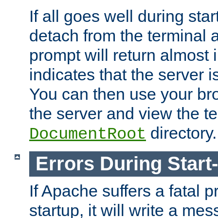
If all goes well during star
detach from the terminal
prompt will return almost 
indicates that the server 
You can then use your br
the server and view the te
directory.
DocumentRoot
Errors During Start
If Apache suffers a fatal 
startup, it will write a me