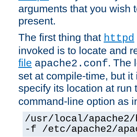
arguments that you wish 
present.
The first thing that
httpd
invoked is to locate and 
file
. The l
apache2.conf
set at compile-time, but it 
specify its location at run
command-line option as i
/usr/local/apache2/
-f /etc/apache2/apa