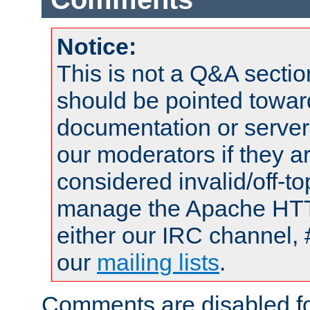
Notice:
This is not a Q&A sect
should be pointed towar
documentation or serve
our moderators if they a
considered invalid/off-t
manage the Apache HTTP
either our IRC channel, 
our
mailing lists
.
Comments are disabled fo