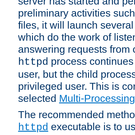
server has started and pe
preliminary activities suc
files, it will launch severa
which do the work of liste
answering requests from c
process continues 
httpd
user, but the child proces
privileged user. This is co
selected
Multi-Processin
The recommended method 
executable is to u
httpd