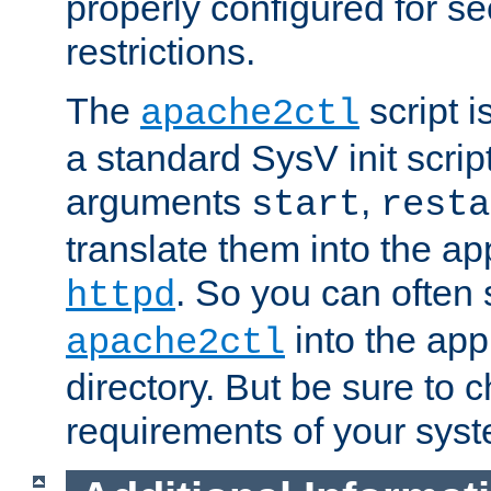
properly configured for s
restrictions.
The
script i
apache2ctl
a standard SysV init script
arguments
,
start
resta
translate them into the ap
. So you can often 
httpd
into the appr
apache2ctl
directory. But be sure to 
requirements of your sys