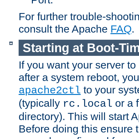
For further trouble-shootin
consult the Apache
FAQ
.
Starting at Boot-Ti
If you want your server to
after a system reboot, you
to your syst
apache2ctl
(typically
or a f
rc.local
directory). This will start
Before doing this ensure t