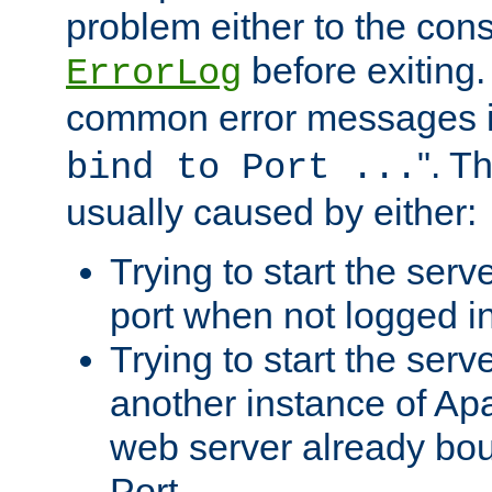
problem either to the cons
before exiting.
ErrorLog
common error messages i
". T
bind to Port ...
usually caused by either:
Trying to start the serv
port when not logged in
Trying to start the serv
another instance of Ap
web server already bo
Port.