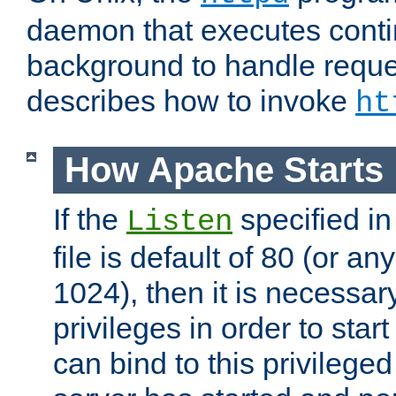
daemon that executes conti
background to handle reque
describes how to invoke
ht
How Apache Starts
If the
specified in
Listen
file is default of 80 (or a
1024), then it is necessar
privileges in order to start
can bind to this privilege