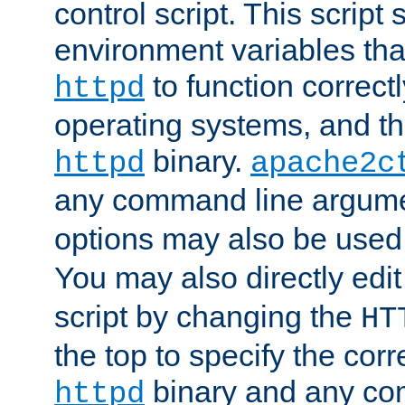
control script. This script 
environment variables tha
to function correc
httpd
operating systems, and t
binary.
httpd
apache2c
any command line argume
options may also be used
You may also directly edi
script by changing the
HT
the top to specify the corr
binary and any co
httpd