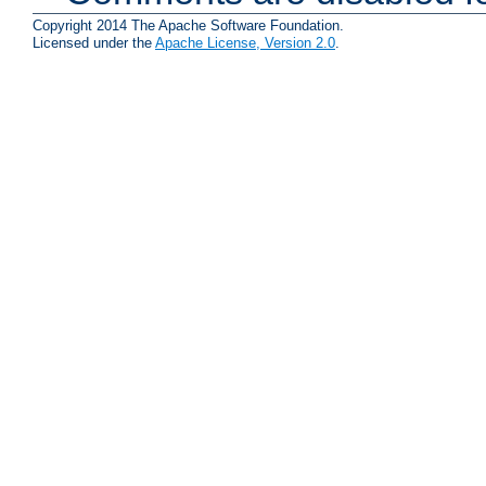
Copyright 2014 The Apache Software Foundation.
Licensed under the
Apache License, Version 2.0
.