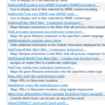
Icon to display for a file selected by name
AddIconByEncoding
icon
MIME-encoding
[
MIME-encoding
] ...
Icon to display next to files selected by MIME content-encoding
AddIconByType
icon
MIME-type
[
MIME-type
] ...
Icon to display next to files selected by MIME content-type
AddInputFilter
filter
[;
filter
...]
extension
[
extension
] ...
Maps filename extensions to the filters that will process client reques
AddLanguage
language-tag
extension
[
extension
] ...
Maps the given filename extension to the specified content language
AddModuleInfo
module-name
string
Adds additional information to the module information displayed by the
AddOutputFilter
filter
[;
filter
...]
extension
[
extension
] ...
Maps filename extensions to the filters that will process responses fr
AddOutputFilterByType
filter
[;
filter
...]
media-type
[
media-type
] ...
assigns an output filter to a particular media-type
AddType
media-type
extension
[
extension
] ...
Maps the given filename extensions onto the specified content type
Alias
URL-path
file-path
|
directory-path
Maps URLs to filesystem locations
AliasMatch
regex
file-path
|
directory-path
Maps URLs to filesystem locations using regular expressions
Allow from all|
host
|env=[!]
env-variable
[
host
|env=[!]
env-variable
] .
Controls which hosts can access an area of the server
AllowCONNECT
port
[-
port
] [
port
[-
port
]] ...