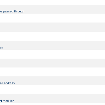
be passed through
on
ail address
vel modules