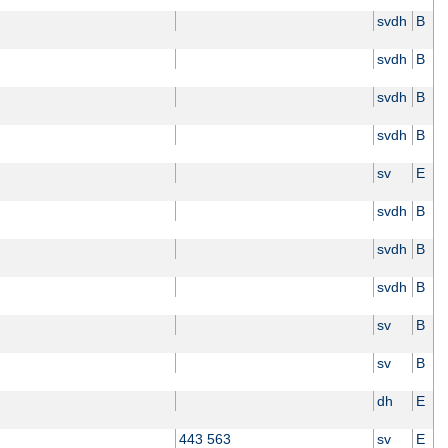
svdh
B
svdh
B
svdh
B
svdh
B
sv
E
svdh
B
svdh
B
svdh
B
sv
B
sv
B
dh
E
443 563
sv
E