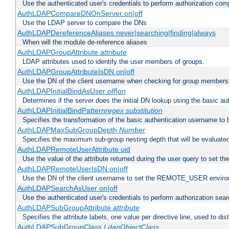
Use the authenticated user's credentials to perform authorization co
AuthLDAPCompareDNOnServer on|off
Use the LDAP server to compare the DNs
AuthLDAPDereferenceAliases never|searching|finding|always
When will the module de-reference aliases
AuthLDAPGroupAttribute
attribute
LDAP attributes used to identify the user members of groups.
AuthLDAPGroupAttributeIsDN on|off
Use the DN of the client username when checking for group members
AuthLDAPInitialBindAsUser
off|on
Determines if the server does the initial DN lookup using the basic a
AuthLDAPInitialBindPattern
regex
substitution
Specifies the transformation of the basic authentication username to
AuthLDAPMaxSubGroupDepth
Number
Specifies the maximum sub-group nesting depth that will be evaluated
AuthLDAPRemoteUserAttribute uid
Use the value of the attribute returned during the user query to se
AuthLDAPRemoteUserIsDN on|off
Use the DN of the client username to set the REMOTE_USER environ
AuthLDAPSearchAsUser on|off
Use the authenticated user's credentials to perform authorization sea
AuthLDAPSubGroupAttribute
attribute
Specifies the attribute labels, one value per directive line, used to d
AuthLDAPSubGroupClass
LdapObjectClass