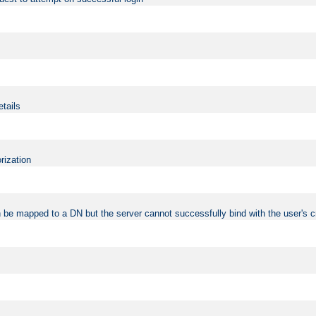
etails
rization
 be mapped to a DN but the server cannot successfully bind with the user's c