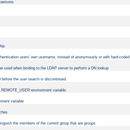
mparisons
hip
uthentication users' own username, instead of anonymously or with hard-coded 
 be used when binding to the LDAP server to perform a DN lookup
 before the user search is discontinued.
t the REMOTE_USER environment variable
ment variable
rches
istinguish the members of the current group that are groups.