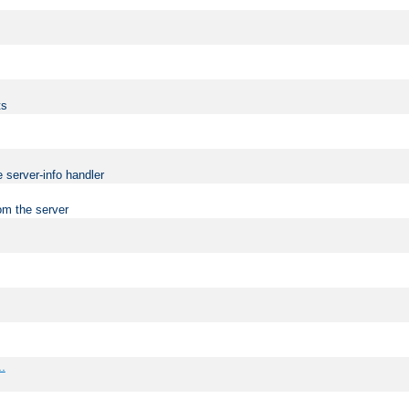
ts
 server-info handler
om the server
..