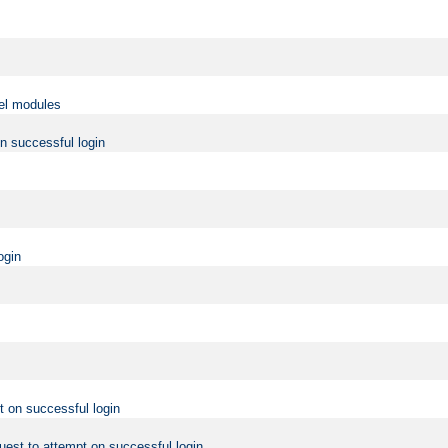
vel modules
on successful login
ogin
t on successful login
uest to attempt on successful login