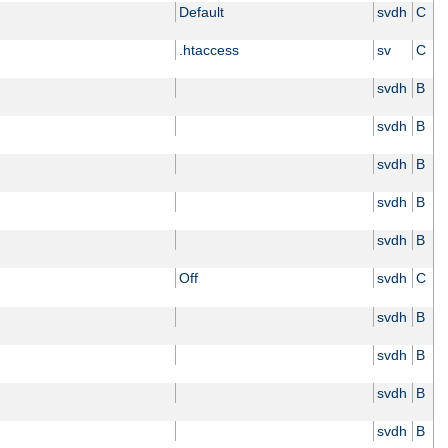
Default
svdh
C
.htaccess
sv
C
svdh
B
svdh
B
svdh
B
svdh
B
svdh
B
Off
svdh
C
svdh
B
svdh
B
svdh
B
svdh
B