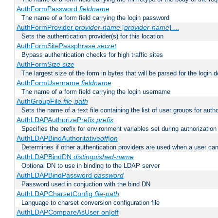
AuthFormPassword
fieldname
The name of a form field carrying the login password
AuthFormProvider
provider-name
[
provider-name
] ...
Sets the authentication provider(s) for this location
AuthFormSitePassphrase
secret
Bypass authentication checks for high traffic sites
AuthFormSize
size
The largest size of the form in bytes that will be parsed for the login d
AuthFormUsername
fieldname
The name of a form field carrying the login username
AuthGroupFile
file-path
Sets the name of a text file containing the list of user groups for autho
AuthLDAPAuthorizePrefix
prefix
Specifies the prefix for environment variables set during authorization
AuthLDAPBindAuthoritative
off|on
Determines if other authentication providers are used when a user can
AuthLDAPBindDN
distinguished-name
Optional DN to use in binding to the LDAP server
AuthLDAPBindPassword
password
Password used in conjuction with the bind DN
AuthLDAPCharsetConfig
file-path
Language to charset conversion configuration file
AuthLDAPCompareAsUser on|off