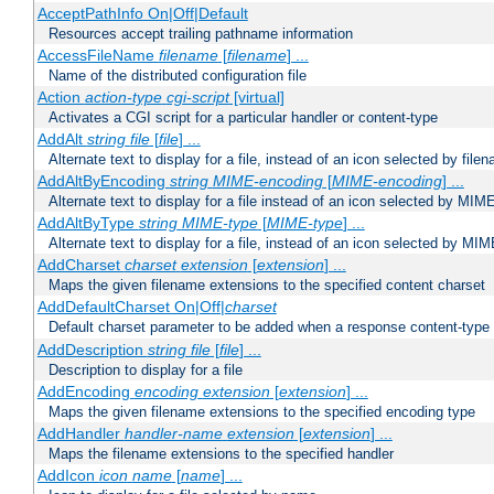
AcceptPathInfo On|Off|Default
Resources accept trailing pathname information
AccessFileName
filename
[
filename
] ...
Name of the distributed configuration file
Action
action-type
cgi-script
[virtual]
Activates a CGI script for a particular handler or content-type
AddAlt
string
file
[
file
] ...
Alternate text to display for a file, instead of an icon selected by file
AddAltByEncoding
string
MIME-encoding
[
MIME-encoding
] ...
Alternate text to display for a file instead of an icon selected by MI
AddAltByType
string
MIME-type
[
MIME-type
] ...
Alternate text to display for a file, instead of an icon selected by MI
AddCharset
charset
extension
[
extension
] ...
Maps the given filename extensions to the specified content charset
AddDefaultCharset On|Off|
charset
Default charset parameter to be added when a response content-type
AddDescription
string file
[
file
] ...
Description to display for a file
AddEncoding
encoding
extension
[
extension
] ...
Maps the given filename extensions to the specified encoding type
AddHandler
handler-name
extension
[
extension
] ...
Maps the filename extensions to the specified handler
AddIcon
icon
name
[
name
] ...