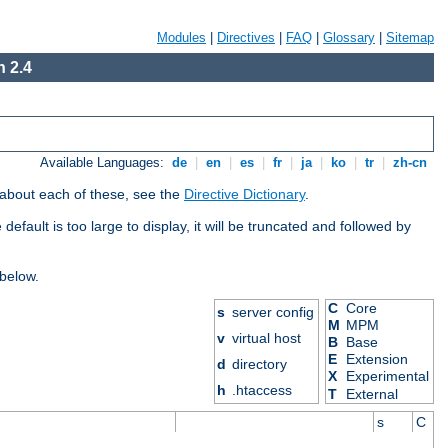
Modules
|
Directives
|
FAQ
|
Glossary
|
Sitemap
 2.4
Available Languages:
de
|
en
|
es
|
fr
|
ja
|
ko
|
tr
|
zh-cn
 about each of these, see the
Directive Dictionary
.
efault is too large to display, it will be truncated and followed by
 below.
C
Core
s
server config
M
MPM
v
virtual host
B
Base
E
Extension
d
directory
X
Experimental
h
.htaccess
T
External
s
C