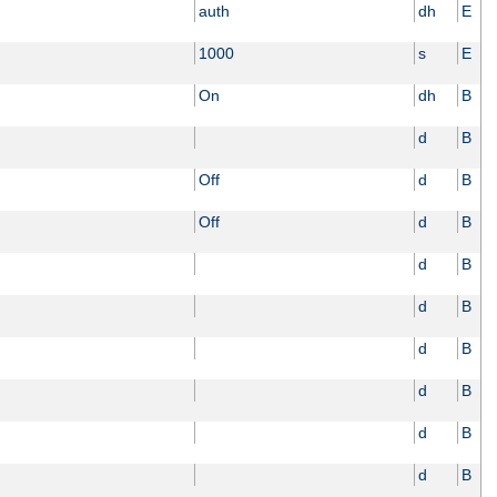
auth
dh
E
1000
s
E
On
dh
B
d
B
Off
d
B
Off
d
B
d
B
d
B
d
B
d
B
d
B
d
B