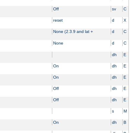
Off
sv
C
reset
d
X
None (2.3.9 and lat +
d
C
None
d
C
dh
E
On
dh
E
On
dh
E
Off
dh
E
Off
dh
E
s
M
On
dh
B