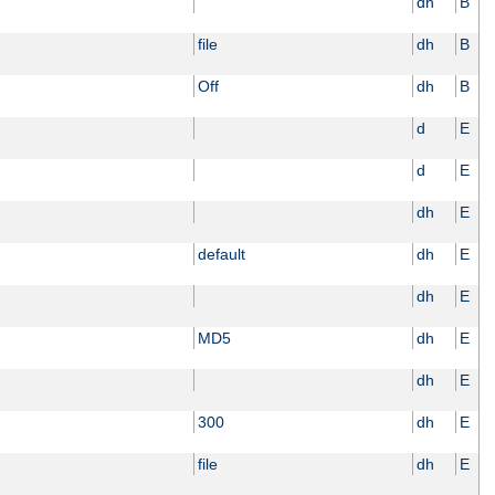
dh
B
file
dh
B
Off
dh
B
d
E
d
E
dh
E
default
dh
E
dh
E
MD5
dh
E
dh
E
300
dh
E
file
dh
E