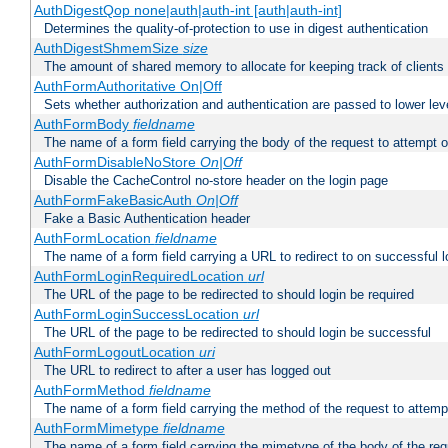
AuthDigestQop none|auth|auth-int [auth|auth-int]
Determines the quality-of-protection to use in digest authentication
AuthDigestShmemSize
size
The amount of shared memory to allocate for keeping track of clients
AuthFormAuthoritative On|Off
Sets whether authorization and authentication are passed to lower le
AuthFormBody
fieldname
The name of a form field carrying the body of the request to attempt 
AuthFormDisableNoStore
On|Off
Disable the CacheControl no-store header on the login page
AuthFormFakeBasicAuth
On|Off
Fake a Basic Authentication header
AuthFormLocation
fieldname
The name of a form field carrying a URL to redirect to on successful l
AuthFormLoginRequiredLocation
url
The URL of the page to be redirected to should login be required
AuthFormLoginSuccessLocation
url
The URL of the page to be redirected to should login be successful
AuthFormLogoutLocation
uri
The URL to redirect to after a user has logged out
AuthFormMethod
fieldname
The name of a form field carrying the method of the request to attemp
AuthFormMimetype
fieldname
The name of a form field carrying the mimetype of the body of the req