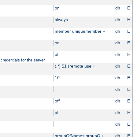
on
dh
E
always
dh
E
member uniquemember +
dh
E
on
dh
E
off
dh
E
credentials for the server
(.*) $1 (remote use +
dh
E
10
dh
E
dh
E
off
dh
E
off
dh
E
dh
E
groupOfNames groupO +
dh
E