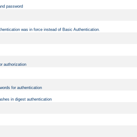
 and password
hentication was in force instead of Basic Authentication.
or authorization
words for authentication
shes in digest authentication