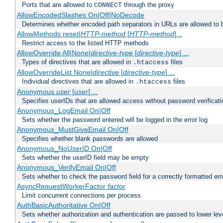
Ports that are allowed to
through the proxy
CONNECT
AllowEncodedSlashes On|Off|NoDecode
Determines whether encoded path separators in URLs are allowed to 
AllowMethods reset|
HTTP-method
[
HTTP-method
]...
Restrict access to the listed HTTP methods
AllowOverride All|None|
directive-type
[
directive-type
] ...
Types of directives that are allowed in
files
.htaccess
AllowOverrideList None|
directive
[
directive-type
] ...
Individual directives that are allowed in
files
.htaccess
Anonymous
user
[
user
] ...
Specifies userIDs that are allowed access without password verificati
Anonymous_LogEmail On|Off
Sets whether the password entered will be logged in the error log
Anonymous_MustGiveEmail On|Off
Specifies whether blank passwords are allowed
Anonymous_NoUserID On|Off
Sets whether the userID field may be empty
Anonymous_VerifyEmail On|Off
Sets whether to check the password field for a correctly formatted em
AsyncRequestWorkerFactor
factor
Limit concurrent connections per process
AuthBasicAuthoritative On|Off
Sets whether authorization and authentication are passed to lower le