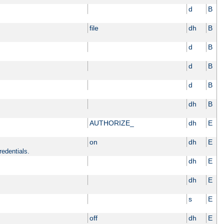
d
B
file
dh
B
d
B
d
B
d
B
dh
B
AUTHORIZE_
dh
E
on
dh
E
redentials.
dh
E
dh
E
s
E
off
dh
E