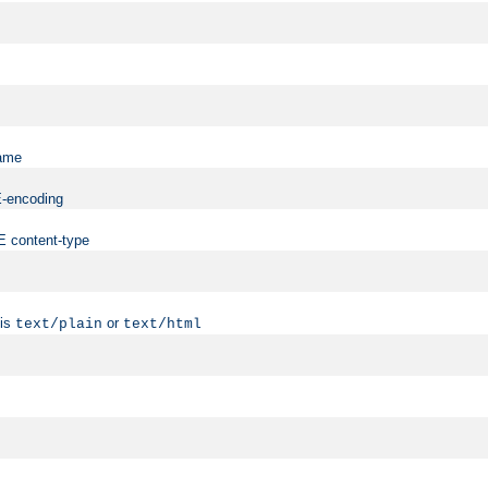
name
ME-encoding
ME content-type
 is
or
text/plain
text/html