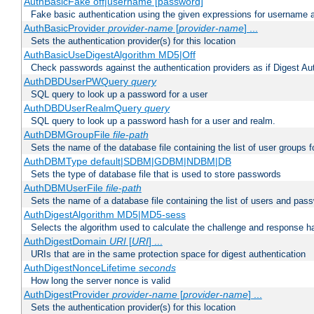
AuthBasicFake off|username [password]
Fake basic authentication using the given expressions for username
AuthBasicProvider
provider-name
[
provider-name
] ...
Sets the authentication provider(s) for this location
AuthBasicUseDigestAlgorithm MD5|Off
Check passwords against the authentication providers as if Digest Aut
AuthDBDUserPWQuery
query
SQL query to look up a password for a user
AuthDBDUserRealmQuery
query
SQL query to look up a password hash for a user and realm.
AuthDBMGroupFile
file-path
Sets the name of the database file containing the list of user groups f
AuthDBMType default|SDBM|GDBM|NDBM|DB
Sets the type of database file that is used to store passwords
AuthDBMUserFile
file-path
Sets the name of a database file containing the list of users and pass
AuthDigestAlgorithm MD5|MD5-sess
Selects the algorithm used to calculate the challenge and response ha
AuthDigestDomain
URI
[
URI
] ...
URIs that are in the same protection space for digest authentication
AuthDigestNonceLifetime
seconds
How long the server nonce is valid
AuthDigestProvider
provider-name
[
provider-name
] ...
Sets the authentication provider(s) for this location