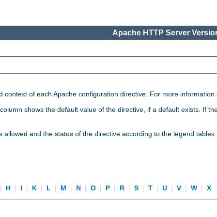
Apache HTTP Server Version
nd context of each Apache configuration directive. For more information
mn shows the default value of the directive, if a default exists. If the d
is allowed and the status of the directive according to the legend tables
|
H
|
I
|
K
|
L
|
M
|
N
|
O
|
P
|
R
|
S
|
T
|
U
|
V
|
W
|
X