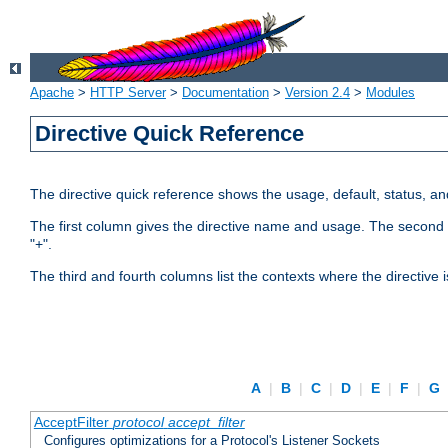
Apache
>
HTTP Server
>
Documentation
>
Version 2.4
>
Modules
Directive Quick Reference
The directive quick reference shows the usage, default, status, a
The first column gives the directive name and usage. The second colu
"+".
The third and fourth columns list the contexts where the directive 
A
|
B
|
C
|
D
|
E
|
F
|
G
AcceptFilter
protocol
accept_filter
Configures optimizations for a Protocol's Listener Sockets