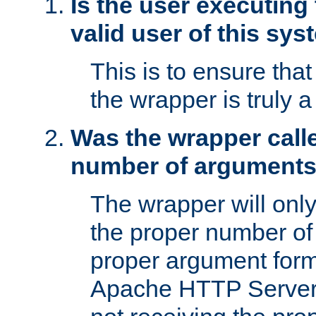
Is the user executing
valid user of this sy
This is to ensure tha
the wrapper is truly a
Was the wrapper calle
number of argument
The wrapper will only 
the proper number of
proper argument form
Apache HTTP Server. 