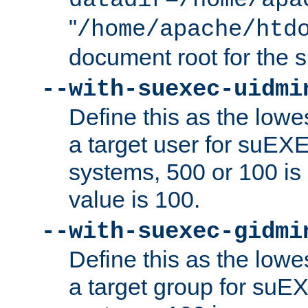
datadir=/home/apa
"
/home/apache/htd
document root for the
--with-suexec-uidmi
Define this as the lowe
a target user for suEX
systems, 500 or 100 i
value is 100.
--with-suexec-gidmi
Define this as the lowe
a target group for suE