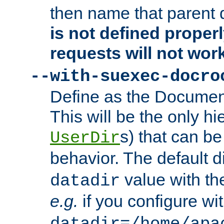
then name that parent 
is not defined properl
requests will not wor
--with-suexec-docro
Define as the Document
This will be the only h
s) that can b
UserDir
behavior. The default d
value with the
datadir
e.g.
if you configure wit