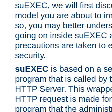
suEXEC, we will first disc
model you are about to i
so, you may better unders
going on inside suEXEC 
precautions are taken to 
security.
suEXEC
is based on a se
program that is called by
HTTP Server. This wrappe
HTTP request is made for
program that the administ