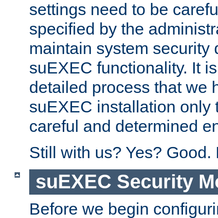
settings need to be caref
specified by the administr
maintain system security 
suEXEC functionality. It is
detailed process that we h
suEXEC installation only 
careful and determined en
Still with us? Yes? Good.
suEXEC Security M
Before we begin configuri