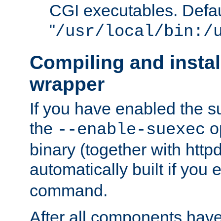
CGI executables. Defau
"
/usr/local/bin:/
Compiling and insta
wrapper
If you have enabled the 
the
o
--enable-suexec
binary (together with httpd 
automatically built if you
command.
After all components have