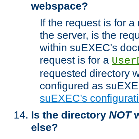
webspace?
If the request is for a
the server, is the req
within suEXEC's docu
request is for a
User
requested directory w
configured as suEXEC
suEXEC's configurati
Is the directory
NOT
w
else?