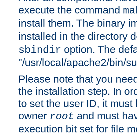
execute the command
ma
install them. The binary 
installed in the directory 
option. The defau
sbindir
"/usr/local/apache2/bin/s
Please note that you nee
the installation step. In o
to set the user ID, it must
owner
and must hav
root
execution bit set for file 