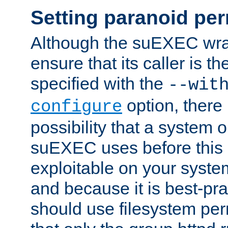
Setting paranoid pe
Although the suEXEC wrap
ensure that its caller is t
specified with the
--wit
option, there 
configure
possibility that a system or
suEXEC uses before this
exploitable on your system
and because it is best-pra
should use filesystem per