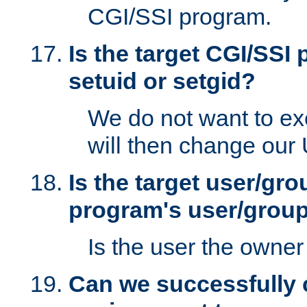
CGI/SSI program.
Is the target CGI/SSI
setuid or setgid?
We do not want to ex
will then change our
Is the target user/gr
program's user/grou
Is the user the owner 
Can we successfully 