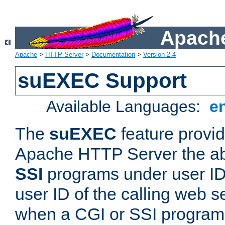
Apache
Apache
>
HTTP Server
>
Documentation
>
Version 2.4
suEXEC Support
Available Languages:
e
The
suEXEC
feature provid
Apache HTTP Server the abi
SSI
programs under user IDs
user ID of the calling web s
when a CGI or SSI program 