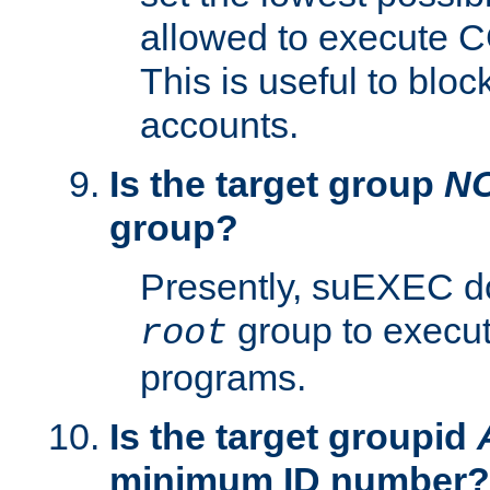
allowed to execute C
This is useful to bloc
accounts.
Is the target group
N
group?
Presently, suEXEC do
group to execu
root
programs.
Is the target groupid
minimum ID number?