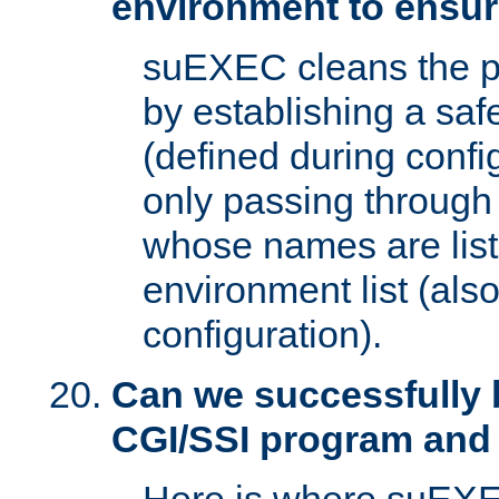
environment to ensur
suEXEC cleans the p
by establishing a sa
(defined during config
only passing through
whose names are list
environment list (als
configuration).
Can we successfully 
CGI/SSI program and