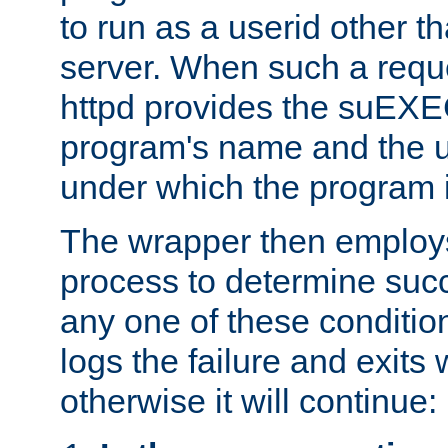
to run as a userid other t
server. When such a requ
httpd provides the suEXE
program's name and the u
under which the program i
The wrapper then employs
process to determine succes
any one of these condition
logs the failure and exits 
otherwise it will continue: