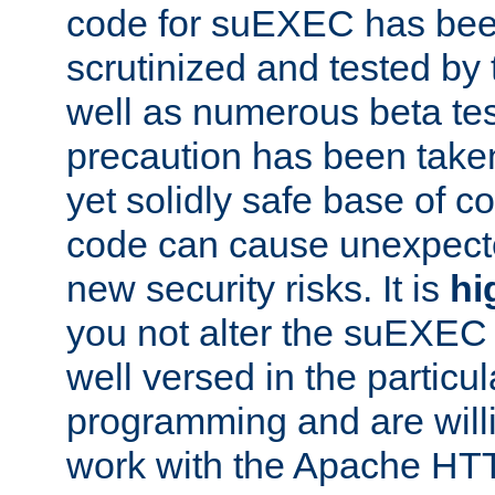
code for suEXEC has been
scrutinized and tested by
well as numerous beta tes
precaution has been take
yet solidly safe base of co
code can cause unexpect
new security risks. It is
hi
you not alter the suEXEC
well versed in the particul
programming and are willi
work with the Apache HT