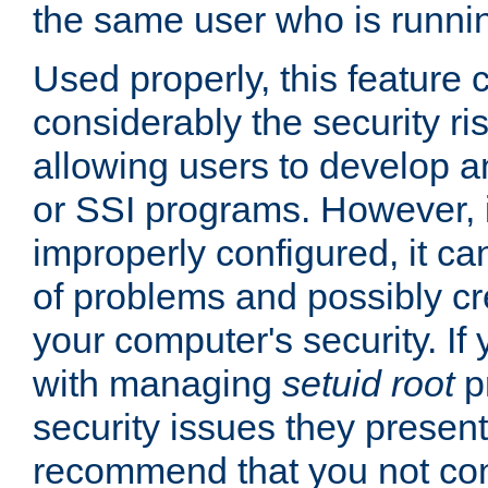
the same user who is runnin
Used properly, this feature
considerably the security ri
allowing users to develop a
or SSI programs. However, 
improperly configured, it 
of problems and possibly cr
your computer's security. If 
with managing
setuid root
p
security issues they present
recommend that you not con