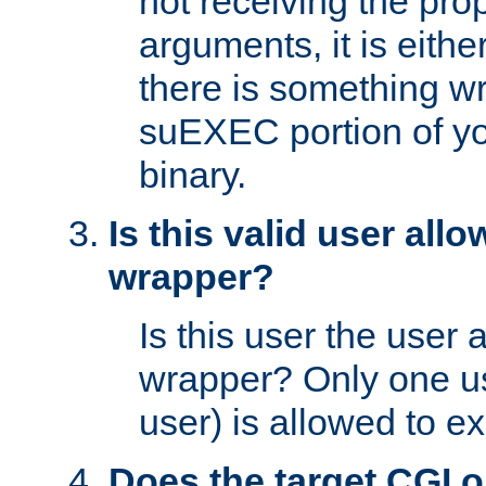
not receiving the pro
arguments, it is eith
there is something w
suEXEC portion of y
binary.
Is this valid user all
wrapper?
Is this user the user 
wrapper? Only one u
user) is allowed to e
Does the target CGI 