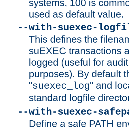
systems, 100 is commo
used as default value.
--with-suexec-logfi
This defines the filena
suEXEC transactions a
logged (useful for aud
purposes). By default t
"
" and loc
suexec_log
standard logfile directo
--with-suexec-safep
Define a safe PATH env