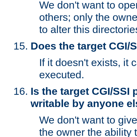
We don't want to open
others; only the own
to alter this directori
Does the target CGI/
If it doesn't exists, it
executed.
Is the target CGI/SSI
writable by anyone e
We don't want to giv
the owner the ability