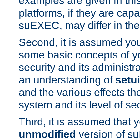
examples are given in thi
platforms, if they are cap
suEXEC, may differ in thei
Second, it is assumed you
some basic concepts of y
security and its administr
an understanding of
setu
and the various effects t
system and its level of sec
Third, it is assumed that 
unmodified
version of s