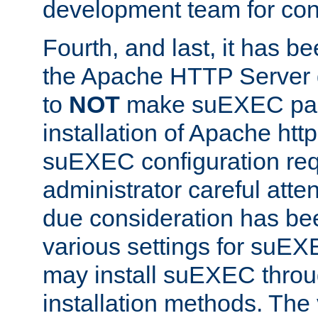
development team for con
Fourth, and last, it has b
the Apache HTTP Server
to
NOT
make suEXEC part 
installation of Apache http
suEXEC configuration req
administrator careful attent
due consideration has bee
various settings for suEX
may install suEXEC thro
installation methods. The 