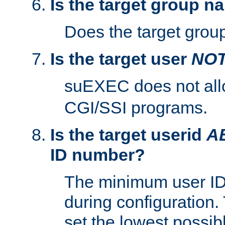
Is the target group n
Does the target group
Is the target user
NO
suEXEC does not al
CGI/SSI programs.
Is the target userid
A
ID number?
The minimum user ID
during configuration.
set the lowest possibl