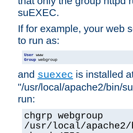
that only the group httpd
suEXEC.
If for example, your web s
to run as:
User
Group
 webgroup
and
is installed a
suexec
"/usr/local/apache2/bin/s
run:
chgrp webgroup
/usr/local/apache2/