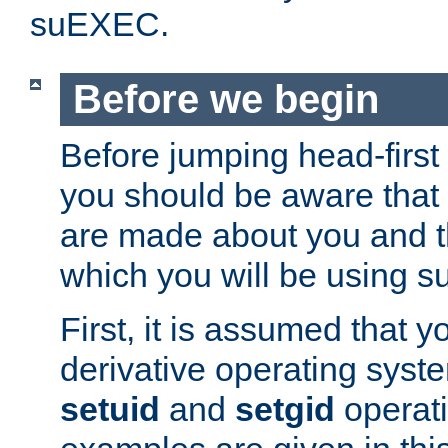
suEXEC.
Before we begin
Before jumping head-first
you should be aware that
are made about you and t
which you will be using s
First, it is assumed that 
derivative operating syste
setuid
and
setgid
operat