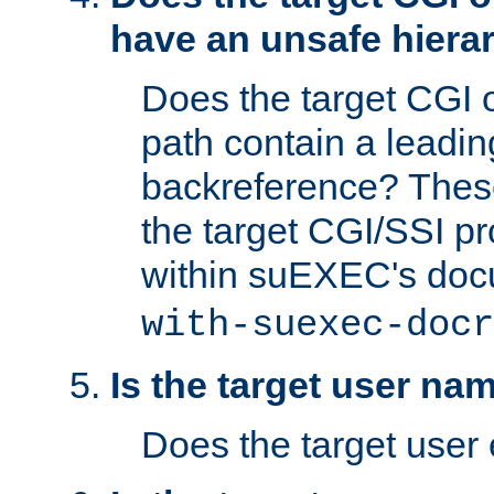
have an unsafe hierar
Does the target CGI 
path contain a leading 
backreference? These
the target CGI/SSI p
within suEXEC's doc
with-suexec-docr
Is the target user na
Does the target user 