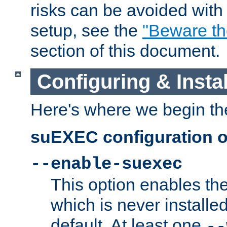
risks can be avoided wit
setup, see the
"Beware t
section of this document.
Configuring & Inst
Here's where we begin th
suEXEC configuration o
--enable-suexec
This option enables t
which is never installed
default. At least one
--