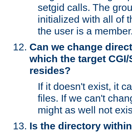
setgid calls. The grou
initialized with all of
the user is a member
Can we change directo
which the target CGI
resides?
If it doesn't exist, it 
files. If we can't chang
might as well not exis
Is the directory withi