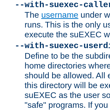
--with-suexec-calle
The
username
under wh
runs. This is the only u
execute the suEXEC w
--with-suexec-userd
Define to be the subdir
home directories whe
should be allowed. All
this directory will be e
suEXEC as the user so
"safe" programs. If you