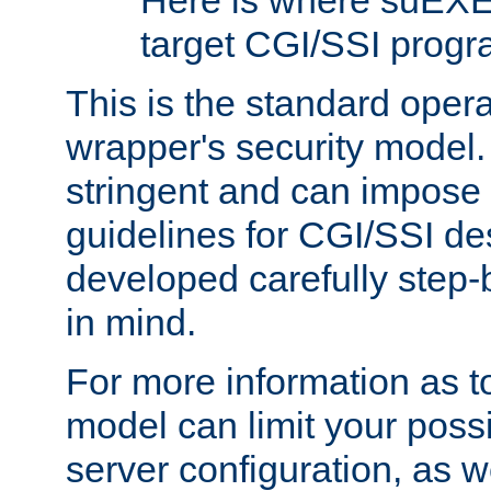
Here is where suEXE
target CGI/SSI progr
This is the standard oper
wrapper's security model.
stringent and can impose 
guidelines for CGI/SSI des
developed carefully step-b
in mind.
For more information as to
model can limit your possib
server configuration, as w