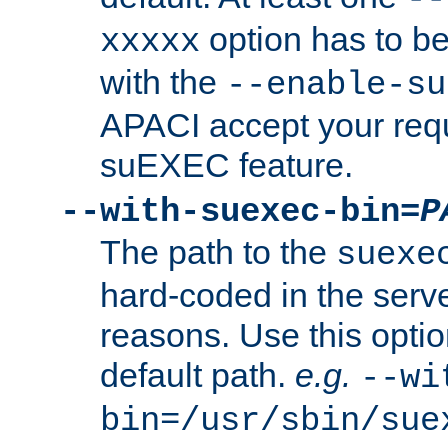
option has to be
xxxxx
with the
--enable-su
APACI accept your requ
suEXEC feature.
--with-suexec-bin=
P
The path to the
suexe
hard-coded in the serve
reasons. Use this optio
default path.
e.g.
--wi
bin=/usr/sbin/sue