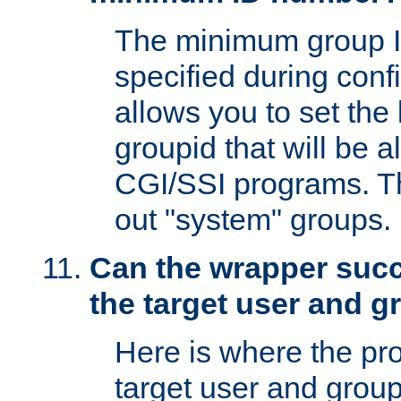
The minimum group I
specified during conf
allows you to set the
groupid that will be 
CGI/SSI programs. Thi
out "system" groups.
Can the wrapper suc
the target user and 
Here is where the p
target user and group