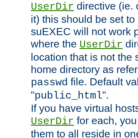
directive (ie. 
UserDir
it) this should be set t
suEXEC will not work p
where the
dir
UserDir
location that is not the
home directory as refe
file. Default va
passwd
"
".
public_html
If you have virtual hosts
for each, you 
UserDir
them to all reside in on