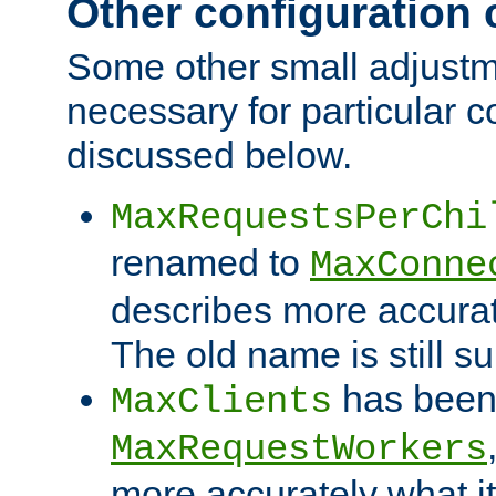
Other configuration
Some other small adjust
necessary for particular c
discussed below.
MaxRequestsPerChi
renamed to
MaxConne
describes more accurat
The old name is still s
has been
MaxClients
MaxRequestWorkers
more accurately what i