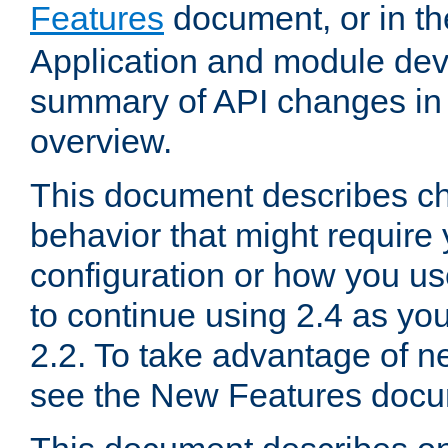
Features
document, or in t
Application and module dev
summary of API changes in
overview.
This document describes ch
behavior that might require
configuration or how you us
to continue using 2.4 as you
2.2. To take advantage of ne
see the New Features docu