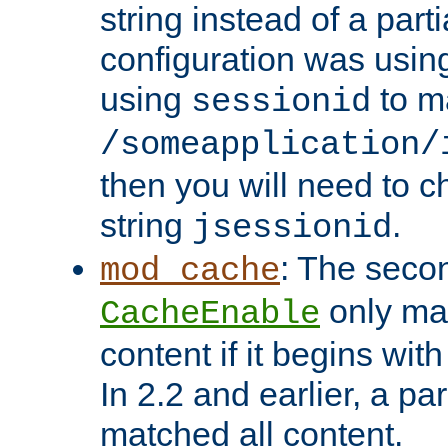
string instead of a parti
configuration was using 
using
to m
sessionid
/someapplication/
then you will need to ch
string
.
jsessionid
: The seco
mod_cache
only ma
CacheEnable
content if it begins with
In 2.2 and earlier, a par
matched all content.