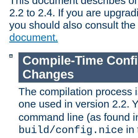
This document describes on
2.2 to 2.4. If you are upgrad
you should also consult th
document.
Compile-Time Confi
Changes
The compilation process is
one used in version 2.2. 
command line (as found i
in 
build/config.nice