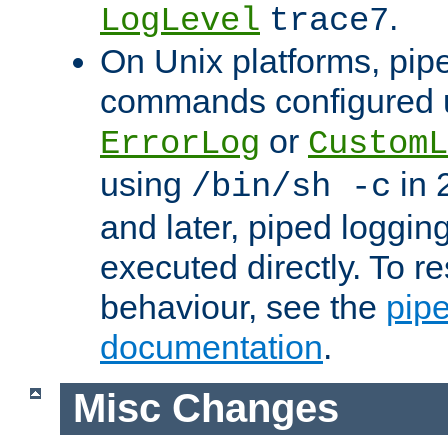
.
LogLevel
trace7
On Unix platforms, pip
commands configured u
or
ErrorLog
CustomL
using
in 2
/bin/sh -c
and later, piped loggi
executed directly. To re
behaviour, see the
pip
documentation
.
Misc Changes