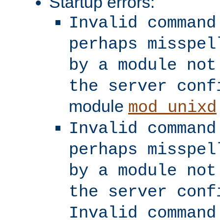
Startup errors:
Invalid command
perhaps misspel
by a module not
the server conf
module
mod_unixd
Invalid command
perhaps misspel
by a module not
the server conf
Invalid command