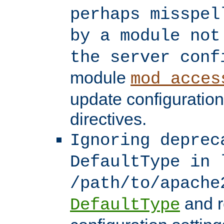
perhaps misspel
by a module not
the server conf
module
mod_acces
update configuration
directives.
Ignoring deprec
DefaultType in 
/path/to/apache
and r
DefaultType