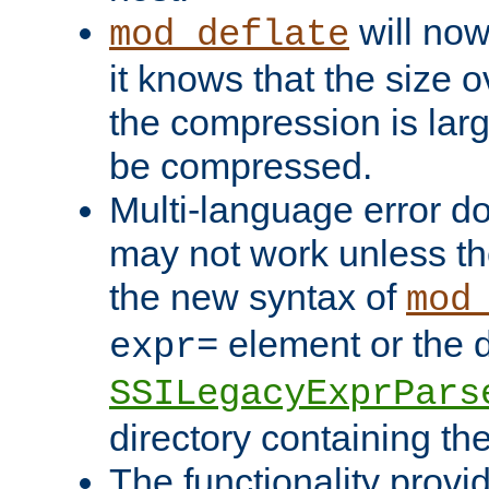
will now
mod_deflate
it knows that the size
the compression is larg
be compressed.
Multi-language error d
may not work unless th
the new syntax of
mod
element or the d
expr=
SSILegacyExprPars
directory containing th
The functionality provi