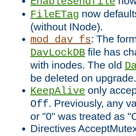
now 
EnableSendfile
now default
FileETag
(without INode).
: The form
mod_dav_fs
file has c
DavLockDB
with inodes. The old
D
be deleted on upgrade
only accep
KeepAlive
. Previously, any va
Off
or "0" was treated as "
Directives AcceptMutex