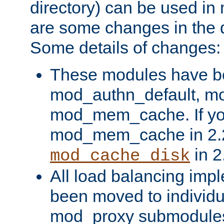
directory) can be used in
are some changes in the d
Some details of changes:
These modules have b
mod_authn_default, mo
mod_mem_cache. If yo
mod_mem_cache in 2.2,
in 2
mod_cache_disk
All load balancing imp
been moved to individu
mod_proxy submodules