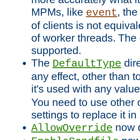
MPMs, like
, th
event
of clients is not equiv
of worker threads. The o
supported.
The
dir
DefaultType
any effect, other than t
it's used with any valu
You need to use other 
settings to replace it in
now d
AllowOverride