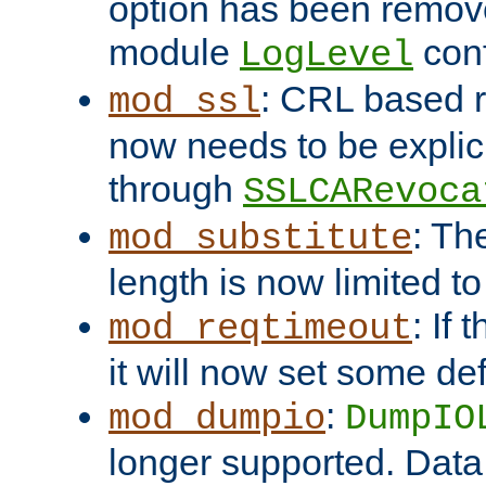
option has been remove
module
conf
LogLevel
: CRL based 
mod_ssl
now needs to be explici
through
SSLCARevoca
: Th
mod_substitute
length is now limited t
: If
mod_reqtimeout
it will now set some def
:
mod_dumpio
DumpIO
longer supported. Data