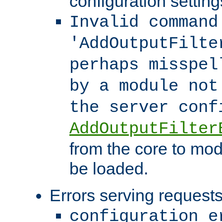
configuration setting
Invalid command
'AddOutputFilte
perhaps misspel
by a module not
the server con
AddOutputFilter
from the core to mod
be loaded.
Errors serving requests
configuration e