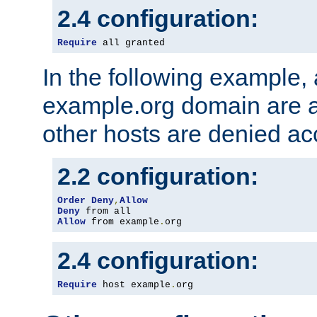
2.4 configuration:
Require
 all granted
In the following example, a
example.org domain are a
other hosts are denied ac
2.2 configuration:
Order
Deny
,
Allow
Deny
Allow
 from example
.
org
2.4 configuration:
Require
 host example
.
org