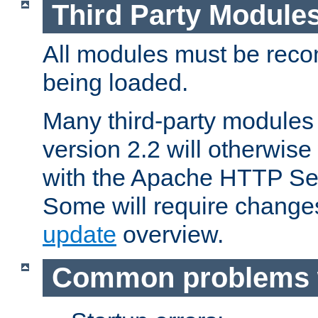
Third Party Module
All modules must be recom
being loaded.
Many third-party modules
version 2.2 will otherwi
with the Apache HTTP Ser
Some will require change
update
overview.
Common problems 