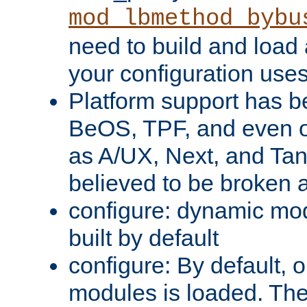
mod_lbmethod_bybu
need to build and load 
your configuration uses
Platform support has 
BeOS, TPF, and even o
as A/UX, Next, and Ta
believed to be broken 
configure: dynamic mo
built by default
configure: By default, o
modules is loaded. Th