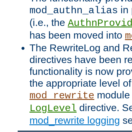
in 
mod_authn_alias
(i.e., the
AuthnProvi
has been moved into
m
The RewriteLog and R
directives have been r
functionality is now pr
the appropriate level of
module 
mod_rewrite
directive. S
LogLevel
mod_rewrite logging
se