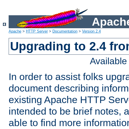
Apache
Apache
>
HTTP Server
>
Documentation
>
Version 2.4
Upgrading to 2.4 fro
Availabl
In order to assist folks upg
document describing informat
existing Apache HTTP Serv
intended to be brief notes,
able to find more informatio