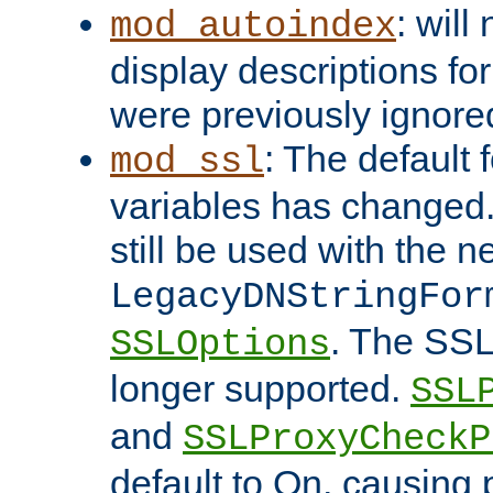
: will
mod_autoindex
display descriptions for
were previously ignore
: The default 
mod_ssl
variables has changed.
still be used with the 
LegacyDNStringFor
. The SSL
SSLOptions
longer supported.
SSL
and
SSLProxyCheck
default to On, causing 