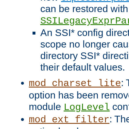
can be restored with
SSILegacyExprPa
An SSI* config direct
scope no longer caus
directory SSI* direct
their default values.
:
mod_charset_lite
option has been remove
module
conf
LogLevel
: Th
mod_ext_filter