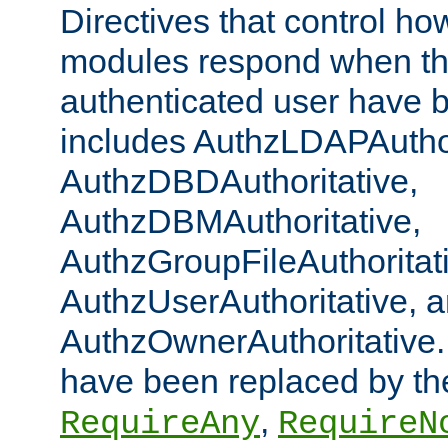
Directives that control ho
modules respond when th
authenticated user have 
includes AuthzLDAPAuthor
AuthzDBDAuthoritative,
AuthzDBMAuthoritative,
AuthzGroupFileAuthoritat
AuthzUserAuthoritative, 
AuthzOwnerAuthoritative.
have been replaced by th
,
RequireAny
RequireN