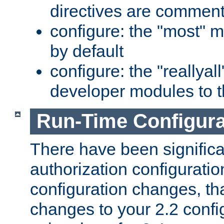
directives are comment
configure: the "most" m
by default
configure: the "reallya
developer modules to th
Run-Time Configur
There have been signific
authorization configuratio
configuration changes, th
changes to your 2.2 config