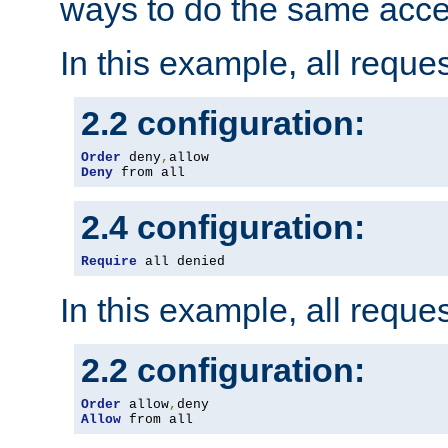
ways to do the same acce
In this example, all reque
2.2 configuration:
Order
 deny
,
Deny
 from all
2.4 configuration:
Require
 all denied
In this example, all reque
2.2 configuration:
Order
 allow
,
Allow
 from all