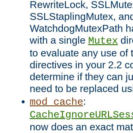
RewriteLock, SSLMute
SSLStaplingMutex, an
WatchdogMutexPath ha
with a single
dir
Mutex
to evaluate any use of
directives in your 2.2 c
determine if they can ju
need to be replaced u
:
mod_cache
CacheIgnoreURLSes
now does an exact mat