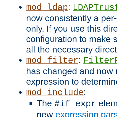
:
mod_ldap
LDAPTrus
now consistently a per-
only. If you use this di
configuration to make su
all the necessary direc
:
mod_filter
Filter
has changed and now 
expression to determine i
:
mod_include
The
elem
#if expr
new
expression par