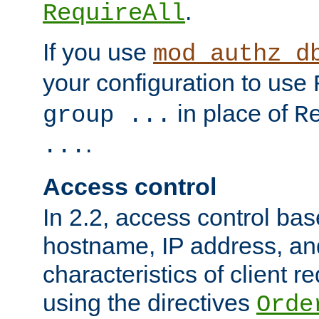
.
RequireAll
If you use
mod_authz_d
your configuration to use
in place of
group ...
R
.
...
Access control
In 2.2, access control bas
hostname, IP address, an
characteristics of client 
using the directives
Orde