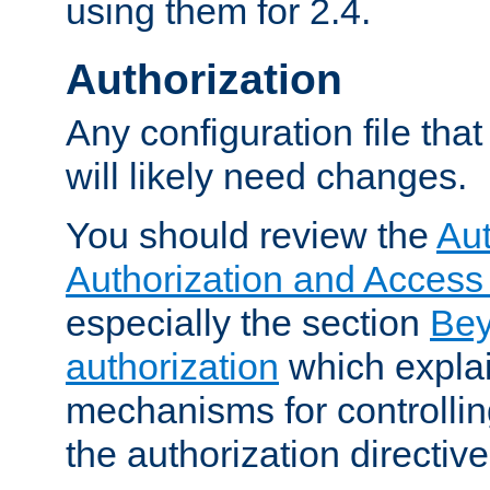
using them for 2.4.
Authorization
Any configuration file tha
will likely need changes.
You should review the
Aut
Authorization and Access
especially the section
Bey
authorization
which expla
mechanisms for controllin
the authorization directiv