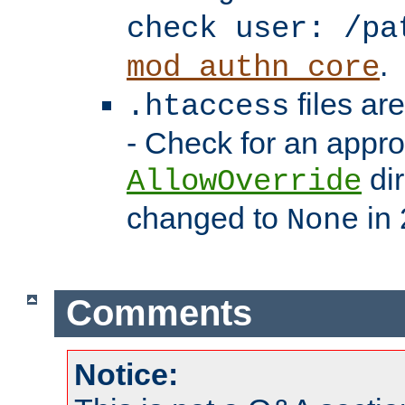
check user: /pa
.
mod_authn_core
files ar
.htaccess
- Check for an appro
dir
AllowOverride
changed to
in 
None
Comments
Notice: