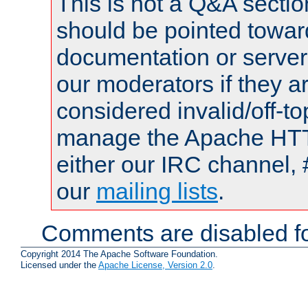
This is not a Q&A sect
should be pointed towar
documentation or serve
our moderators if they a
considered invalid/off-t
manage the Apache HTTP
either our IRC channel, 
our
mailing lists
.
Comments are disabled fo
Copyright 2014 The Apache Software Foundation.
Licensed under the
Apache License, Version 2.0
.