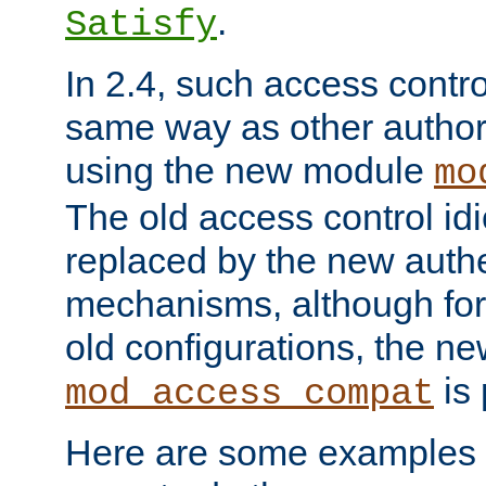
.
Satisfy
In 2.4, such access contro
same way as other author
using the new module
mo
The old access control id
replaced by the new authe
mechanisms, although for 
old configurations, the n
is 
mod_access_compat
Here are some examples 