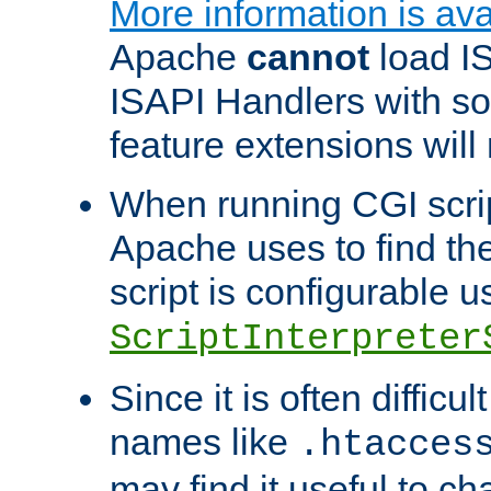
More information is ava
Apache
cannot
load IS
ISAPI Handlers with s
feature extensions will
When running CGI scri
Apache uses to find the 
script is configurable u
ScriptInterpreter
Since it is often difficu
names like
.htacces
may find it useful to c