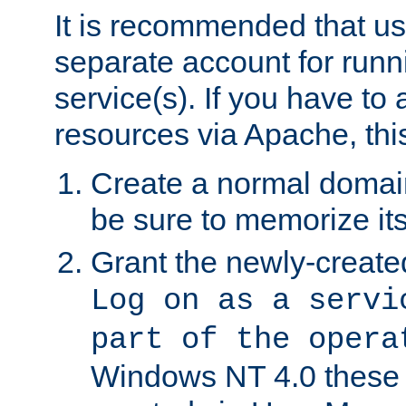
It is recommended that us
separate account for run
service(s). If you have to
resources via Apache, this
Create a normal domai
be sure to memorize it
Grant the newly-created
Log on as a servi
part of the opera
Windows NT 4.0 these p