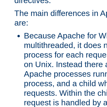
directives.
The main differences in 
are:
Because Apache for W
multithreaded, it does 
process for each reque
on Unix. Instead there 
Apache processes runn
process, and a child w
requests. Within the ch
request is handled by 