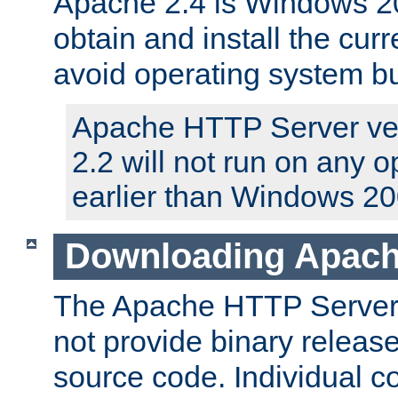
Apache 2.4 is Windows 20
obtain and install the curr
avoid operating system b
Apache HTTP Server ver
2.2 will not run on any 
earlier than Windows 20
Downloading Apach
The Apache HTTP Server P
not provide binary release
source code. Individual 