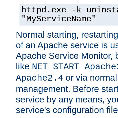
httpd.exe -k uninst
"MyServiceName"
Normal starting, restarti
of an Apache service is u
Apache Service Monitor,
like
NET START Apache
or via norma
Apache2.4
management. Before star
service by any means, you
service's configuration fil