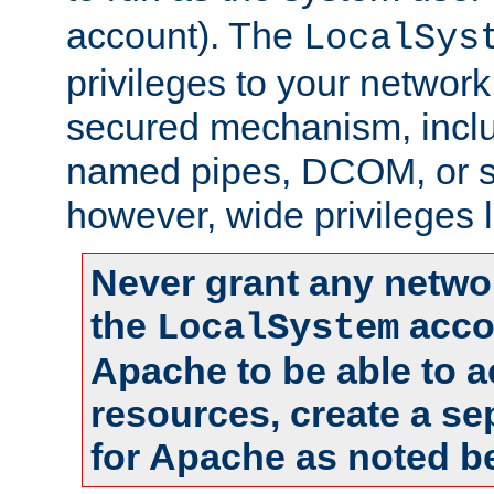
account). The
LocalSys
privileges to your networ
secured mechanism, includ
named pipes, DCOM, or s
however, wide privileges l
Never grant any networ
the
accou
LocalSystem
Apache to be able to 
resources, create a se
for Apache as noted b