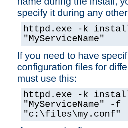
name during the install, y
specify it during any other
httpd.exe -k instal
"MyServiceName"
If you need to have speci
configuration files for diff
must use this:
httpd.exe -k instal
"MyServiceName" -f
"c:\files\my.conf"