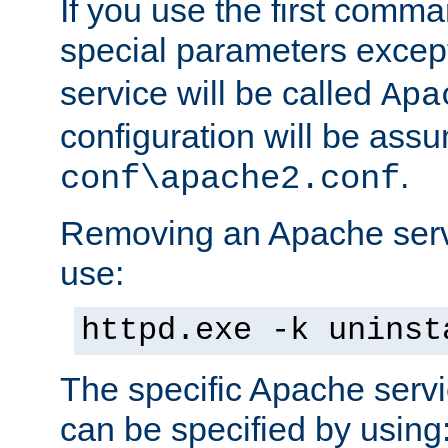
If you use the first comm
special parameters exce
service will be called
Apa
configuration will be ass
.
conf\apache2.conf
Removing an Apache servi
use:
httpd.exe -k uninst
The specific Apache servi
can be specified by using