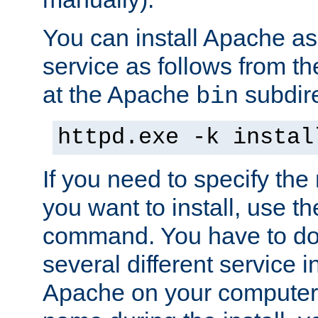
You can install Apache 
service as follows from 
at the Apache
subdire
bin
httpd.exe -k instal
If you need to specify the
you want to install, use th
command. You have to do 
several different service in
Apache on your computer. 