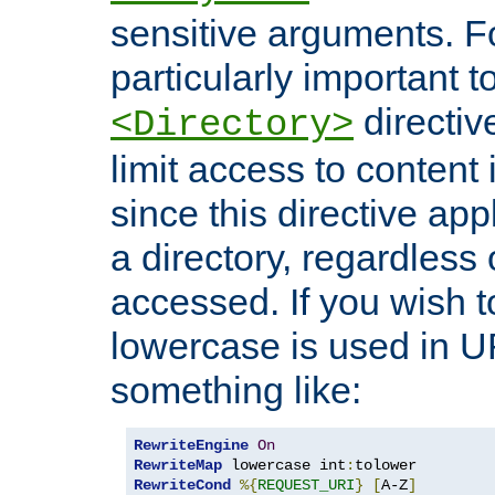
sensitive arguments. For
particularly important t
directiv
<Directory>
limit access to content 
since this directive app
a directory, regardless o
accessed. If you wish t
lowercase is used in 
something like:
RewriteEngine
On
RewriteMap
 lowercase int
:
RewriteCond
%{
REQUEST_URI
}
[
A-Z
]