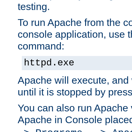
testing.
To run Apache from the c
console application, use t
command:
httpd.exe
Apache will execute, and 
until it is stopped by pres
You can also run Apache v
Apache in Console place