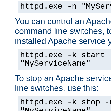
httpd.exe -n "MySer
You can control an Apache
command line switches, to
installed Apache service yo
httpd.exe -k start 
"MyServiceName"
To stop an Apache servi
line switches, use this:
httpd.exe -k stop -
"MyServiceName"