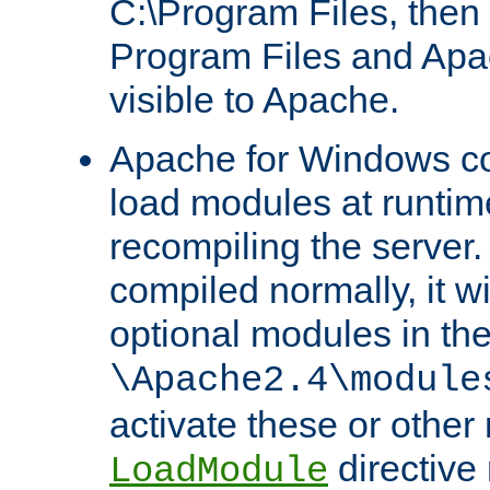
C:\Program Files, then t
Program Files and Apa
visible to Apache.
Apache for Windows con
load modules at runtim
recompiling the server.
compiled normally, it wi
optional modules in th
\Apache2.4\module
activate these or other
directive
LoadModule