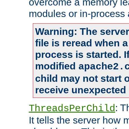
overcome a memory leak
modules or in-process 
Warning: The server
file is reread when 
process is started. 
modified
apache2.
child may not start
receive unexpected 
: T
ThreadsPerChild
It tells the server how 