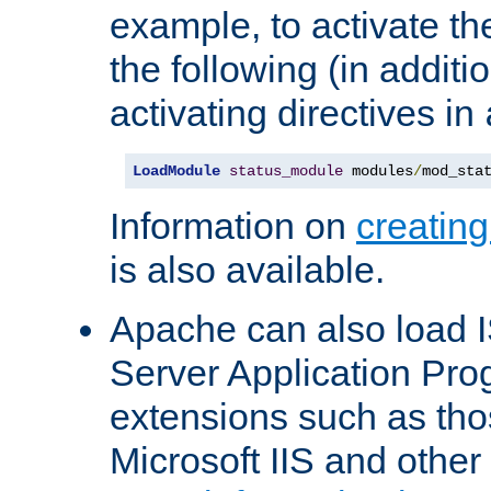
example, to activate th
the following (in additio
activating directives in
LoadModule
status_module
 modules
/
mod_sta
Information on
creatin
is also available.
Apache can also load I
Server Application Pro
extensions such as th
Microsoft IIS and othe