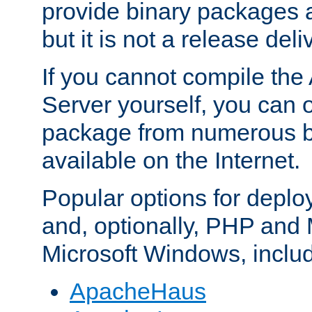
provide binary packages 
but it is not a release deli
If you cannot compile th
Server yourself, you can 
package from numerous bi
available on the Internet.
Popular options for deplo
and, optionally, PHP and
Microsoft Windows, inclu
ApacheHaus