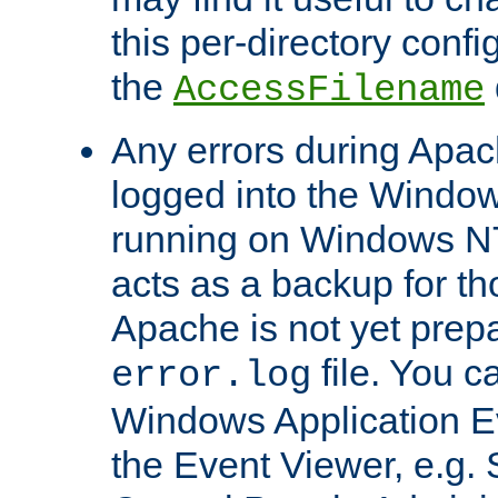
this per-directory confi
the
AccessFilename
Any errors during Apac
logged into the Windo
running on Windows N
acts as a backup for th
Apache is not yet prep
file. You c
error.log
Windows Application E
the Event Viewer, e.g. S