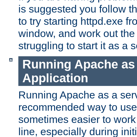
is suggested you follow t
to try starting httpd.exe f
window, and work out the 
struggling to start it as a 
Running Apache as
Application
Running Apache as a servi
recommended way to use it
sometimes easier to wor
line, especially during ini