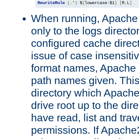
RewriteRule
(.*)
 $
{
lowercase
:
$1
}
[
R
,
L
]
When running, Apache 
only to the logs direct
configured cache direct
issue of case insensiti
format names, Apache m
path names given. Thi
directory which Apache
drive root up to the dir
have read, list and trav
permissions. If Apache2.