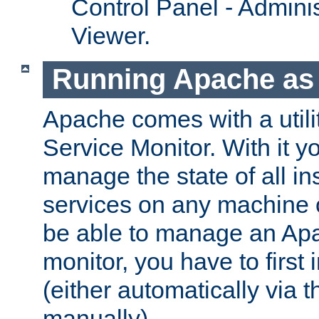
Control Panel - Adminis
Viewer.
Running Apache as 
Apache comes with a utili
Service Monitor. With it 
manage the state of all i
services on any machine 
be able to manage an Apa
monitor, you have to first i
(either automatically via th
manually).