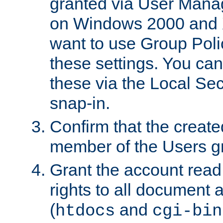
granted via User Mana
on Windows 2000 and 
want to use Group Poli
these settings. You can
these via the Local Se
snap-in.
Confirm that the create
member of the Users g
Grant the account rea
rights to all document a
(
and
htdocs
cgi-bin