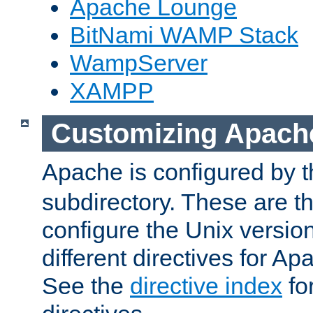
Apache Lounge
BitNami WAMP Stack
WampServer
XAMPP
Customizing Apach
Apache is configured by th
subdirectory. These are t
configure the Unix version
different directives for 
See the
directive index
for