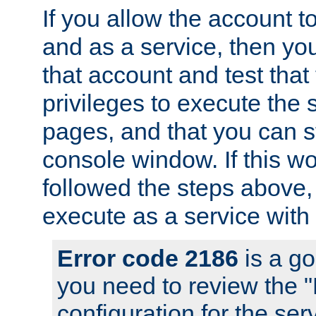
If you allow the account to
and as a service, then yo
that account and test that
privileges to execute the 
pages, and that you can s
console window. If this w
followed the steps above
execute as a service with
Error code 2186
is a go
you need to review the 
configuration for the se