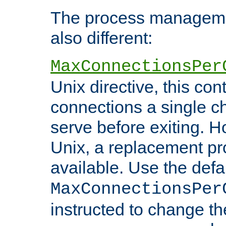
The process managemen
also different:
MaxConnectionsPer
Unix directive, this co
connections a single ch
serve before exiting. H
Unix, a replacement pro
available. Use the defa
MaxConnectionsPer
instructed to change th