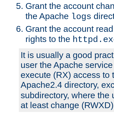
Grant the account cha
the Apache
direct
logs
Grant the account rea
rights to the
httpd.ex
It is usually a good pract
user the Apache service
execute (RX) access to 
Apache2.4 directory, ex
subdirectory, where the 
at least change (RWXD) 