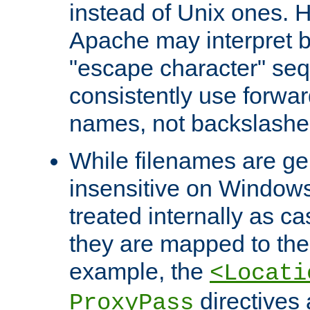
instead of Unix ones.
Apache may interpret 
"escape character" se
consistently use forwar
names, not backslashe
While filenames are ge
insensitive on Windows
treated internally as c
they are mapped to the
example, the
<Locati
directives 
ProxyPass