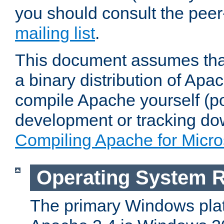
you should consult the pee
mailing list
.
This document assumes that
a binary distribution of Apac
compile Apache yourself (po
development or tracking do
Compiling Apache for Micr
Operating System 
The primary Windows plat