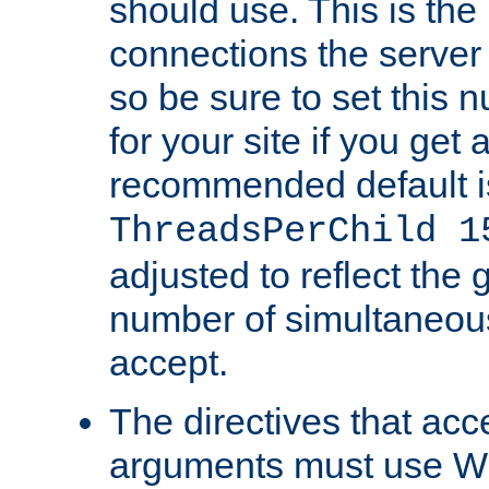
should use. This is t
connections the server
so be sure to set this
for your site if you get a
recommended default i
ThreadsPerChild 1
adjusted to reflect the 
number of simultaneou
accept.
The directives that acc
arguments must use W