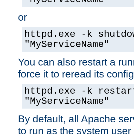
or
httpd.exe -k shutdo
"MyServiceName"
You can also restart a ru
force it to reread its confi
httpd.exe -k restar
"MyServiceName"
By default, all Apache ser
to run as the system user