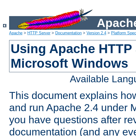
Apache
Apache
>
HTTP Server
>
Documentation
>
Version 2.4
>
Platform Spec
Using Apache HTTP 
Microsoft Windows
Available Lan
This document explains how 
and run Apache 2.4 under M
you have questions after re
documentation (and any even