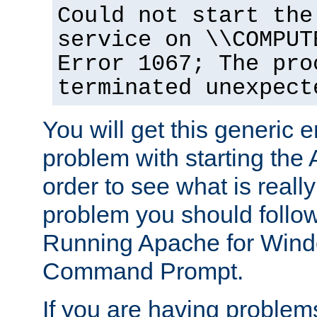
Could not start the
service on \\COMPUT
Error 1067; The pro
terminated unexpect
You will get this generic er
problem with starting the 
order to see what is reall
problem you should follow 
Running Apache for Wind
Command Prompt.
If you are having problems