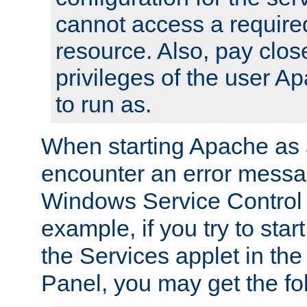
cannot access a require
resource. Also, pay close
privileges of the user A
to run as.
When starting Apache as 
encounter an error messa
Windows Service Control
example, if you try to sta
the Services applet in th
Panel, you may get the f