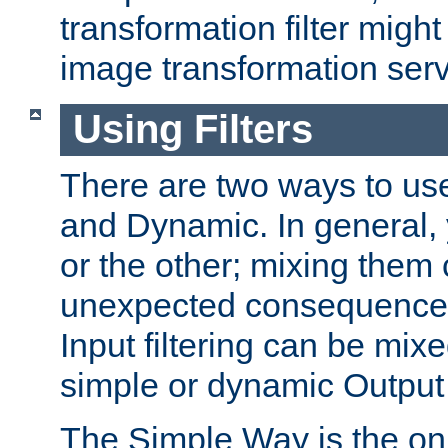
transformation filter might
image transformation serv
Using Filters
There are two ways to use 
and Dynamic. In general,
or the other; mixing them
unexpected consequences
Input filtering can be mixe
simple or dynamic Output f
The Simple Way is the onl