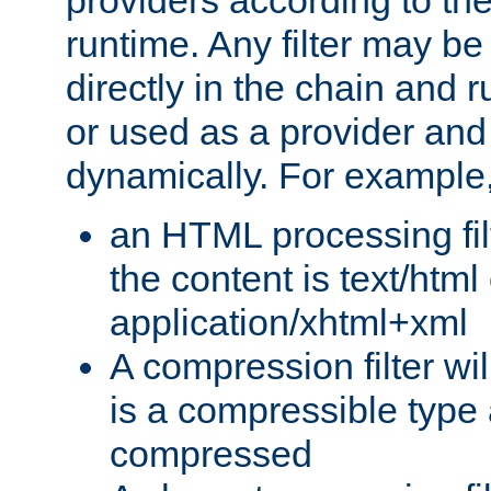
providers according to the
runtime. Any filter may be
directly in the chain and r
or used as a provider and
dynamically. For example
an HTML processing filte
the content is text/html
application/xhtml+xml
A compression filter will
is a compressible type
compressed