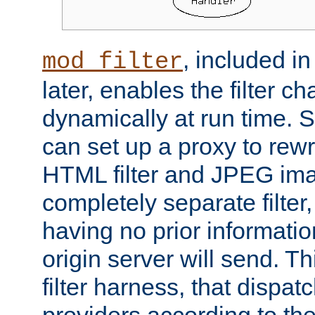
, included i
mod_filter
later, enables the filter c
dynamically at run time. 
can set up a proxy to rew
HTML filter and JPEG ima
completely separate filter
having no prior informati
origin server will send. T
filter harness, that dispatc