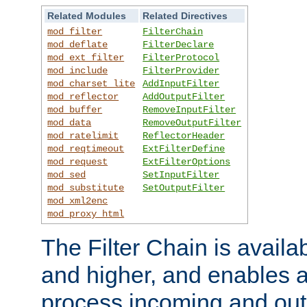
Related Modules
Related Directives
mod_filter
FilterChain
mod_deflate
FilterDeclare
mod_ext_filter
FilterProtocol
mod_include
FilterProvider
mod_charset_lite
AddInputFilter
mod_reflector
AddOutputFilter
mod_buffer
RemoveInputFilter
mod_data
RemoveOutputFilter
mod_ratelimit
ReflectorHeader
mod_reqtimeout
ExtFilterDefine
mod_request
ExtFilterOptions
mod_sed
SetInputFilter
mod_substitute
SetOutputFilter
mod_xml2enc
mod_proxy_html
The Filter Chain is availa
and higher, and enables a
process incoming and out