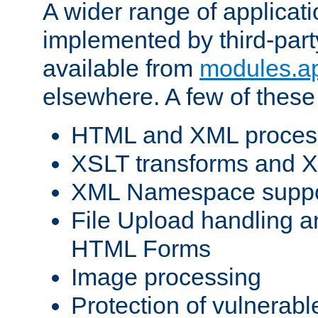
A wider range of applicat
implemented by third-part
available from
modules.a
elsewhere. A few of these
HTML and XML process
XSLT transforms and X
XML Namespace suppo
File Upload handling a
HTML Forms
Image processing
Protection of vulnerabl