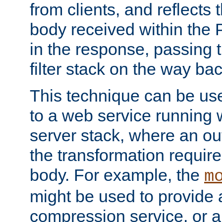
from clients, and reflects
body received within the
in the response, passing 
filter stack on the way bac
This technique can be use
to a web service running w
server stack, where an out
the transformation requir
body. For example, the
m
might be used to provide 
compression service, or 