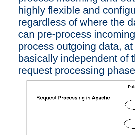
highly flexible and confi
regardless of where the 
can pre-process incoming
process outgoing data, at w
basically independent of t
request processing phase