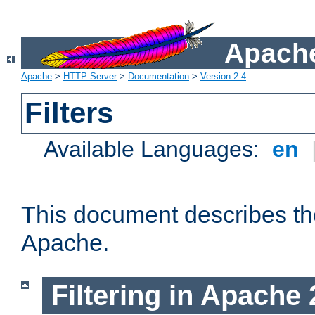
Apache
Apache
>
HTTP Server
>
Documentation
>
Version 2.4
Filters
Available Languages:
en
This document describes the 
Apache.
Filtering in Apache 