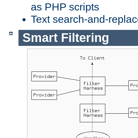
as PHP scripts
Text search-and-replac
Smart Filtering