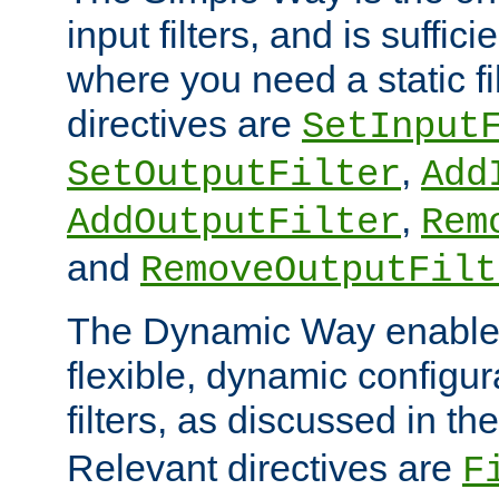
input filters, and is sufficie
where you need a static fi
directives are
SetInput
,
SetOutputFilter
Add
,
AddOutputFilter
Rem
and
RemoveOutputFilt
The Dynamic Way enables
flexible, dynamic configur
filters, as discussed in th
Relevant directives are
F