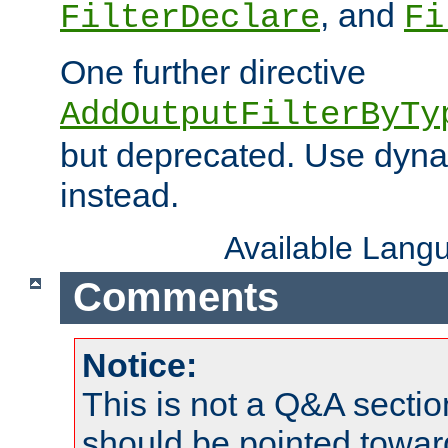
, and
FilterDeclare
Fi
One further directive
AddOutputFilterByTy
but deprecated. Use dyna
instead.
Available Lang
Comments
Notice:
This is not a Q&A sect
should be pointed towar