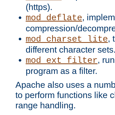
(https).
, implem
mod_deflate
compression/decompress
,
mod_charset_lite
different character sets
, ru
mod_ext_filter
program as a filter.
Apache also uses a number 
to perform functions like 
range handling.