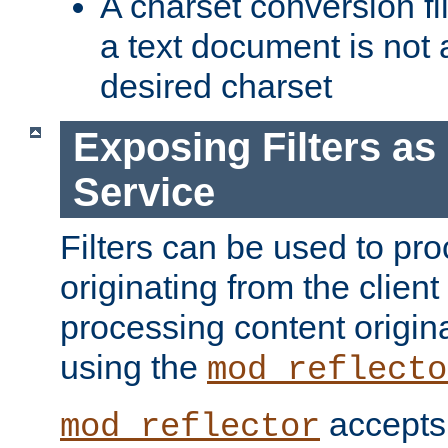
A charset conversion filt
a text document is not 
desired charset
Exposing Filters a
Service
Filters can be used to pr
originating from the client 
processing content origin
using the
mod_reflecto
accepts
mod_reflector