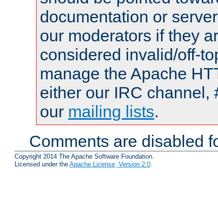
documentation or serve
our moderators if they a
considered invalid/off-t
manage the Apache HTTP
either our IRC channel, 
our
mailing lists
.
Comments are disabled fo
Copyright 2014 The Apache Software Foundation.
Licensed under the
Apache License, Version 2.0
.