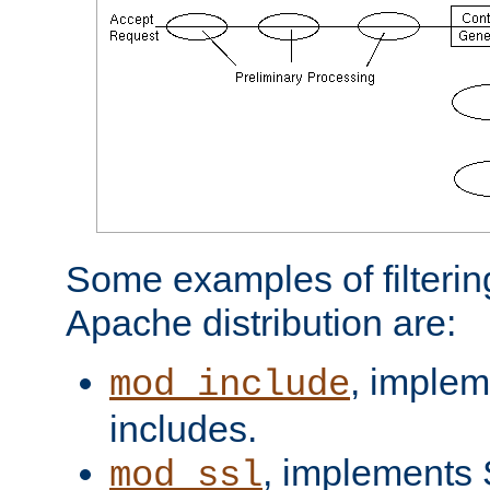
Some examples of filterin
Apache distribution are:
, implem
mod_include
includes.
, implements 
mod_ssl