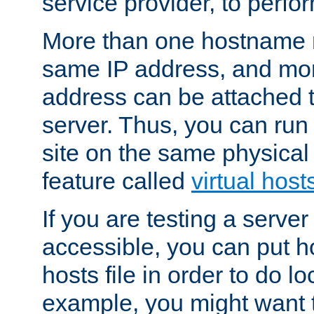
service provider, to perfor
More than one hostname m
same IP address, and mor
address can be attached 
server. Thus, you can ru
site on the same physical 
feature called
virtual host
If you are testing a server 
accessible, you can put h
hosts file in order to do lo
example, you might want t