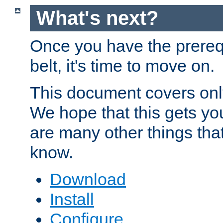
What's next?
Once you have the prereq
belt, it's time to move on.
This document covers onl
We hope that this gets you
are many other things tha
know.
Download
Install
Configure