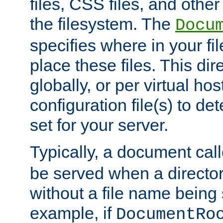
files, CSS files, and other 
the filesystem. The
Docu
specifies where in your f
place these files. This dire
globally, or per virtual ho
configuration file(s) to de
set for your server.
Typically, a document cal
be served when a director
without a file name being 
example, if
DocumentRo