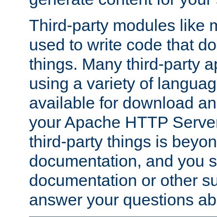
Third-party modules lik
used to write code that do
things. Many third-party ap
using a variety of languag
available for download and
your Apache HTTP Server.
third-party things is beyo
documentation, and you sh
documentation or other su
answer your questions ab