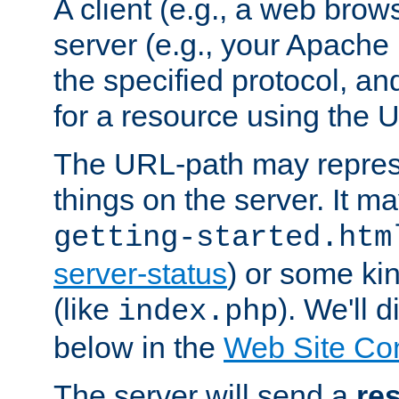
A client (e.g., a web brow
server (e.g., your Apache
the specified protocol, a
for a resource using the 
The URL-path may repres
things on the server. It may
getting-started.htm
server-status
) or some kin
(like
). We'll 
index.php
below in the
Web Site Co
The server will send a
re