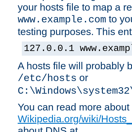
your hosts file to map a r
to you
www.example.com
testing purposes. This ent
127.0.0.1 www.examp
A hosts file will probably 
or
/etc/hosts
C:\Windows\system32
You can read more about t
Wikipedia.org/wiki/Hosts_(
about DNS at