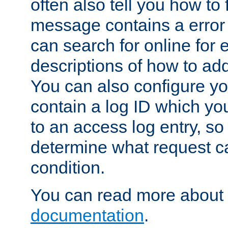
often also tell you how to f
message contains a error
can search for online for
descriptions of how to ad
You can also configure you
contain a log ID which yo
to an access log entry, so
determine what request c
condition.
You can read more about 
documentation
.