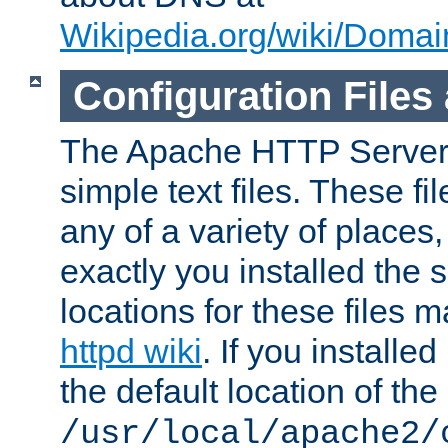
Wikipedia.org/wiki/Dom
Configuration Files
The Apache HTTP Server i
simple text files. These f
any of a variety of place
exactly you installed the
locations for these files
httpd wiki
. If you installe
the default location of the 
/usr/local/apache2/