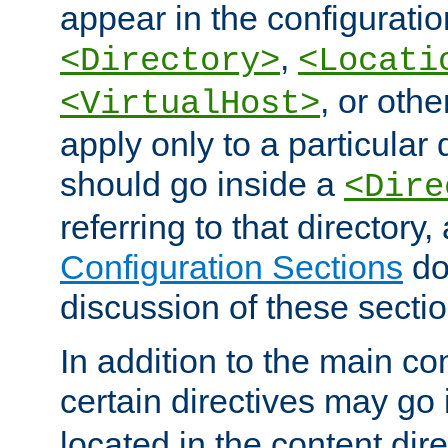
appear in the configuration
,
<Directory>
<Locati
, or other
<VirtualHost>
apply only to a particular d
should go inside a
<Dire
referring to that directory
Configuration Sections
do
discussion of these sectio
In addition to the main con
certain directives may go
located in the content dir