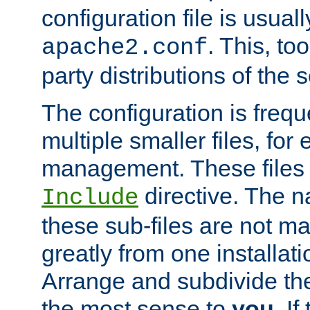
configuration file is usuall
. This, too
apache2.conf
party distributions of the s
The configuration is frequ
multiple smaller files, for 
management. These files 
directive. The n
Include
these sub-files are not m
greatly from one installati
Arrange and subdivide th
the most sense to
you
. I