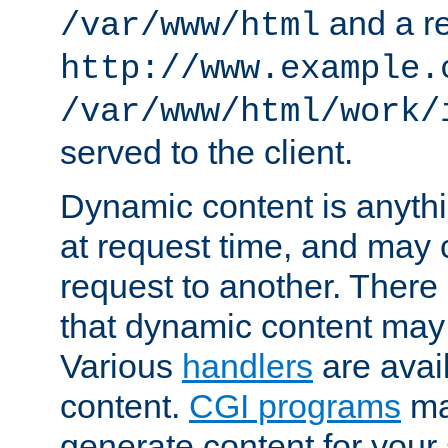
and a re
/var/www/html
http://www.example.
/var/www/html/work/
served to the client.
Dynamic content is anythi
at request time, and may
request to another. Ther
that dynamic content may
Various
handlers
are avai
content.
CGI programs
may
generate content for your 