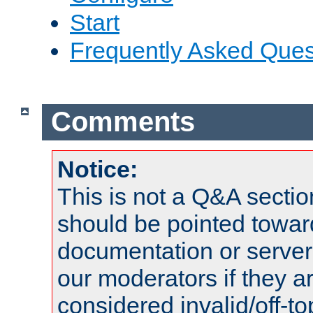
Start
Frequently Asked Ques
Comments
Notice:
This is not a Q&A sect
should be pointed towar
documentation or serve
our moderators if they a
considered invalid/off-t