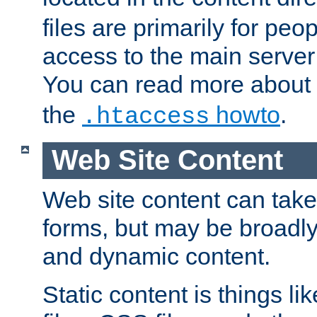
files are primarily for pe
access to the main server 
You can read more about
the
howto
.
.htaccess
Web Site Content
Web site content can take
forms, but may be broadly 
and dynamic content.
Static content is things l