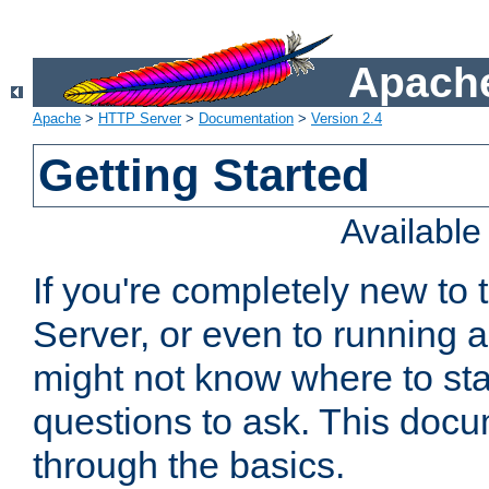
Apache
Apache
>
HTTP Server
>
Documentation
>
Version 2.4
Getting Started
Availabl
If you're completely new t
Server, or even to running a
might not know where to sta
questions to ask. This doc
through the basics.