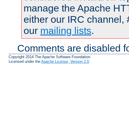
manage the Apache HTTP
either our IRC channel, 
our
mailing lists
.
Comments are disabled fo
Copyright 2014 The Apache Software Foundation.
Licensed under the
Apache License, Version 2.0
.