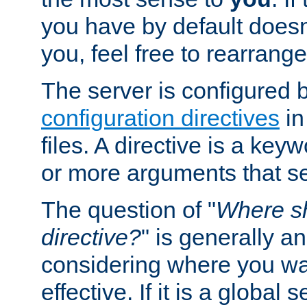
you have by default does
you, feel free to rearrange 
The server is configured 
configuration directives
in
files. A directive is a ke
or more arguments that set
The question of "
Where sh
directive?
" is generally 
considering where you wan
effective. If it is a global s