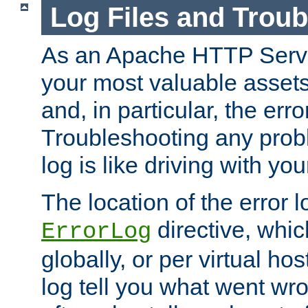
Log Files and Trou
As an Apache HTTP Server
your most valuable assets 
and, in particular, the erro
Troubleshooting any probl
log is like driving with yo
The location of the error l
directive, whi
ErrorLog
globally, or per virtual hos
log tell you what went w