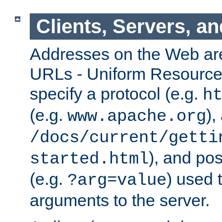
Clients, Servers, a
Addresses on the Web ar
URLs - Uniform Resource 
specify a protocol (e.g.
h
(e.g.
),
www.apache.org
/docs/current/getti
), and pos
started.html
(e.g.
) used 
?arg=value
arguments to the server.