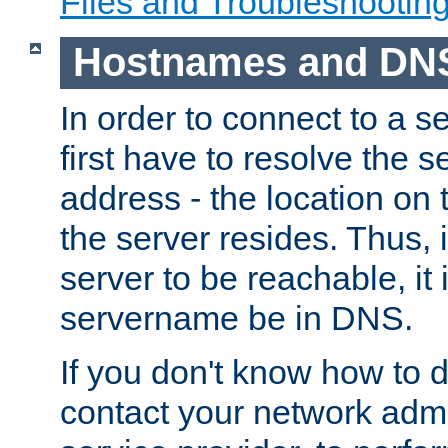
Files and Troubleshootin
Hostnames and DN
In order to connect to a ser
first have to resolve the 
address - the location on 
the server resides. Thus, 
server to be reachable, it
servername be in DNS.
If you don't know how to do
contact your network admin