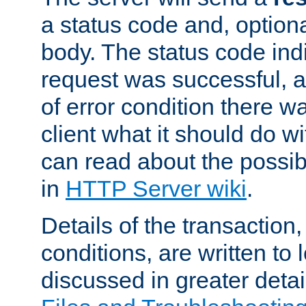
a status code and, option
body. The status code ind
request was successful, an
of error condition there wa
client what it should do w
can read about the possi
in
HTTP Server wiki
.
Details of the transaction
conditions, are written to l
discussed in greater detai