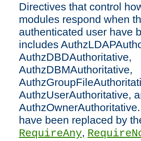
Directives that control ho
modules respond when th
authenticated user have 
includes AuthzLDAPAuthor
AuthzDBDAuthoritative,
AuthzDBMAuthoritative,
AuthzGroupFileAuthoritat
AuthzUserAuthoritative, 
AuthzOwnerAuthoritative.
have been replaced by th
,
RequireAny
RequireN