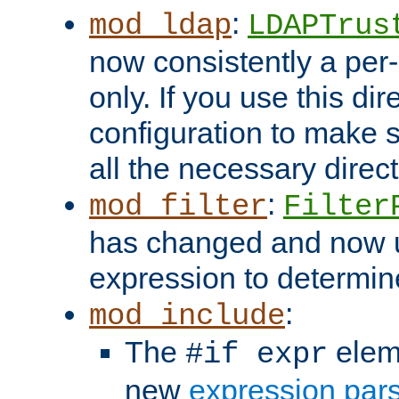
:
mod_ldap
LDAPTrus
now consistently a per-
only. If you use this di
configuration to make su
all the necessary direc
:
mod_filter
Filter
has changed and now 
expression to determine i
:
mod_include
The
elem
#if expr
new
expression par