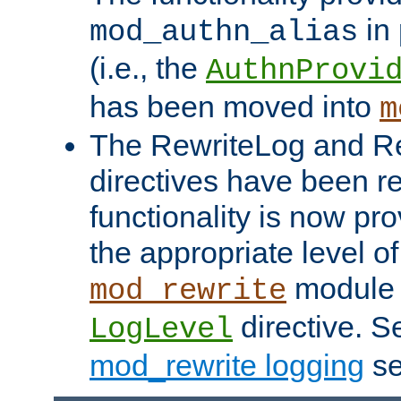
in 
mod_authn_alias
(i.e., the
AuthnProvi
has been moved into
m
The RewriteLog and R
directives have been r
functionality is now pr
the appropriate level of
module 
mod_rewrite
directive. S
LogLevel
mod_rewrite logging
se