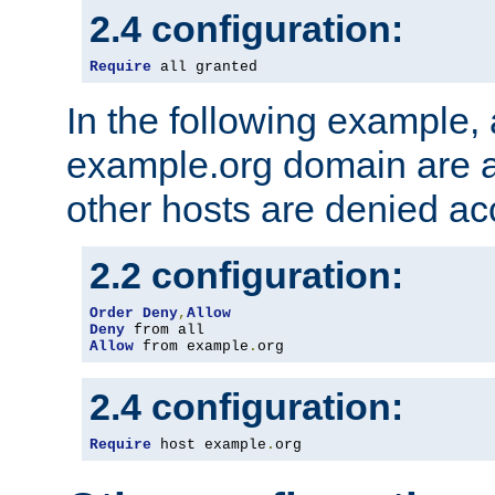
2.4 configuration:
Require
 all granted
In the following example, a
example.org domain are a
other hosts are denied ac
2.2 configuration:
Order
Deny
,
Allow
Deny
Allow
 from example
.
org
2.4 configuration:
Require
 host example
.
org