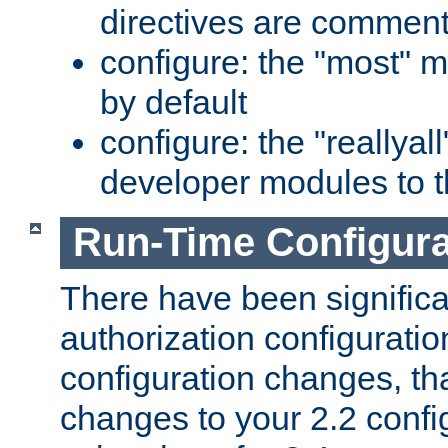
directives are comment
configure: the "most" m
by default
configure: the "reallya
developer modules to th
Run-Time Configur
There have been signific
authorization configuratio
configuration changes, th
changes to your 2.2 config