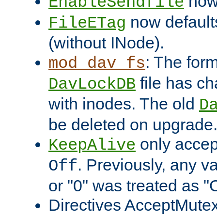
now 
EnableSendfile
now default
FileETag
(without INode).
: The form
mod_dav_fs
file has c
DavLockDB
with inodes. The old
D
be deleted on upgrade
only accep
KeepAlive
. Previously, any va
Off
or "0" was treated as "
Directives AcceptMutex