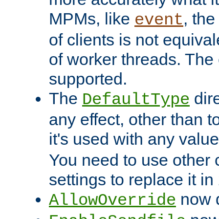
MPMs, like
, th
event
of clients is not equiv
of worker threads. The o
supported.
The
dir
DefaultType
any effect, other than t
it's used with any valu
You need to use other 
settings to replace it in
now d
AllowOverride