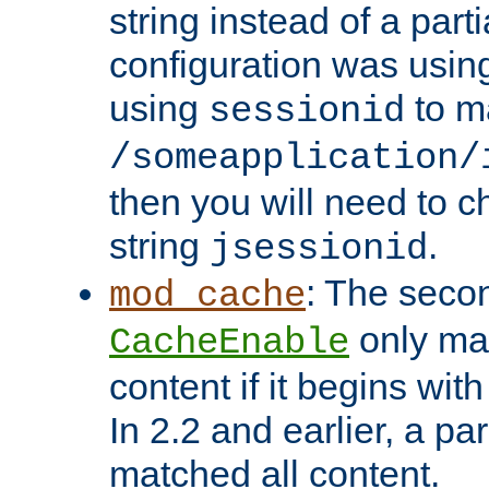
string instead of a parti
configuration was using 
using
to m
sessionid
/someapplication/
then you will need to ch
string
.
jsessionid
: The seco
mod_cache
only ma
CacheEnable
content if it begins with
In 2.2 and earlier, a par
matched all content.