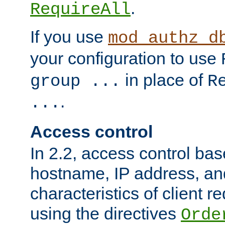
.
RequireAll
If you use
mod_authz_d
your configuration to use
in place of
group ...
R
.
...
Access control
In 2.2, access control bas
hostname, IP address, an
characteristics of client 
using the directives
Orde