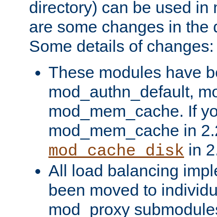
directory) can be used in
are some changes in the d
Some details of changes:
These modules have b
mod_authn_default, mo
mod_mem_cache. If yo
mod_mem_cache in 2.2,
in 2
mod_cache_disk
All load balancing imp
been moved to individu
mod_proxy submodules