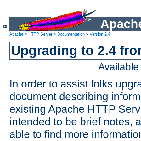
Apache
Apache
>
HTTP Server
>
Documentation
>
Version 2.4
Upgrading to 2.4 fro
Availabl
In order to assist folks upg
document describing informat
existing Apache HTTP Serv
intended to be brief notes,
able to find more informatio