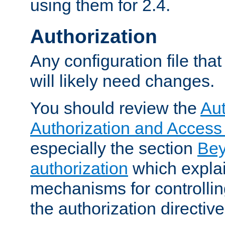
using them for 2.4.
Authorization
Any configuration file tha
will likely need changes.
You should review the
Aut
Authorization and Access
especially the section
Bey
authorization
which expla
mechanisms for controllin
the authorization directiv