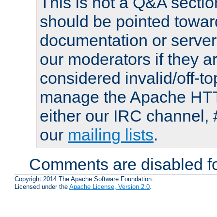
This is not a Q&A sect
should be pointed towar
documentation or serve
our moderators if they a
considered invalid/off-t
manage the Apache HTTP
either our IRC channel, 
our
mailing lists
.
Comments are disabled fo
Copyright 2014 The Apache Software Foundation.
Licensed under the
Apache License, Version 2.0
.