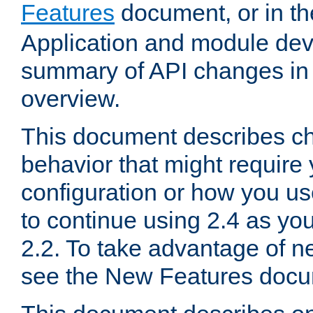
Features
document, or in t
Application and module dev
summary of API changes in
overview.
This document describes ch
behavior that might require
configuration or how you us
to continue using 2.4 as you
2.2. To take advantage of ne
see the New Features docu