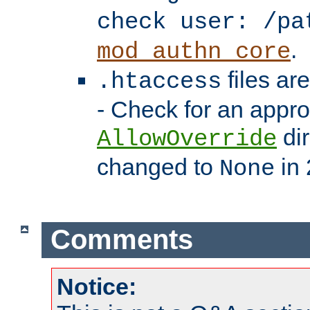
check user: /pa
.
mod_authn_core
files ar
.htaccess
- Check for an appro
dir
AllowOverride
changed to
in 
None
Comments
Notice: