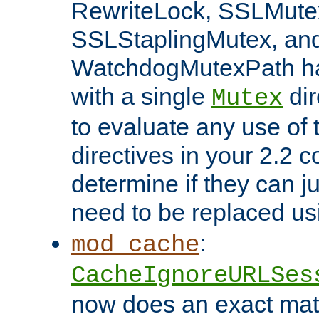
RewriteLock, SSLMute
SSLStaplingMutex, an
WatchdogMutexPath ha
with a single
dir
Mutex
to evaluate any use of
directives in your 2.2 c
determine if they can ju
need to be replaced u
:
mod_cache
CacheIgnoreURLSes
now does an exact mat