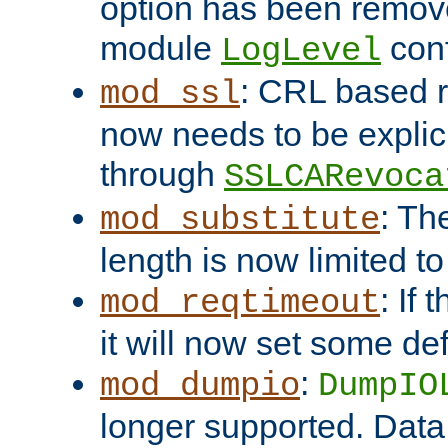
option has been remove
module
conf
LogLevel
: CRL based 
mod_ssl
now needs to be explici
through
SSLCARevoca
: Th
mod_substitute
length is now limited t
: If
mod_reqtimeout
it will now set some def
:
mod_dumpio
DumpIO
longer supported. Data