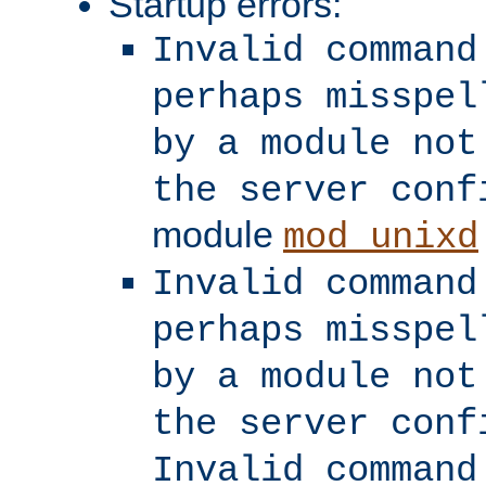
Startup errors:
Invalid command
perhaps misspel
by a module not
the server conf
module
mod_unixd
Invalid command
perhaps misspel
by a module not
the server conf
Invalid command