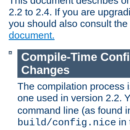
This document describes on
2.2 to 2.4. If you are upgrad
you should also consult th
document.
Compile-Time Confi
Changes
The compilation process is
one used in version 2.2. 
command line (as found i
in 
build/config.nice