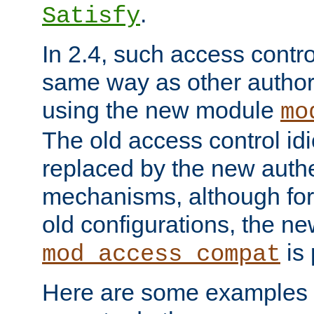
.
Satisfy
In 2.4, such access contro
same way as other author
using the new module
mo
The old access control id
replaced by the new authe
mechanisms, although for 
old configurations, the n
is 
mod_access_compat
Here are some examples 