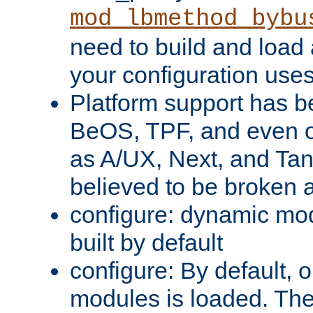
mod_lbmethod_bybu
need to build and load 
your configuration uses
Platform support has 
BeOS, TPF, and even o
as A/UX, Next, and Ta
believed to be broken 
configure: dynamic mo
built by default
configure: By default, o
modules is loaded. Th