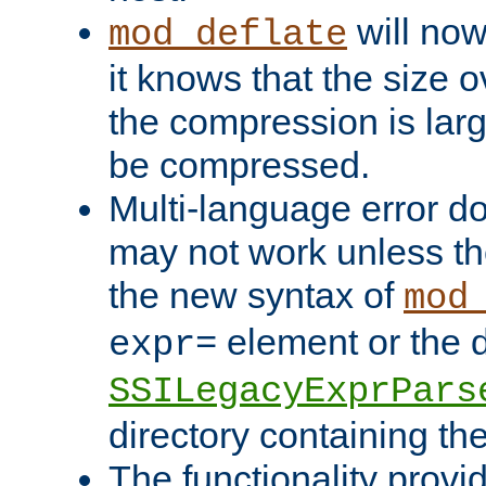
will now
mod_deflate
it knows that the size
the compression is larg
be compressed.
Multi-language error d
may not work unless th
the new syntax of
mod
element or the d
expr=
SSILegacyExprPars
directory containing th
The functionality provi