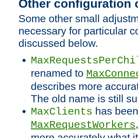
Other configuration
Some other small adjust
necessary for particular c
discussed below.
MaxRequestsPerChi
renamed to
MaxConne
describes more accurat
The old name is still s
has been
MaxClients
MaxRequestWorkers
more accurately what i