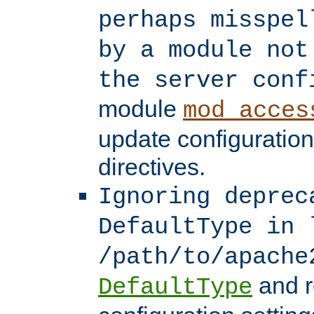
perhaps misspel
by a module not
the server conf
module
mod_acces
update configuration
directives.
Ignoring deprec
DefaultType in 
/path/to/apache
and r
DefaultType