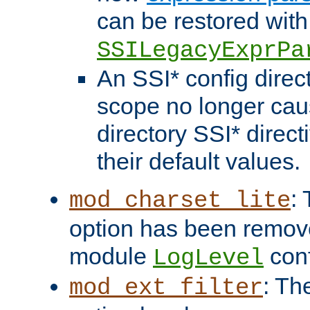
can be restored with
SSILegacyExprPa
An SSI* config direct
scope no longer caus
directory SSI* direct
their default values.
:
mod_charset_lite
option has been remove
module
conf
LogLevel
: Th
mod_ext_filter