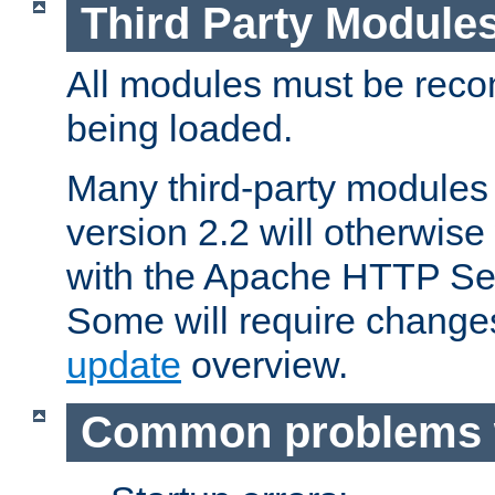
Third Party Module
All modules must be recom
being loaded.
Many third-party modules
version 2.2 will otherwi
with the Apache HTTP Ser
Some will require change
update
overview.
Common problems 