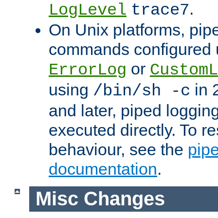
.
LogLevel
trace7
On Unix platforms, pip
commands configured u
or
ErrorLog
CustomL
using
in 2
/bin/sh -c
and later, piped loggi
executed directly. To re
behaviour, see the
pip
documentation
.
Misc Changes