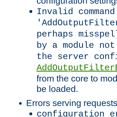
configuration setting
Invalid command
'AddOutputFilte
perhaps misspel
by a module not
the server con
AddOutputFilter
from the core to mod
be loaded.
Errors serving requests
configuration e