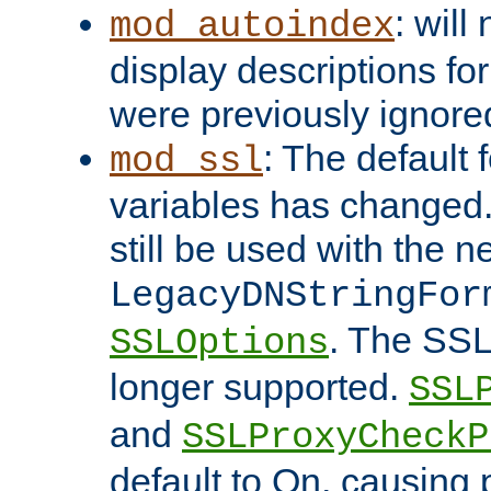
: will
mod_autoindex
display descriptions for
were previously ignore
: The default 
mod_ssl
variables has changed.
still be used with the 
LegacyDNStringFor
. The SSL
SSLOptions
longer supported.
SSL
and
SSLProxyCheck
default to On, causing 