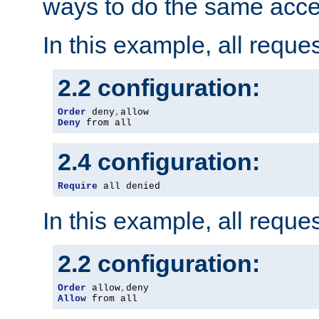
ways to do the same acce
In this example, all reque
2.2 configuration:
Order
 deny
,
Deny
 from all
2.4 configuration:
Require
 all denied
In this example, all reque
2.2 configuration:
Order
 allow
,
Allow
 from all